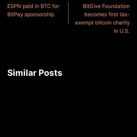
ESPN paid in BTC for
BitGive Foundation
navigation
BitPay sponsorship
becomes first tax-
exempt bitcoin charity
in U.S.
Similar Posts