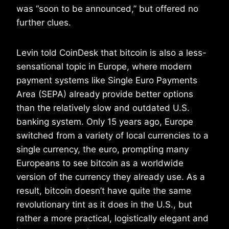
was “soon to be announced,” but offered no
further clues.
Levin told CoinDesk that bitcoin is also a less-
sensational topic in Europe, where modern
payment systems like Single Euro Payments
Area (SEPA) already provide better options
than the relatively slow and outdated U.S.
banking system. Only 15 years ago, Europe
switched from a variety of local currencies to a
single currency, the euro, prompting many
Europeans to see bitcoin as a worldwide
version of the currency they already use. As a
result, bitcoin doesn’t have quite the same
revolutionary tint as it does in the U.S., but
rather a more practical, logistically elegant and