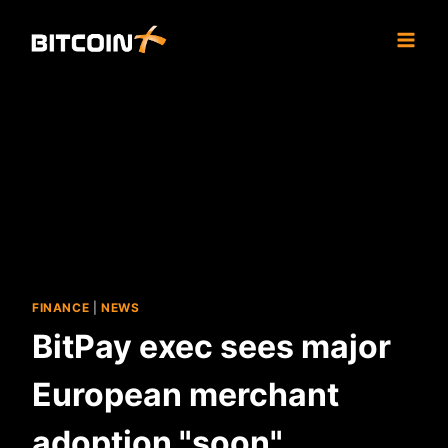
Skip
to
content
FINANCE
|
NEWS
BitPay exec sees major
European merchant
adoption "soon"