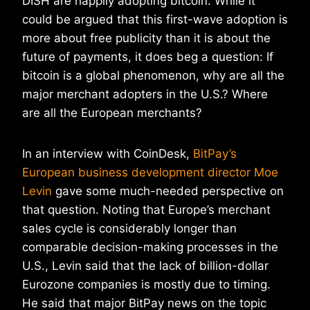
DISH are happily adopting bitcoin. While it
could be argued that this first-wave adoption is
more about free publicity than it is about the
future of payments, it does beg a question: If
bitcoin is a global phenomenon, why are all the
major merchant adopters in the U.S.? Where
are all the European merchants?
In an interview with CoinDesk,
BitPay’s
European business development director Moe
Levin
gave some much-needed perspective on
that question. Noting that Europe’s merchant
sales cycle is considerably longer than
comparable decision-making processes in the
U.S., Levin said that the lack of billion-dollar
Eurozone companies is mostly due to timing.
He said that major BitPay news on the topic