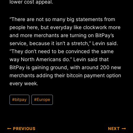
lower cost appeal.
“There are not so many big statements from
people here, but everyday like clockwork more
and more merchants are turning on BitPay’s
service, because it isn’t a stretch,” Levin said.
“They don’t need to be convinced the same
way North Americans do.” Levin said that
BitPay is gaining ground, with around 200 new
merchants adding their bitcoin payment option
every week.
Post
#
bitpay
#
Europe
Tags:
Post
PREVIOUS
NEXT