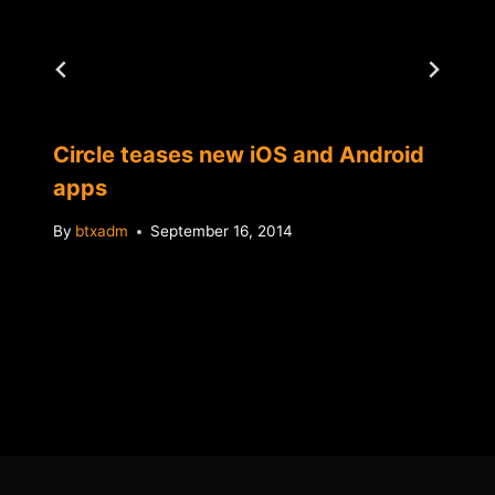
Circle teases new iOS and Android
apps
By
btxadm
September 16, 2014