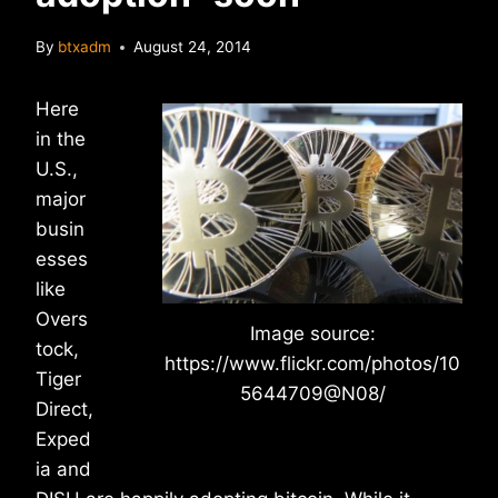
By
btxadm
August 24, 2014
Here
in the
U.S.,
major
busin
esses
like
Overs
Image source:
tock,
https://www.flickr.com/photos/10
Tiger
5644709@N08/
Direct,
Exped
ia and