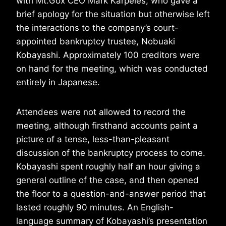
with Mt.Gox CEO Mark Karpeles, who gave a
brief apology for the situation but otherwise left
the interactions to the company’s court-
appointed bankruptcy trustee, Nobuaki
Kobayashi. Approximately 100 creditors were
on hand for the meeting, which was conducted
entirely in Japanese.
Attendees were not allowed to record the
meeting, although firsthand accounts paint a
picture of a tense, less-than-pleasant
discussion of the bankruptcy process to come.
Kobayashi spent roughly half an hour giving a
general outline of the case, and then opened
the floor to a question-and-answer period that
lasted roughly 90 minutes. An English-
language summary of Kobayashi’s presentation