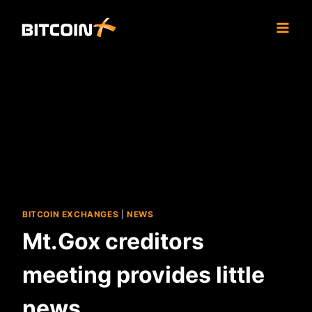
Skip
to
content
BITCOIN EXCHANGES
|
NEWS
Mt.Gox creditors
meeting provides little
news