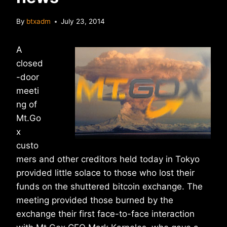
By
btxadm
July 23, 2014
A
closed
-door
meeti
ng of
Mt.Go
x
custo
mers and other creditors held today in Tokyo
provided little solace to those who lost their
funds on the shuttered bitcoin exchange. The
meeting provided those burned by the
exchange their first face-to-face interaction