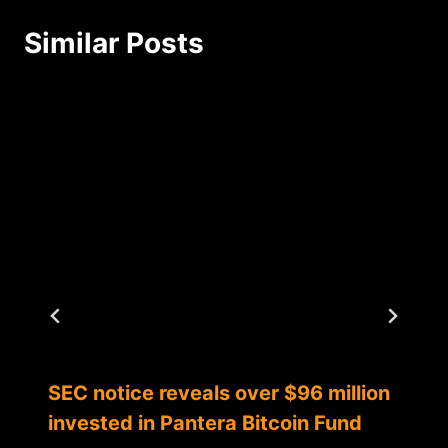
Similar Posts
SEC notice reveals over $96 million
invested in Pantera Bitcoin Fund