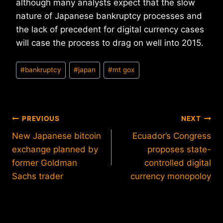
although many analysts expect that the slow
nature of Japanese bankruptcy processes and
the lack of precedent for digital currency cases
will case the process to drag on well into 2015.
Post
#
bankruptcy
#
japan
#
mt gox
Tags:
Post
PREVIOUS
NEXT
New Japanese bitcoin
Ecuador’s Congress
navigation
exchange planned by
proposes state-
former Goldman
controlled digital
Sachs trader
currency monopoloy