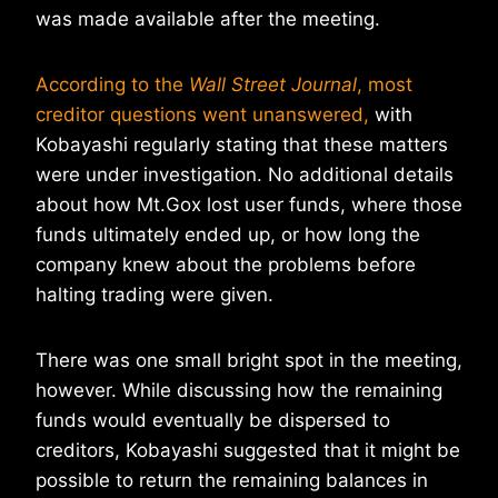
was made available after the meeting.
According to the
Wall Street Journal
, most
creditor questions went unanswered,
with
Kobayashi regularly stating that these matters
were under investigation. No additional details
about how Mt.Gox lost user funds, where those
funds ultimately ended up, or how long the
company knew about the problems before
halting trading were given.
There was one small bright spot in the meeting,
however. While discussing how the remaining
funds would eventually be dispersed to
creditors, Kobayashi suggested that it might be
possible to return the remaining balances in