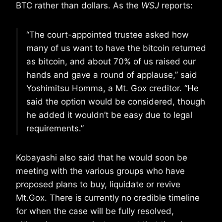
BTC rather than dollars. As the
WSJ
reports:
“The court-appointed trustee asked how
many of us want to have the bitcoin returned
as bitcoin, and about 70% of us raised our
hands and gave a round of applause,” said
Yoshimitsu Homma, a Mt. Gox creditor. “He
said the option would be considered, though
he added it wouldn’t be easy due to legal
requirements.”
Kobayashi also said that he would soon be
meeting with the various groups who have
proposed plans to buy, liquidate or revive
Mt.Gox. There is currently no credible timeline
for when the case will be fully resolved,