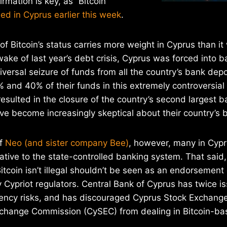
irmation is key, as “Bitcoin
ed in Cyprus earlier this week
.
of Bitcoin’s status carries more weight in Cyprus than it
wake of last year’s debt crisis, Cyprus was forced into ba
niversal seizure of funds from all the country’s bank dep
 and 40% of their funds in this extremely controversial
resulted in the closure of the country’s second largest b
e become increasingly skeptical about their country’s 
of
Neo (and sister company Bee)
, however, many in Cypru
ative to the state-controlled banking system. That said,
itcoin isn’t illegal shouldn’t be seen as an endorsement 
 Cypriot regulators. Central Bank of Cyprus has twice 
rrency risks, and has discouraged Cyprus Stock Exchang
xchange Commission (CySEC) from dealing in Bitcoin-bas