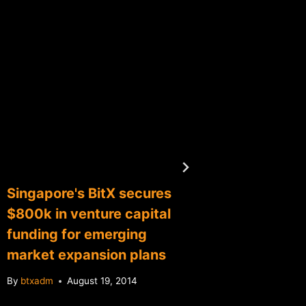
Singapore's BitX secures
Bitcoin
$800k in venture capital
regulat
funding for emerging
Confer
market expansion plans
Superv
By
btxadm
August 19, 2014
By
btxadm