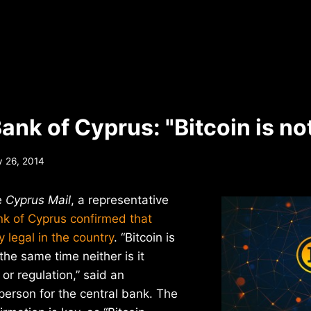
ank of Cyprus: "Bitcoin is not
y 26, 2014
e
Cyprus Mail
, a representative
nk of Cyprus confirmed that
ly legal in the country
. “Bitcoin is
t the same time neither is it
 or regulation,” said an
rson for the central bank. The