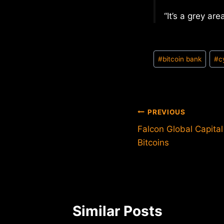
“It’s a grey are
Post
#
bitcoin bank
#
c
Tags:
Post
PREVIOUS
Falcon Global Capital
navigation
Bitcoins
Similar Posts