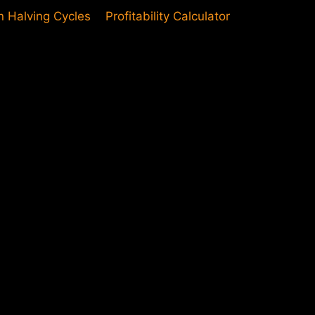
in Halving Cycles
Profitability Calculator