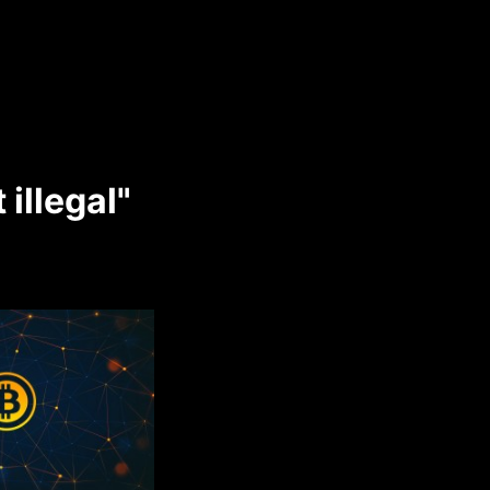
 illegal"