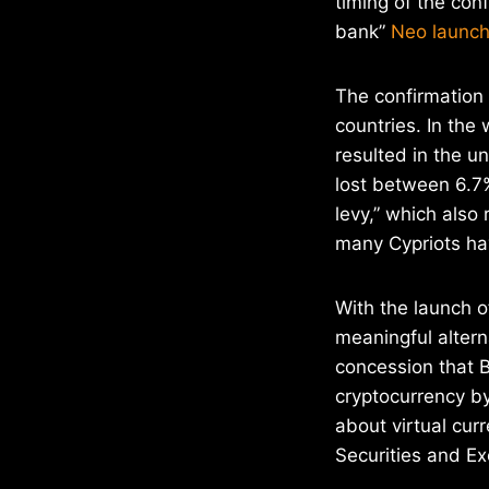
timing of the conf
bank”
Neo launch
The confirmation 
countries. In the 
resulted in the u
lost between 6.7%
levy,” which also 
many Cypriots hav
With the launch 
meaningful altern
concession that B
cryptocurrency by
about virtual cu
Securities and E