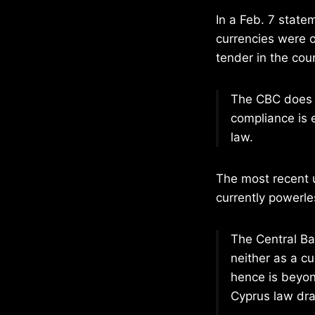
In a Feb. 7 state
currencies were o
tender in the coun
The CBC does no
compliance is e
law.
The most recent 
currently powerle
The Central Ba
neither as a cu
hence is beyon
Cyprus law dra