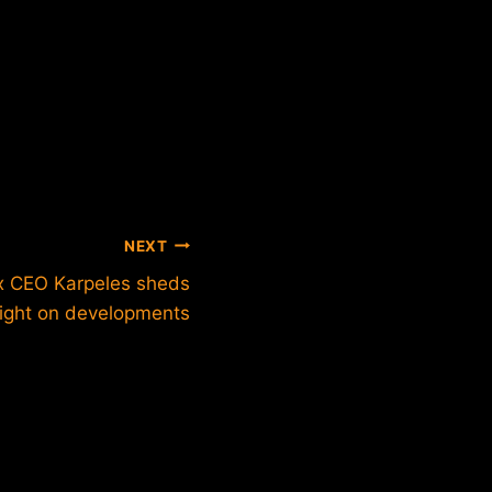
NEXT
 CEO Karpeles sheds
light on developments