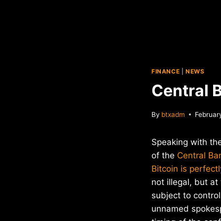
FINANCE
|
NEWS
Central B
By
btxadm
Februar
Speaking with th
of the
Central Ba
Bitcoin is perfect
not illegal, but a
subject to control
unnamed spokespe