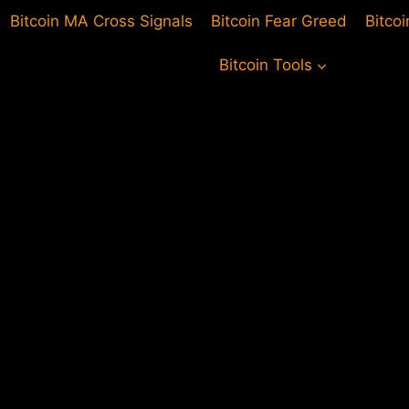
Bitcoin MA Cross Signals
Bitcoin Fear Greed
Bitco
Bitcoin Tools