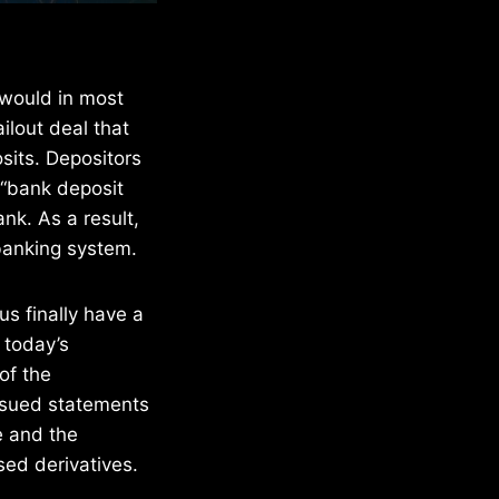
 would in most
ilout deal that
osits. Depositors
 “bank deposit
ank. As a result,
banking system.
s finally have a
 today’s
of the
issued statements
e and the
ed derivatives.