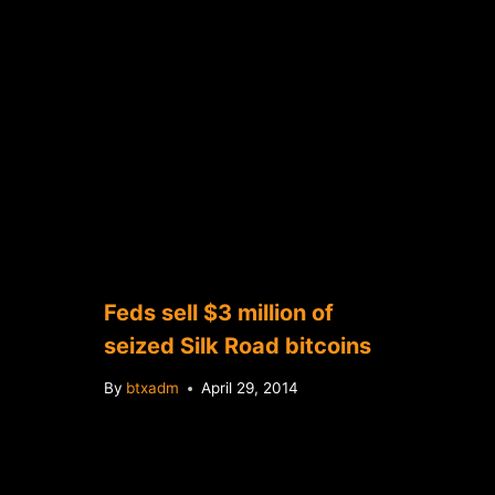
Feds sell $3 million of
seized Silk Road bitcoins
By
btxadm
April 29, 2014