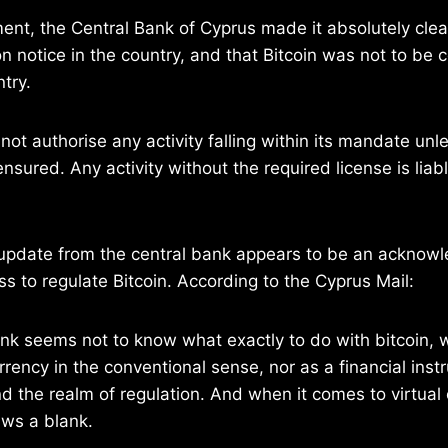
ment, the Central Bank of Cyprus made it absolutely clear
n notice in the country, and that Bitcoin was not to be 
try.
t authorise any activity falling within its mandate unle
nsured. Any activity without the required license is liab
update from the central bank appears to be an acknowle
ss to regulate Bitcoin. According to the Cyprus Mail:
nk seems not to know what exactly to do with bitcoin, w
rrency in the conventional sense, nor as a financial ins
d the realm of regulation. And when it comes to virtual 
ws a blank.