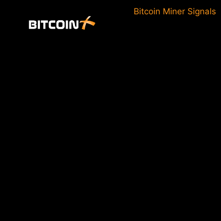
Skip
Bitcoin Miner Signals
to
content