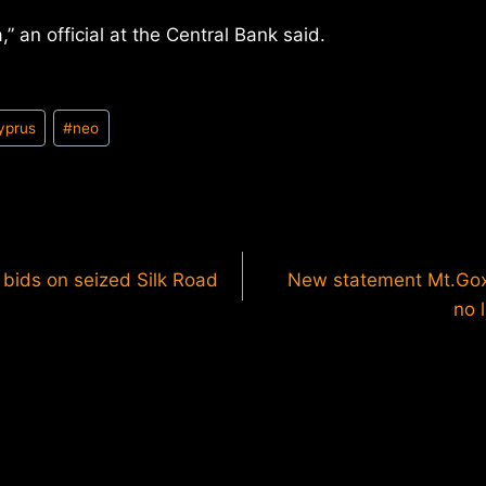
a,” an official at the Central Bank said.
yprus
#
neo
 bids on seized Silk Road
New statement Mt.Gox
no 