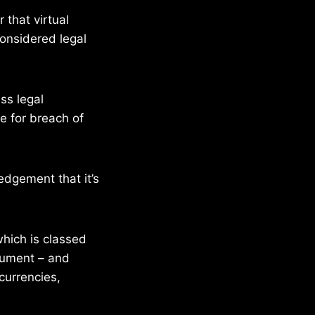
 that virtual
considered legal
ss legal
le for breach of
dgement that it’s
hich is classed
trument – and
currencies,