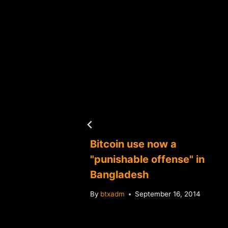
Bitcoin use now a
in over
"punishable offense" in
 yield
Bangladesh
By
btxadm
September 16, 2014