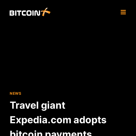
Skip
to
content
NEWS
Travel giant
Expedia.com adopts
bitcoin payments