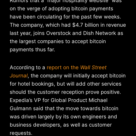
Rumors that a “major hospitality website” was
on the verge of adopting bitcoin payments
have been circulating for the past few weeks.
The company, which had $4.7 billion in revenue
last year, joins Overstock and Dish Network as
the largest companies to accept bitcoin
payments thus far.
According to a
report on the
Wall Street
Journal
, the company will initially accept bitcoin
for hotel bookings, but will add other services
should the customer reception prove positive.
Expedia’s VP for Global Product Michael
Gulmann said that the move towards bitcoin
was driven largely by its own engineers and
business developers, as well as customer
requests.