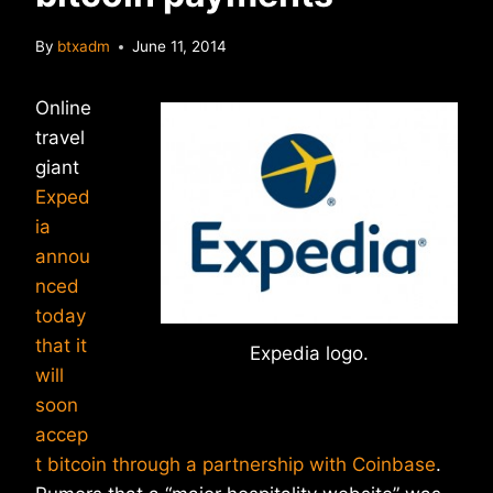
By
btxadm
June 11, 2014
Online
travel
giant
Exped
ia
annou
nced
today
that it
Expedia logo.
will
soon
accep
t bitcoin through a partnership with Coinbase
.