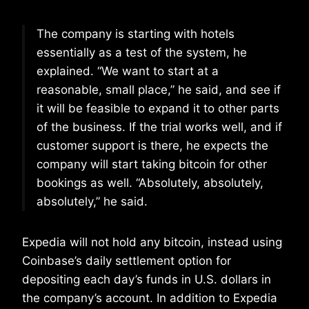
The company is starting with hotels
essentially as a test of the system, he
explained. “We want to start at a
reasonable, small place,” he said, and see if
it will be feasible to expand it to other parts
of the business. If the trial works well, and if
customer support is there, he expects the
company will start taking bitcoin for other
bookings as well. “Absolutely, absolutely,
absolutely,” he said.
Expedia will not hold any bitcoin, instead using
Coinbase’s daily settlement option for
depositing each day’s funds in U.S. dollars in
the company’s account. In addition to Expedia