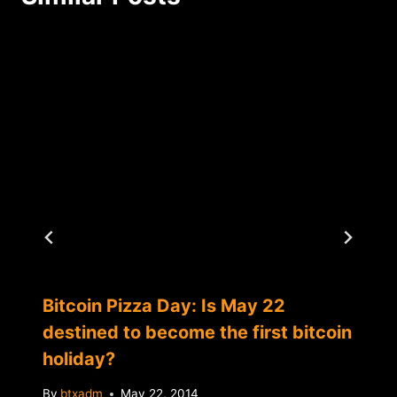
Bitcoin Pizza Day: Is May 22
destined to become the first bitcoin
holiday?
By
btxadm
May 22, 2014