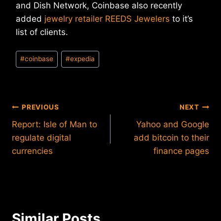
and Dish Network, Coinbase also recently
added
jewelry retailer REEDS Jewelers
to it’s
list of clients.
Post
#
coinbase
#
expedia
Tags:
Post
PREVIOUS
NEXT
Report: Isle of Man to
Yahoo and Google
navigation
regulate digital
add bitcoin to their
currencies
finance pages
Similar Posts