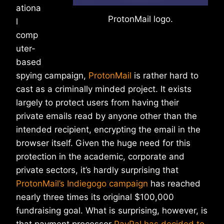
ationa
ProtonMail logo.
l
comp
uter-
based
spying campaign,
ProtonMail
is rather hard to
cast as a criminally minded project. It exists
largely to protect users from having their
private emails read by anyone other than the
intended recipient, encrypting the email in the
browser itself. Given the huge need for this
protection in the academic, corporate and
private sectors, it’s hardly surprising that
ProtonMail’s Indiegogo campaign
has reached
nearly three times its original $100,000
fundraising goal. What is surprising, however, is