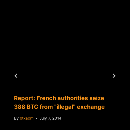
Report: French authorities seize
388 BTC from "illegal" exchange
By
btxadm
July 7, 2014