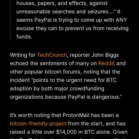
houses, papers, and effects, against
unreasonable searches and seizures….” It
seems PayPal is trying to come up with ANY
excuse they can to prevent us from receiving
funds.
Writing for
TechCrunch
, reporter John Biggs
echoed the sentiments of many on
Reddit
and
other popular bitcoin forums, noting that the
incident “points to the urgent need for BTC
adoption by both major crowdfunding
organizations because PayPal is dangerous.”
It’s worth noting that ProtonMail has been a
bitcoin-friendly project
from the start, and has
raised a little over $14,000 in BTC alone. Given