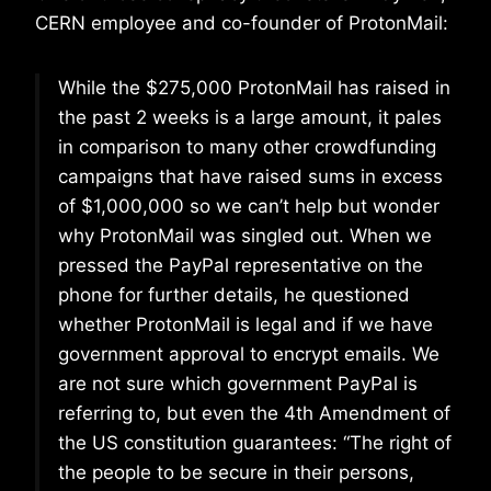
CERN employee and co-founder of ProtonMail:
While the $275,000 ProtonMail has raised in
the past 2 weeks is a large amount, it pales
in comparison to many other crowdfunding
campaigns that have raised sums in excess
of $1,000,000 so we can’t help but wonder
why ProtonMail was singled out. When we
pressed the PayPal representative on the
phone for further details, he questioned
whether ProtonMail is legal and if we have
government approval to encrypt emails. We
are not sure which government PayPal is
referring to, but even the 4th Amendment of
the US constitution guarantees: “The right of
the people to be secure in their persons,