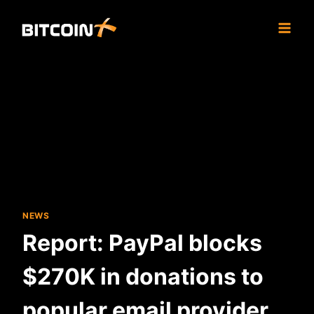
Skip
to
content
NEWS
Report: PayPal blocks
$270K in donations to
popular email provider,