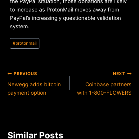
the PayPal situation, those donations are likely
to increase as ProtonMail moves away from
PayPal’s increasingly questionable validation
system.
Post
#
protonmail
Tags:
Post
PREVIOUS
NEXT
Newegg adds bitcoin
Coinbase partners
navigation
payment option
with 1-800-FLOWERS
Similar Posts