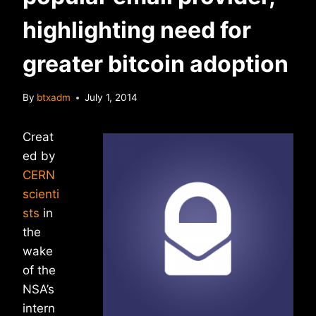
highlighting need for
greater bitcoin adoption
By
btxadm
July 1, 2014
Creat
ed by
CERN
scienti
sts
in
the
wake
of the
NSA’s
intern