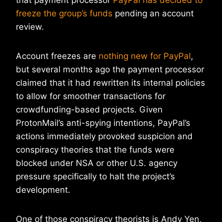
that payment processor
PayPal has decided to
freeze the group’s funds
pending an account
review.
Account freezes are
nothing new for PayPal
,
but several months ago the payment processor
claimed that it had rewritten its internal policies
to allow for smoother transactions for
crowdfunding-based projects. Given
ProtonMail’s anti-spying intentions, PayPal’s
actions immediately provoked suspicion and
conspiracy theories that the funds were
blocked under NSA or other U.S. agency
pressure specifically to halt the project’s
development.
One of those conspiracy theorists is Andy Yen,