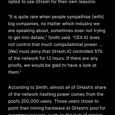
opted to use GHash for their own reasons.
“It is quite rare when people sympathise [with]
big companies, no matter which industry we
are speaking about, sometimes even not trying
to get into details,” Smith said. “CEX.IO does
not control that much computational power. …
[We] must deny that GHash.IO controlled 51%
of the network for 12 hours. If there are any
proofs, we would be glad to have a look at
them.”
According to Smith, almost all of GHash’s share
of the network hashing power comes from the
pool’s 200,000 users. Those users chose to
point their mining hardware at GHash’s pool for