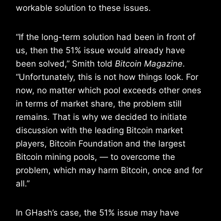
workable solution to these issues.
“If the long-term solution had been in front of
us, then the 51% issue would already have
been solved,” Smith told
Bitcoin Magazine
.
“Unfortunately, this is not how things look. For
now, no matter which pool exceeds other ones
in terms of market share, the problem still
remains. That is why we decided to initiate
discussion with the leading Bitcoin market
players, Bitcoin Foundation and the largest
Bitcoin mining pools, — to overcome the
problem, which may harm Bitcoin, once and for
all.”
In GHash’s case, the 51% issue may have