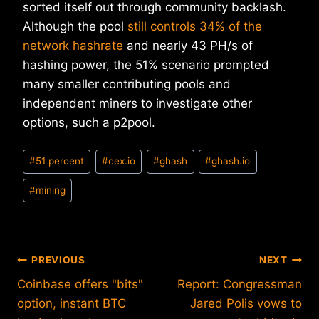
sorted itself out through community backlash.
Although the pool
still controls 34% of the
network hashrate
and nearly 43 PH/s of
hashing power, the 51% scenario prompted
many smaller contributing pools and
independent miners to investigate other
options, such a p2pool.
Post
#
51 percent
#
cex.io
#
ghash
#
ghash.io
Tags:
#
mining
Post
PREVIOUS
NEXT
Coinbase offers "bits"
Report: Congressman
navigation
option, instant BTC
Jared Polis vows to