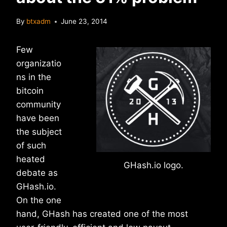
By
btxadm
June 23, 2014
Few
organizatio
ns in the
bitcoin
community
have been
the subject
of such
heated
GHash.io logo.
debate as
GHash.io.
On the one
hand, GHash has created one of the most