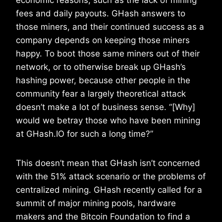
economic reasons, such as the lack of mining
fees and daily payouts. GHash answers to
those miners, and their continued success as a
company depends on keeping those miners
happy. To boot those same miners out of their
network, or to otherwise break up GHash’s
hashing power, because other people in the
community fear a largely theoretical attack
doesn’t make a lot of business sense. “[Why]
would we betray those who have been mining
at GHash.IO for such a long time?”
This doesn’t mean that GHash isn’t concerned
with the 51% attack scenario or the problems of
centralized mining. GHash recently called for a
summit of major mining pools, hardware
makers and the Bitcoin Foundation to find a