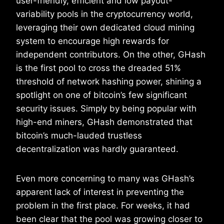
user-friendly, efficient and low payout-
variability pools in the cryptocurrency world,
leveraging their own dedicated cloud mining
system to encourage high rewards for
independent contributors. On the other, GHash
is the first pool to cross the dreaded 51%
threshold of network hashing power, shining a
spotlight on one of bitcoin’s few significant
security issues. Simply by being popular with
high-end miners, GHash demonstrated that
bitcoin’s much-lauded trustless
decentralization was hardly guaranteed.
Even more concerning to many was GHash’s
apparent lack of interest in preventing the
problem in the first place. For weeks, it had
been clear that the pool was growing closer to