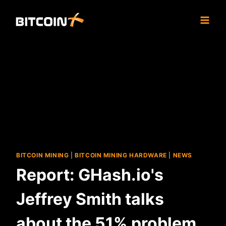
Skip
to
content
BITCOIN MINING
|
BITCOIN MINING HARDWARE
|
NEWS
Report: GHash.io's
Jeffrey Smith talks
about the 51% problem