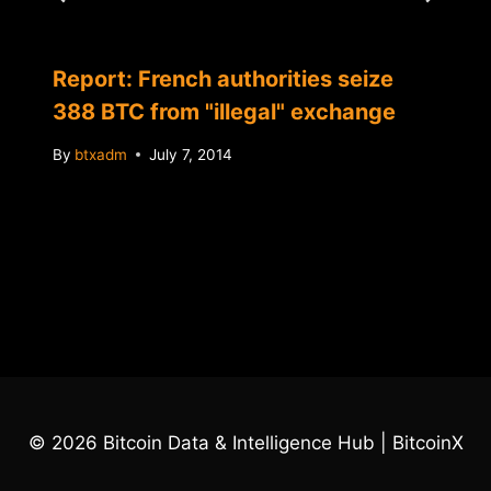
Report: French authorities seize
388 BTC from "illegal" exchange
By
btxadm
July 7, 2014
© 2026 Bitcoin Data & Intelligence Hub | BitcoinX