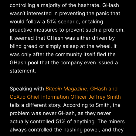
controlling a majority of the hashrate. GHash
wasn’t interested in preventing the panic that
would follow a 51% scenario, or taking
proactive measures to prevent such a problem.
It seemed that GHash was either driven by
blind greed or simply asleep at the wheel. It
was only after the community itself fled the
GHash pool that the company even issued a
statement.
Speaking with
Bitcoin Magazine
, GHash and
CEX.io Chief Information Officer Jeffrey Smith
tells a different story. According to Smith, the
problem was never GHash, as they never
actually controlled 51% of anything. The miners
always controlled the hashing power, and they