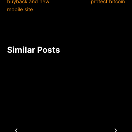
buyback and new
protect bitcoin
mobile site
Similar Posts