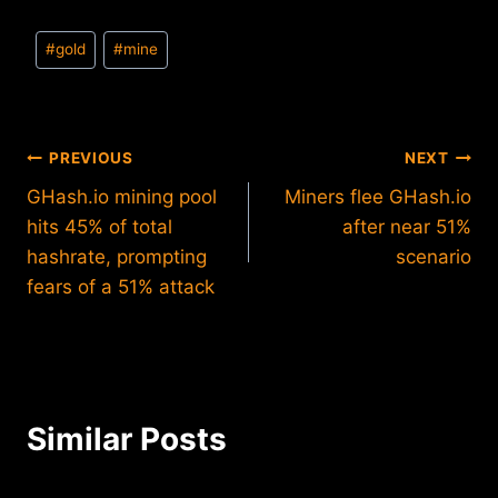
Post
#
gold
#
mine
Tags:
Post
PREVIOUS
NEXT
GHash.io mining pool
Miners flee GHash.io
navigation
hits 45% of total
after near 51%
hashrate, prompting
scenario
fears of a 51% attack
Similar Posts