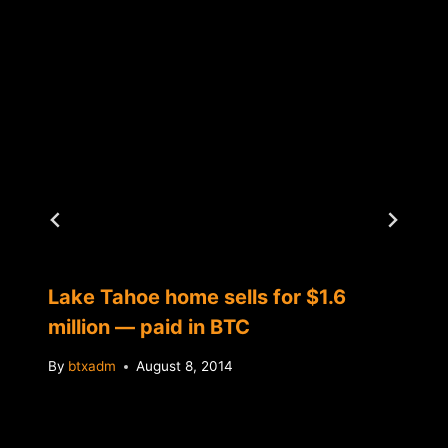
Lake Tahoe home sells for $1.6
million — paid in BTC
By
btxadm
August 8, 2014