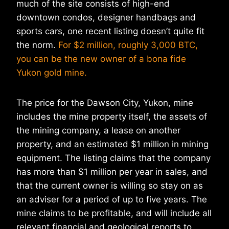
much of the site consists of high-end
downtown condos, designer handbags and
sports cars, one recent listing doesn’t quite fit
the norm.
For $2 million, roughly 3,000 BTC,
you can be the new owner of a bona fide
Yukon gold mine.
The price for the Dawson City, Yukon, mine
includes the mine property itself, the assets of
the mining company, a lease on another
property, and an estimated $1 million in mining
equipment. The listing claims that the company
has more than $1 million per year in sales, and
that the current owner is willing so stay on as
an adviser for a period of up to five years. The
mine claims to be profitable, and will include all
relevant financial and geological reports to