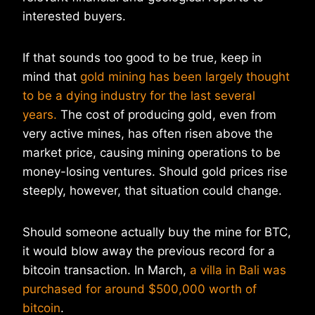
interested buyers.
If that sounds too good to be true, keep in
mind that
gold mining has been largely thought
to be a dying industry for the last several
years.
The cost of producing gold, even from
very active mines, has often risen above the
market price, causing mining operations to be
money-losing ventures. Should gold prices rise
steeply, however, that situation could change.
Should someone actually buy the mine for BTC,
it would blow away the previous record for a
bitcoin transaction. In March,
a villa in Bali was
purchased for around $500,000 worth of
bitcoin
.