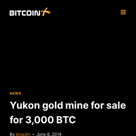
Skip
to
content
NEWS
Yukon gold mine for sale
for 3,000 BTC
By
btxadm
June 8, 2014