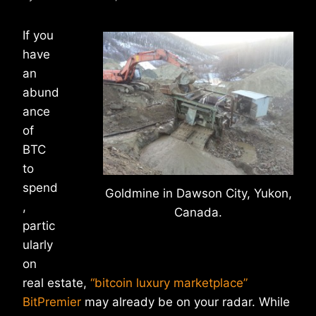
If you
have
an
abund
ance
of
BTC
to
spend
Goldmine in Dawson City, Yukon,
,
Canada.
partic
ularly
on
real estate,
“bitcoin luxury marketplace”
BitPremier
may already be on your radar. While