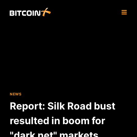
Skip
to
content
NEWS
Report: Silk Road bust
resulted in boom for
"dark net" markets