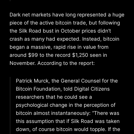
Dark net markets have long represented a huge
piece of the active bitcoin trade, but following
the Silk Road bust in October prices didn’t
crash as many had expected. Instead, bitcoin
began a massive, rapid rise in value from
around $99 to the record $1,250 seen in
November. According to the report:
Patrick Murck, the General Counsel for the
Bitcoin Foundation, told Digital Citizens
researchers that he could see a
psychological change in the perception of
bitcoin almost instantaneously: “There was
this assumption that if Silk Road was taken
down, of course bitcoin would topple. If the