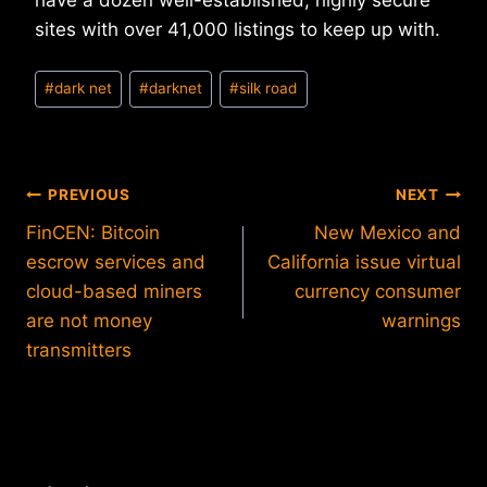
have a dozen well-established, highly secure
sites with over 41,000 listings to keep up with.
Post
#
dark net
#
darknet
#
silk road
Tags:
Post
PREVIOUS
NEXT
FinCEN: Bitcoin
New Mexico and
navigation
escrow services and
California issue virtual
cloud-based miners
currency consumer
are not money
warnings
transmitters