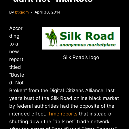
By
btxadm
April 30, 2014
Accor
ding
to a
new
Silk Road’s logo
report
titled
“Buste
d, Not
Broken” from the Digital Citizens Alliance, last
year’s bust of the Silk Road online black market
by federal authorities had the opposite of the
intended effect.
Time reports
that instead of
shutting down the “dark net” trade network