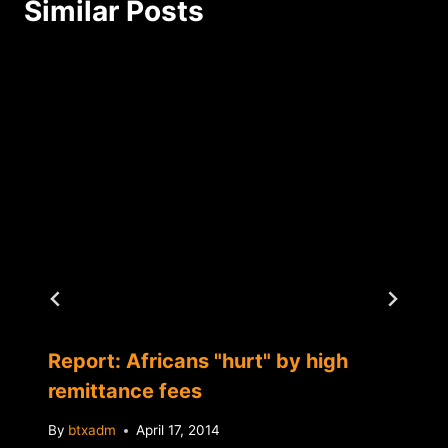
Similar Posts
Report: Africans "hurt" by high
remittance fees
By
btxadm
April 17, 2014