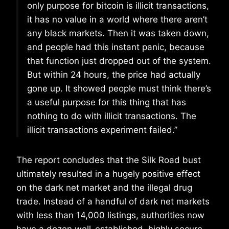
only purpose for bitcoin is illicit transactions,
it has no value in a world where there aren’t
any black markets. Then it was taken down,
and people had this instant panic, because
that function just dropped out of the system.
But within 24 hours, the price had actually
gone up. It showed people must think there’s
a useful purpose for this thing that has
nothing to do with illicit transactions. The
illicit transactions experiment failed.”
The report concludes that the Silk Road bust
ultimately resulted in a hugely positive effect
on the dark net market and the illegal drug
trade. Instead of a handful of dark net markets
with less than 14,000 listings, authorities now