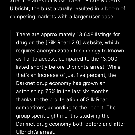
after the arrest of Ross “Dread Pirate Roberts”
Ulbricht, the bust actually resulted in a boom of
competing markets with a larger user base.
There are approximately 13,648 listings for
drug on the [Silk Road 2.0] website, which
requires anonymization technology to known
as Tor to access, compared to the 13,000
listed shortly before Ulbricht’s arrest. While
that’s an increase of just five percent, the
Darknet drug economy has grown an
astonishing 75% in the last six months
thanks to the proliferation of Silk Road
competitors, according to the report. The
group spent eight months studying the
Darknet drug economy both before and after
Ulbricht’s arrest.