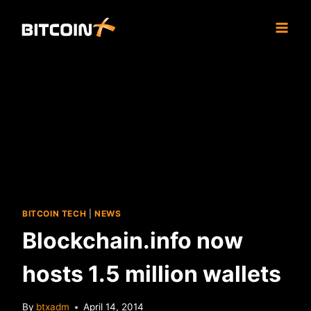
Skip
to
content
BITCOIN TECH
|
NEWS
Blockchain.info now
hosts 1.5 million wallets
By
btxadm
April 14, 2014