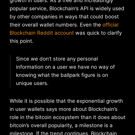
growth in users. As a free and increasingly
popular service, Blockchain’s API is widely used
by other companies in ways that could boost
their overall wallet numbers. Even the
official
Blockchain Reddit account
was quick to clarify
this point.
Since we don’t store any personal
information on a user we have no way of
knowing what the ballpark figure is on
unique users.
While it is possible that the exponential growth
in user wallets says more about Blockchain’s
role in the bitcoin ecosystem than it does about
bitcoin’s overall popularity, a milestone is a
milestone. If the trend continues, Blockchain