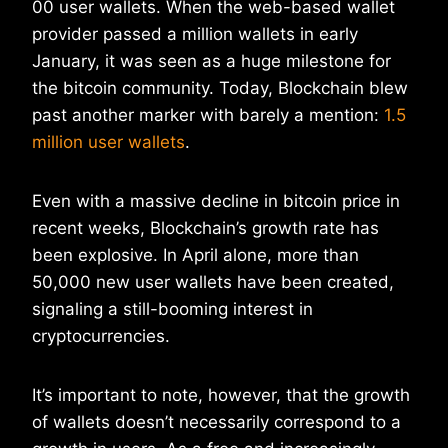
00 user wallets. When the web-based wallet
provider passed a million wallets in early
January, it was seen as a huge milestone for
the bitcoin community. Today, Blockchain blew
past another marker with barely a mention:
1.5
million user wallets
.
Even with a massive decline in bitcoin price in
recent weeks, Blockchain’s growth rate has
been explosive. In April alone, more than
50,000 new user wallets have been created,
signaling a still-booming interest in
cryptocurrencies.
It’s important to note, however, that the growth
of wallets doesn’t necessarily correspond to a