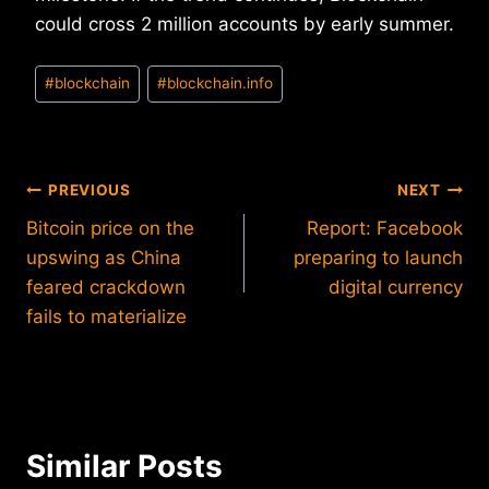
could cross 2 million accounts by early summer.
Post
#
blockchain
#
blockchain.info
Tags:
Post
PREVIOUS
NEXT
Bitcoin price on the
Report: Facebook
navigation
upswing as China
preparing to launch
feared crackdown
digital currency
fails to materialize
Similar Posts