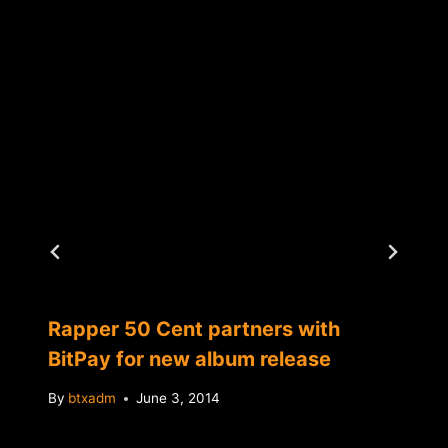
Rapper 50 Cent partners with
BitPay for new album release
By
btxadm
June 3, 2014