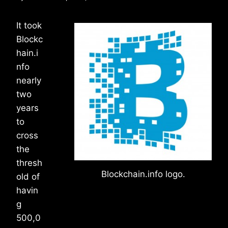
It took
Blockc
hain.i
nfo
nearly
two
years
to
cross
the
thresh
Blockchain.info logo.
old of
havin
g
500,0