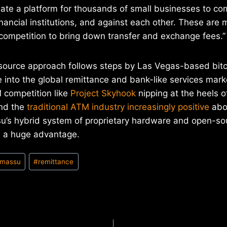
ate a platform for thousands of small businesses to co
nancial institutions, and against each other. These are m
 competition to bring down transfer and exchange fees.”
ource approach follows steps by Las Vegas-based bit
into the global remittance and bank-like services mark
competition like
Project Skyhook
nipping at the heels o
and the
traditional ATM industry increasingly positive
abou
su’s hybrid system of proprietary hardware and open-so
e a huge advantage.
massu
#
remittance