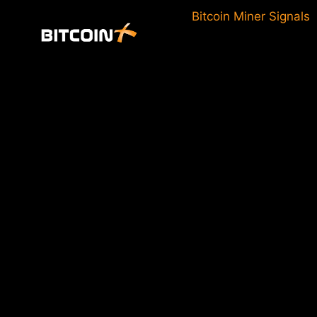
Skip
Bitcoin Miner Signals
to
content