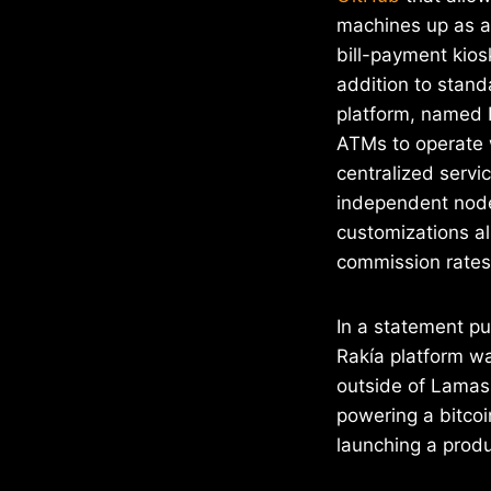
machines up as a
bill-payment kios
addition to stan
platform, named 
ATMs to operate w
centralized servi
independent node
customizations a
commission rates,
In a statement p
Rakía platform w
outside of Lamas
powering a bitcoi
launching a produ