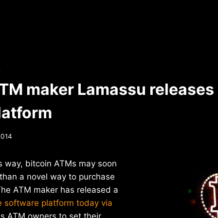
S
ATM maker Lamassu releases
latform
2014
s way, bitcoin ATMs may soon
than a novel way to purchase
. The ATM maker has released a
 software platform today via
ws ATM owners to set their