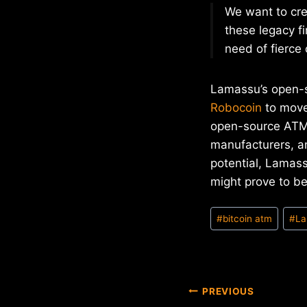
We want to cre
these legacy fi
need of fierce
Lamassu’s open-s
Robocoin
to move 
open-source ATM 
manufacturers, 
potential, Lamas
might prove to b
Post
#
bitcoin atm
#
La
Tags:
Post
PREVIOUS