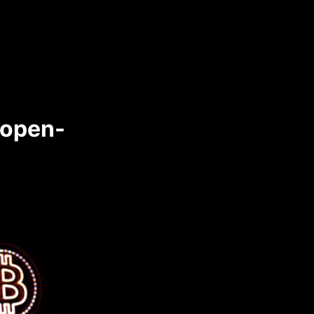
 open-