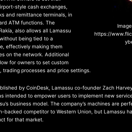
irport-style cash exchanges,
ks and remittance terminals, in
dard ATM functions. The
Image
Rakía, also allows all Lamassu
https://www.flic
ithout being tied to a
ybe
ce, effectively making them
s on the network. Additional
llow for owners to set custom
 trading processes and price settings.
ublished by CoinDesk, Lamassu co-founder Zach Harvey 
as intended to empower users to implement new service
su’s business model. The company’s machines are perfe
n-backed competitor to Western Union, but Lamassu has l
ct for that market.