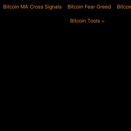
Bitcoin MA Cross Signals
Bitcoin Fear Greed
Bitco
Bitcoin Tools