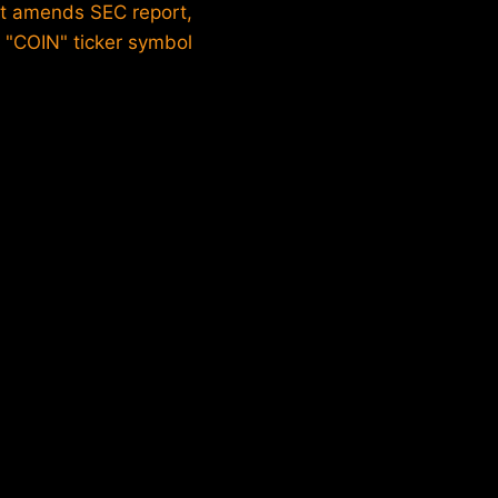
st amends SEC report,
 "COIN" ticker symbol