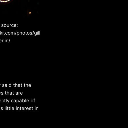
 source:
kr.com/photos/gill
rlin/
said that the
s that are
ctly capable of
ittle interest in