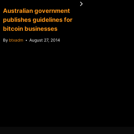
Australian government
Florida
publishes guidelines for
Bitcoin
bitcoin businesses
3 days
By
btxadm
August 27, 2014
By
btxadm