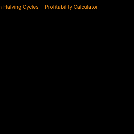
in Halving Cycles
Profitability Calculator