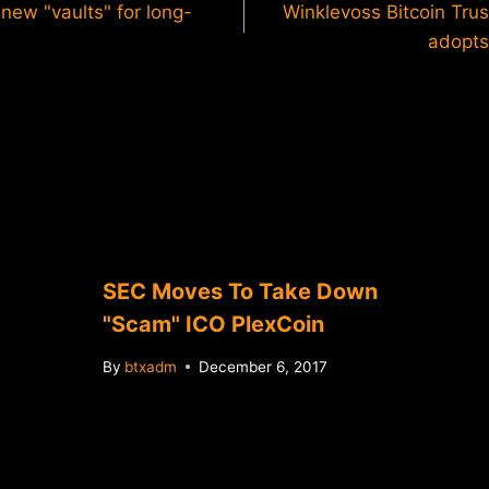
ew "vaults" for long-
Winklevoss Bitcoin Tru
adopts
SEC Moves To Take Down
"Scam" ICO PlexCoin
By
btxadm
December 6, 2017