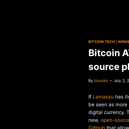
BITCOIN TECH
|
NEW
Bitcoin 
source p
By
btxadm
July 2, 
If
Lamassu
has it
be seen as more 
digital currency
new,
open-source
GitHub
that allo