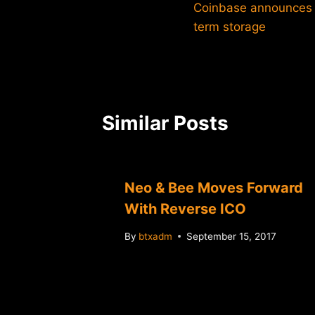
Coinbase announces n
navigation
term storage
Similar Posts
Neo & Bee Moves Forward
With Reverse ICO
By
btxadm
September 15, 2017