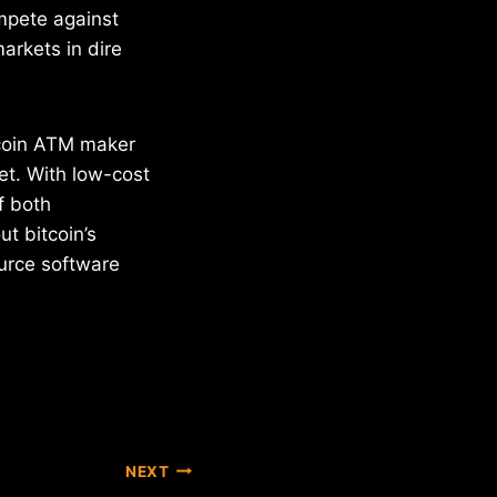
mpete against
arkets in dire
coin ATM maker
et. With low-cost
f both
t bitcoin’s
urce software
NEXT