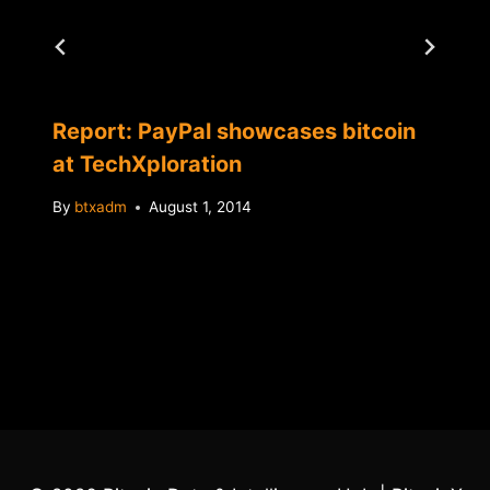
Report: PayPal showcases bitcoin
at TechXploration
By
btxadm
August 1, 2014