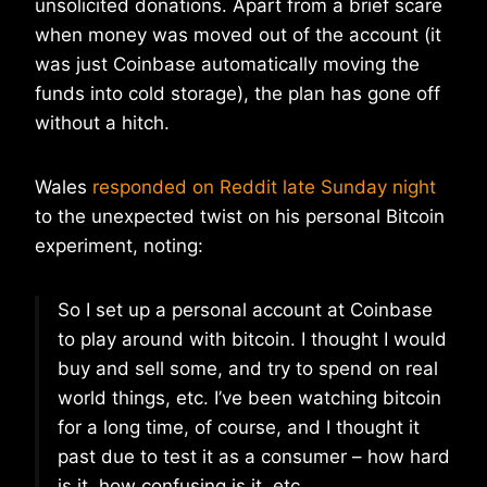
unsolicited donations. Apart from a brief scare
when money was moved out of the account (it
was just Coinbase automatically moving the
funds into cold storage), the plan has gone off
without a hitch.
Wales
responded on Reddit late Sunday night
to the unexpected twist on his personal Bitcoin
experiment, noting:
So I set up a personal account at Coinbase
to play around with bitcoin. I thought I would
buy and sell some, and try to spend on real
world things, etc. I’ve been watching bitcoin
for a long time, of course, and I thought it
past due to test it as a consumer – how hard
is it, how confusing is it, etc.