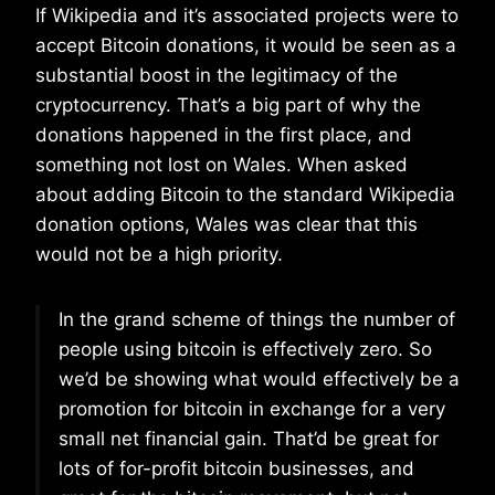
If Wikipedia and it’s associated projects were to
accept Bitcoin donations, it would be seen as a
substantial boost in the legitimacy of the
cryptocurrency. That’s a big part of why the
donations happened in the first place, and
something not lost on Wales. When asked
about adding Bitcoin to the standard Wikipedia
donation options, Wales was clear that this
would not be a high priority.
In the grand scheme of things the number of
people using bitcoin is effectively zero. So
we’d be showing what would effectively be a
promotion for bitcoin in exchange for a very
small net financial gain. That’d be great for
lots of for-profit bitcoin businesses, and