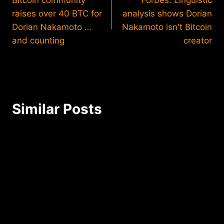
navigation
raises over 40 BTC for
analysis shows Dorian
Dorian Nakamoto …
Nakamoto isn't Bitcoin
and counting
creator
Similar Posts