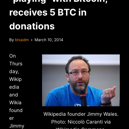
receives 5 BTC in
donations
By
btxadm
March 10, 2014
On
Thurs
day,
Wikip
edia
and
Wikia
found
Wikipedia founder Jimmy Wales.
er
Photo: Niccolò Caranti via
Jimmy