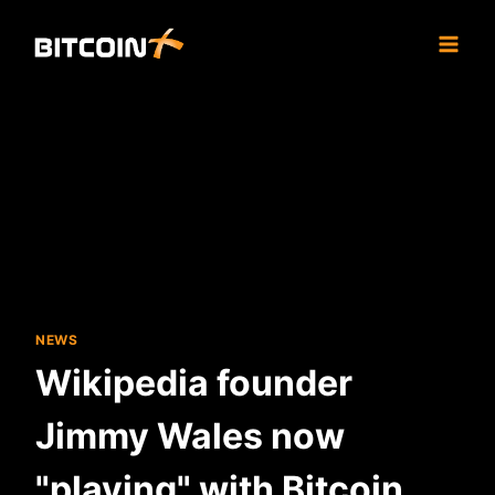
Skip
to
content
NEWS
Wikipedia founder
Jimmy Wales now
"playing" with Bitcoin,