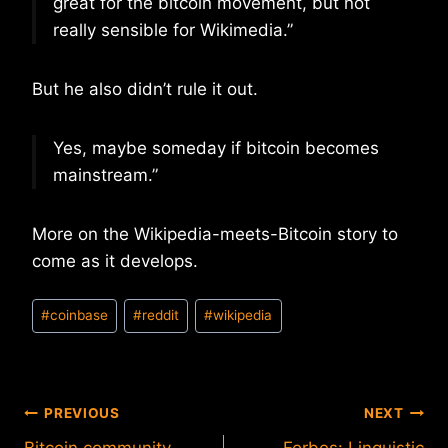
great for the bitcoin movement, but not
really sensible for Wikimedia.”
But he also didn’t rule it out.
Yes, maybe someday if bitcoin becomes
mainstream.”
More on the Wikipedia-meets-Bitcoin story to
come as it develops.
Post
#
coinbase
#
reddit
#
wikipedia
Tags:
Post
PREVIOUS
NEXT
Bitcoin community
Forbes: Linguistic