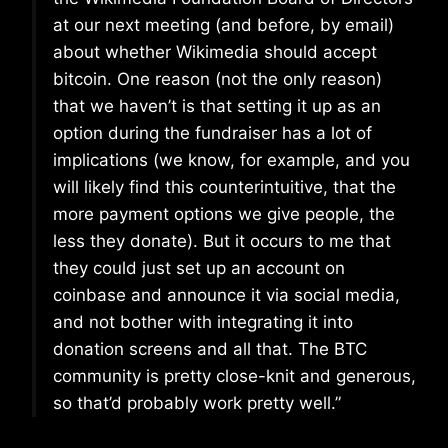
at our next meeting (and before, by email)
about whether Wikimedia should accept
bitcoin. One reason (not the only reason)
that we haven’t is that setting it up as an
option during the fundraiser has a lot of
implications (we know, for example, and you
will likely find this counterintuitive, that the
more payment options we give people, the
less they donate). But it occurs to me that
they could just set up an account on
coinbase and announce it via social media,
and not bother with integrating it into
donation screens and all that. The BTC
community is pretty close-knit and generous,
so that’d probably work pretty well.”