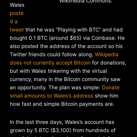
Wikimedia Commons.
Wales
poste
d a
tweet
that he was “Playing with BTC” and had
bought 0.1 BTC (around $65) via Coinbase. He
also posted the address of the account so his
Twitter friends could follow along.
Wikipedia
does not currently accept Bitcoin
for donations,
but with Wales tinkering with the virtual
currency, many in the Bitcoin community saw
an opportunity. The plan was simple:
Donate
small amounts to Wales’s address
show him
how fast and simple Bitcoin payments are.
In the last three days, Wales’s account has
grown by 5 BTC ($3,100) from hundreds of