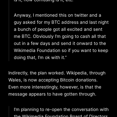
Anyway, I mentioned this on twitter and a
guy asked for my BTC address and last night
a bunch of people got all excited and sent
me BTC. Obviously I’m going to cash all that
out in a few days and send it onward to the
Wikimedia Foundation so if you want to keep
doing that, I’m ok with it.”
Indirectly, the plan worked. Wikipedia, through
Wales, is now accepting Bitcoin donations.
Even more interestingly, however, is that the
message appears to have gotten through.
I’m planning to re-open the conversation with
the Wikimedia Foundation Board of Directors