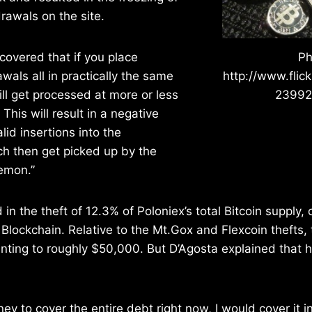
rawals on the site.
covered that if you place
Ph
wals all in practically the same
http://www.flic
ill get processed at more or less
2399
This will result in a negative
lid insertions into the
h then get picked up by the
emon.”
in the theft of 12.3% of Poloniex’s total Bitcoin supply, 
Blockchain. Relative to the Mt.Gox and Flexcoin thefts, 
nting to roughly $50,000. But D’Agosta explained that 
ney to cover the entire debt right now, I would cover it i