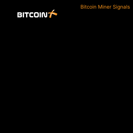
Skip
Bitcoin Miner Signals
to
content