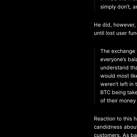
simply don’t, and
He did, however, 
until lost user fu
The exchange f
everyone’s bal
understand that
would most lik
weren’t left i
BTC being take
of their money
Reaction to this 
candidness about
customers. As bad