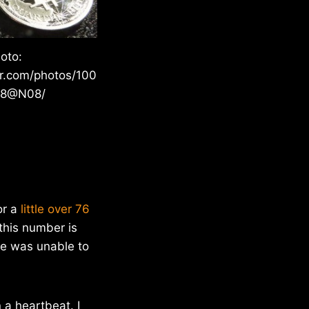
oto:
kr.com/photos/100
28@N08/
or a
little over 76
this number is
he was unable to
n a heartbeat. I