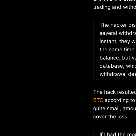
trading and withd
The hacker dis
several withdra
instant, they w
the same time. 
balance, but va
database, whic
withdrawal da
The hack resulted 
BTC
according to 
quite small, amou
cover the loss.
If I had the mo