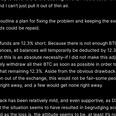
 I can’t just pull it out of thin air.
outline a plan for fixing the problem and keeping the e
nds could be repaid.
unds are 12.3% short. Because there is not enough BTC
ances, all balances will temporarily be deducted by 12.
 this is an absolute necessity–if I did not make this ad
ely withdraw all their BTC as soon as possible in order 
n that remaining 12.3%. Aside from the obvious drawback
n out of the exchange, this would not be fair–some peo
 right away, and a few would get none right away.
hack has been relatively mild, and even supportive, as D
 the situation seems to have resulted in begrudging a
 as the loss is, the attitude seems to be, at least it’s n