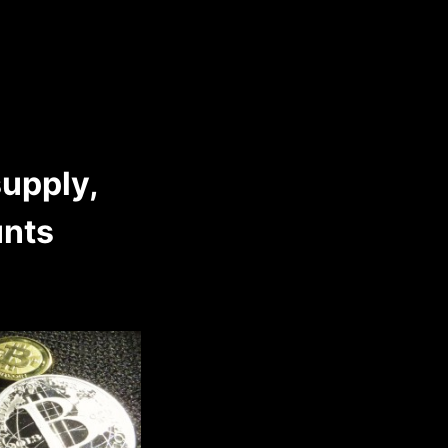
supply,
unts