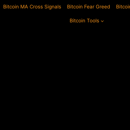
Bitcoin MA Cross Signals
Bitcoin Fear Greed
Bitco
Bitcoin Tools