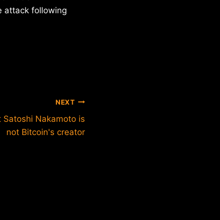
 attack following
NEXT
 Satoshi Nakamoto is
not Bitcoin's creator