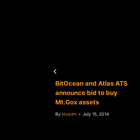
es
BitOcean and Atlas ATS
ing
announce bid to buy
inTerra
Mt.Gox assets
tracts
By
btxadm
July 15, 2014