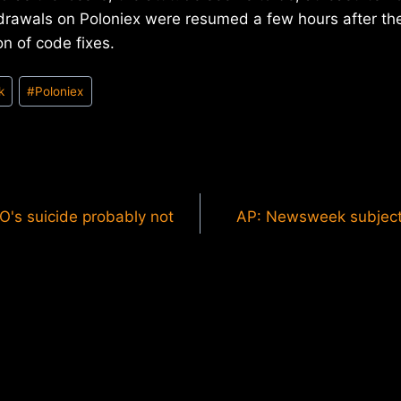
drawals on Poloniex were resumed a few hours after the
n of code fixes.
k
#
Poloniex
O's suicide probably not
AP: Newsweek subject