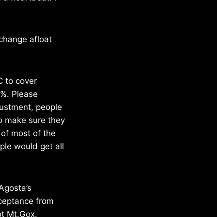
xchange afloat
 to cover
3%. Please
justment, people
to make sure they
 of most of the
ple would get all
’Agosta’s
cceptance from
ot Mt.Gox.