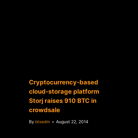
Cryptocurrency-based
cloud-storage platform
Storj raises 910 BTC in
crowdsale
By
btxadm
August 22, 2014