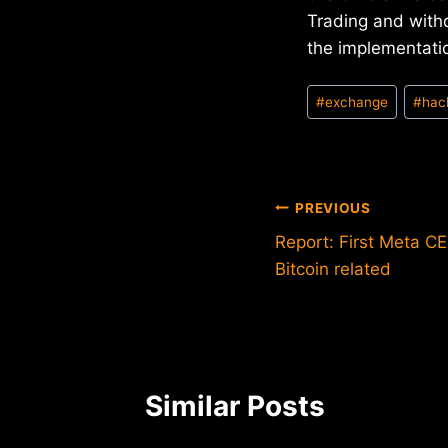
Trading and with
the implementatio
Post
#
exchange
#
hac
Tags:
Post
PREVIOUS
Report: First Meta CE
navigation
Bitcoin related
Similar Posts