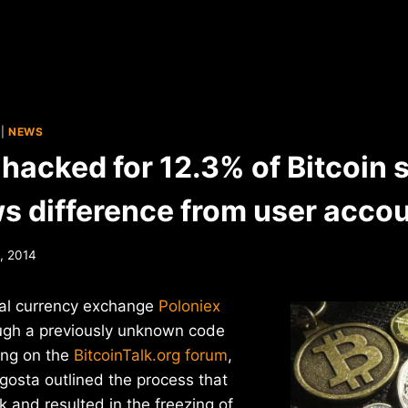
|
NEWS
hacked for 12.3% of Bitcoin 
s difference from user acco
, 2014
ual currency exchange
Poloniex
ugh a previously unknown code
ting on the
BitcoinTalk.org forum
,
gosta outlined the process that
k and resulted in the freezing of