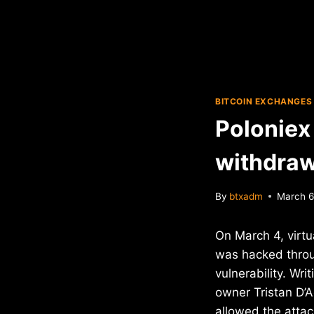
BITCOIN EXCHANGES
Poloniex 
withdraw
By
btxadm
March 6
On March 4, virt
was hacked thro
vulnerability. Wri
owner Tristan D’A
allowed the attac