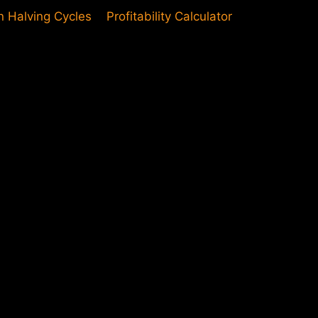
in Halving Cycles
Profitability Calculator