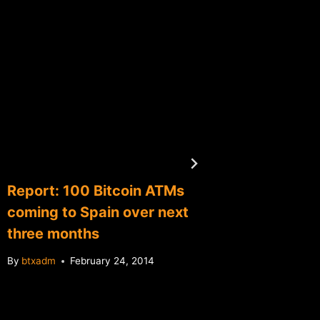
Report: 100 Bitcoin ATMs
BTC Ch
coming to Spain over next
deposi
three months
By
btxadm
By
btxadm
February 24, 2014