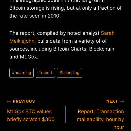
The infographic does hint that long-term
Bitcoin storage is rising, but at only a fraction of
the rate seen in 2010.
The report, compiled by noted analyst
Sarah
Meiklejohn
, pulls data from a variety of of
sources, including Bitcoin Charts, Blockchain
and Mt.Gox.
Post
#
hoarding
#
report
#
spending
Tags:
Post
PREVIOUS
NEXT
Mt.Gox BTC values
Report: Transaction
navigation
briefly scratch $300
malleability, hour by
hour