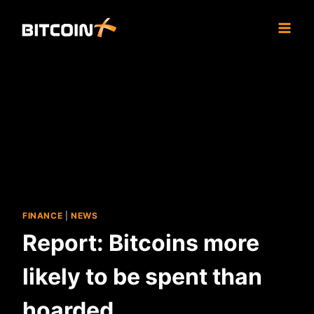
Skip
to
content
FINANCE
|
NEWS
Report: Bitcoins more
likely to be spent than
hoarded