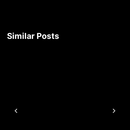
Similar Posts