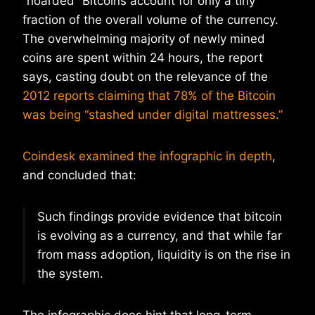
“hoarded” Bitcoins account for only a tiny
fraction of the overall volume of the currency.
The overwhelming majority of newly mined
coins are spent within 24 hours, the report
says, casting doubt on the relevance of the
2012 reports claiming that 78% of the Bitcoin
was being “stashed under digital mattresses.”
Coindesk examined the infographic in depth
,
and concluded that:
Such findings provide evidence that bitcoin
is evolving as a currency, and that while far
from mass adoption, liquidity is on the rise in
the system.