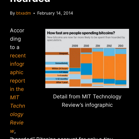
By
btxadm
February 14, 2014
Accor
ding
to a
recent
infogr
aphic
report
in the
Detail from MIT Technology
MIT
Review’s infographic
Techn
ology
Revie
w
,