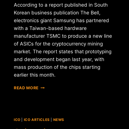
According to a report published in South
Korean business publication The Bell,
electronics giant Samsung has partnered
with a Taiwan-based hardware
manufacturer TSMC to produce a new line
of ASICs for the cryptocurrency mining
market. The report states that prototyping
and development began last year, with
mass production of the chips starting
earlier this month.
IS
READ MORE
SAMSUNG
ENTERING
THE
CRYPTO
MINING
ICO
|
ICO ARTICLES
|
NEWS
INDUSTRY?