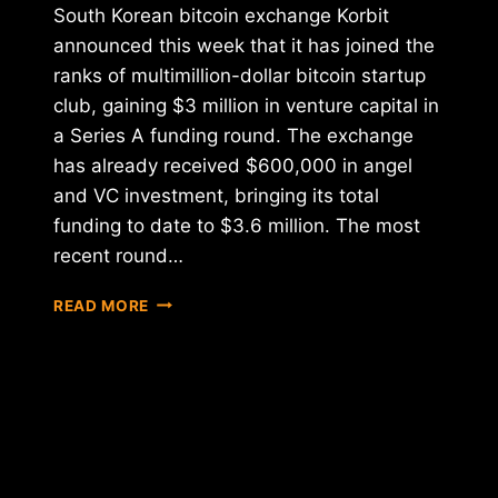
South Korean bitcoin exchange Korbit
announced this week that it has joined the
ranks of multimillion-dollar bitcoin startup
club, gaining $3 million in venture capital in
a Series A funding round. The exchange
has already received $600,000 in angel
and VC investment, bringing its total
funding to date to $3.6 million. The most
recent round…
KOREAN
READ MORE
BITCOIN
EXCHANGE
KORBIT
RAISES
$3
MILLION
IN
NEW