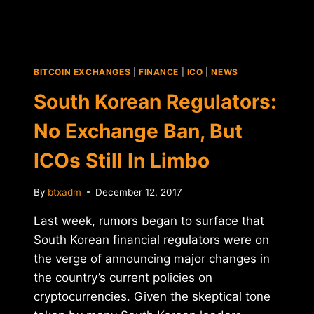
GIANTS
NEW
REGULATIONS
FOR
THE
BITCOIN EXCHANGES
|
FINANCE
|
ICO
|
NEWS
CRYPTOCURRENCY
MARKET
South Korean Regulators:
No Exchange Ban, But
ICOs Still In Limbo
By
btxadm
December 12, 2017
Last week, rumors began to surface that
South Korean financial regulators were on
the verge of announcing major changes in
the country’s current policies on
cryptocurrencies. Given the skeptical tone