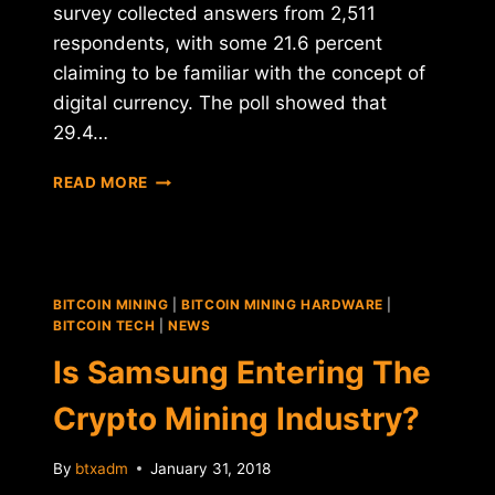
survey collected answers from 2,511
respondents, with some 21.6 percent
claiming to be familiar with the concept of
digital currency. The poll showed that
29.4…
SOUTH
READ MORE
KOREAN
MILLENNIALS
"EAGER"
TO
OWN
BITCOIN MINING
|
BITCOIN MINING HARDWARE
|
CRYPTOCURRENCIES
BITCOIN TECH
|
NEWS
Is Samsung Entering The
Crypto Mining Industry?
By
btxadm
January 31, 2018