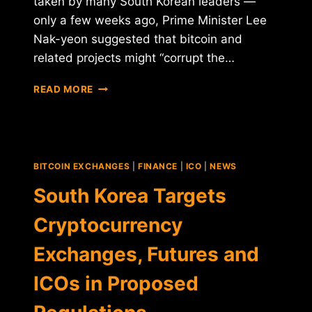
taken by many South Korean leaders —
only a few weeks ago, Prime Minister Lee
Nak-yeon suggested that bitcoin and
related projects might “corrupt the…
SOUTH
READ MORE
KOREAN
REGULATORS:
NO
EXCHANGE
BAN,
BITCOIN EXCHANGES
|
FINANCE
|
ICO
|
NEWS
BUT
ICOS
South Korea Targets
STILL
IN
Cryptocurrency
LIMBO
Exchanges, Futures and
ICOs in Proposed