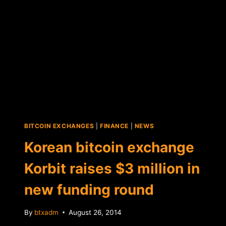
ICOS
IN
PROPOSED
REGULATIONS
BITCOIN EXCHANGES
|
FINANCE
|
NEWS
Korean bitcoin exchange
Korbit raises $3 million in
new funding round
By
btxadm
August 26, 2014