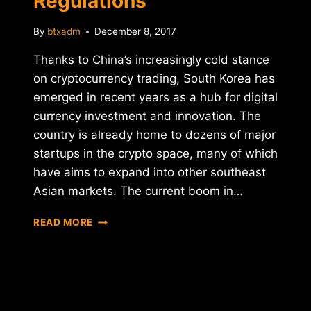
Regulations
By
btxadm
December 8, 2017
Thanks to China’s increasingly cold stance
on cryptocurrency trading, South Korea has
emerged in recent years as a hub for digital
currency investment and innovation. The
country is already home to dozens of major
startups in the crypto space, many of which
have aims to expand into other southeast
Asian markets. The current boom in…
SOUTH
READ MORE
KOREA
TARGETS
CRYPTOCURRENCY
EXCHANGES,
FUTURES
AND