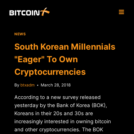
Skip
to
content
NEWS
South Korean Millennials
"Eager" To Own
Cryptocurrencies
By
btxadm
March 28, 2018
According to a new survey released
yesterday by the Bank of Korea (BOK),
Koreans in their 20s and 30s are
increasingly interested in owning bitcoin
and other cryptocurrencies. The BOK