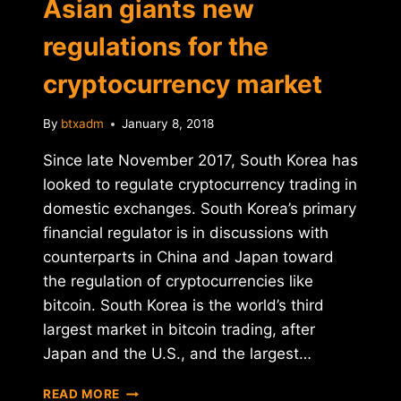
Asian giants new
regulations for the
cryptocurrency market
By
btxadm
January 8, 2018
Since late November 2017, South Korea has
looked to regulate cryptocurrency trading in
domestic exchanges. South Korea’s primary
financial regulator is in discussions with
counterparts in China and Japan toward
the regulation of cryptocurrencies like
bitcoin. South Korea is the world’s third
largest market in bitcoin trading, after
Japan and the U.S., and the largest…
ASIAN
READ MORE