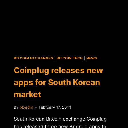
FUNDING
ROUND
BITCOIN EXCHANGES
|
BITCOIN TECH
|
NEWS
Coinplug releases new
apps for South Korean
market
By
btxadm
February 17, 2014
South Korean Bitcoin exchange Coinplug
has released three new Android apps to