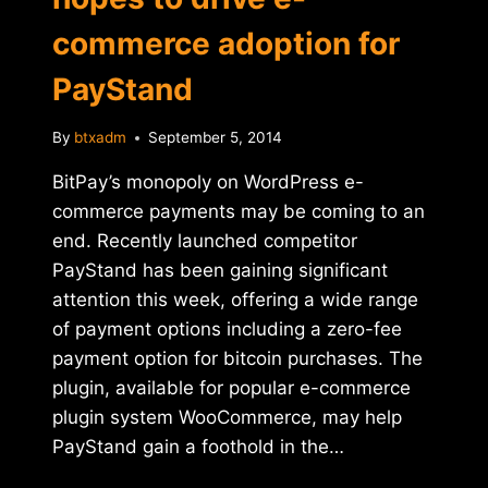
commerce adoption for
PayStand
By
btxadm
September 5, 2014
BitPay’s monopoly on WordPress e-
commerce payments may be coming to an
end. Recently launched competitor
PayStand has been gaining significant
attention this week, offering a wide range
of payment options including a zero-fee
payment option for bitcoin purchases. The
plugin, available for popular e-commerce
plugin system WooCommerce, may help
PayStand gain a foothold in the…