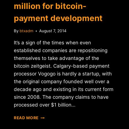
million for bitcoin-
payment development
By
btxadm
August 7, 2014
It’s a sign of the times when even
established companies are repositioning
themselves to take advantage of the
bitcoin zeitgeist. Calgary-based payment
processor Vogogo is hardly a startup, with
the original company founded well over a
decade ago and existing in its current form
since 2008. The company claims to have
processed over $1 billion…
VOGOGO
READ MORE
RAISES
$8.5