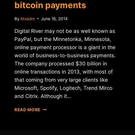
bitcoin payments
By
btxadm
June 16, 2014
Digital River may not be as well known as
PayPal, but the Minnetonka, Minnesota,
online payment processor is a giant in the
world of business-to-business payments.
The company processed $30 billion in
online transactions in 2013, with most of
that coming from very large clients like
Microsoft, Spotify, Logitech, Trend Mirco
and Citrix. Although it…
PAYMENT
READ MORE
PROCESSOR
DIGITAL
RIVER
INTEGRATES