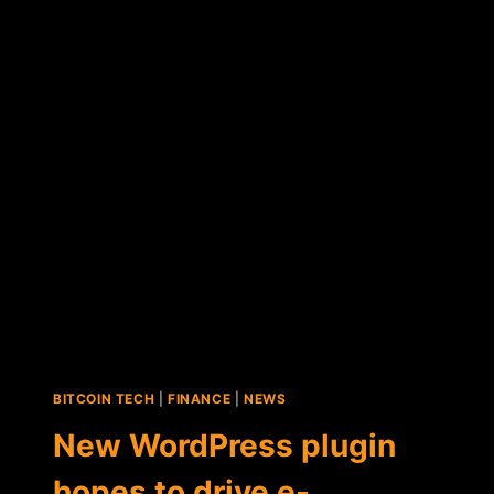
BITCOIN-
FOCUSED
VOGOGO
BECOMES
A
PUBLICLY
TRADED
COMPANY
BITCOIN TECH
|
FINANCE
|
NEWS
New WordPress plugin
hopes to drive e-