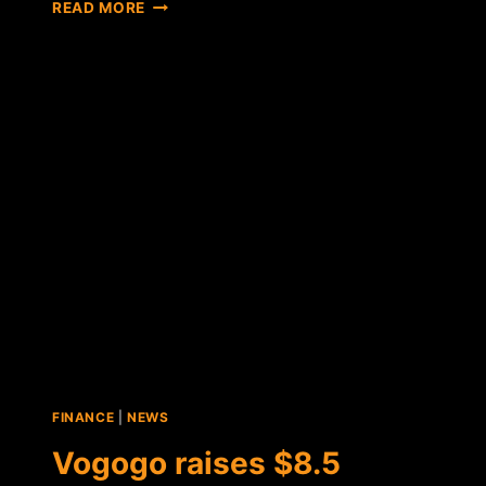
NEW
READ MORE
WORDPRESS
PLUGIN
HOPES
TO
DRIVE
E-
COMMERCE
ADOPTION
FOR
PAYSTAND
FINANCE
|
NEWS
Vogogo raises $8.5