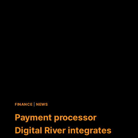
MILLION
FOR
BITCOIN-
PAYMENT
DEVELOPMENT
FINANCE
|
NEWS
Payment processor
Digital River integrates