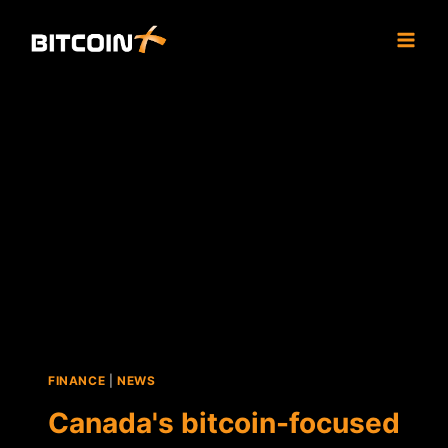
Skip
to
content
FINANCE
|
NEWS
Canada's bitcoin-focused