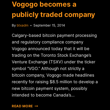
Vogogo becomes a
publicly traded company
By
btxadm
September 15, 2014
Calgary-based bitcoin payment processing
and regulatory compliance company
Vogogo announced today that it will be
trading on the Toronto Stock Exchange’s
Venture Exchange (TSXV) under the ticker
symbol “VGO.” Although not strictly a
bitcoin company, Vogogo made headlines
recently for raising $8.5 million to develop a
new bitcoin payment system, possibly
intended to become Canada’s…
CANADA'S
READ MORE