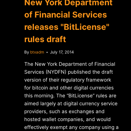
New York Department
of Financial Services
releases "BitLicense"
rules draft
By
btxadm
July 17, 2014
The New York Department of Financial
Services (NYDFN) published the draft
version of their regulatory framework
for bitcoin and other digital currencies
this morning. The “BitLicense” rules are
aimed largely at digital currency service
providers, such as exchanges and
hosted wallet companies, and would
effectively exempt any company using a