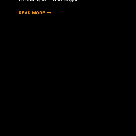
IS
READ MORE
NASDAQ
CREATING
A
BITCOIN
EXCHANGE?