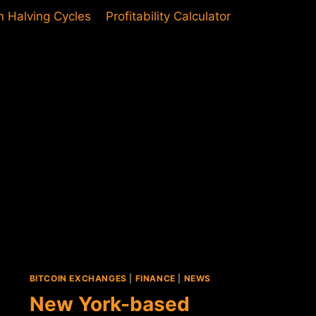
in Halving Cycles
Profitability Calculator
BITCOIN EXCHANGES
|
FINANCE
|
NEWS
New York-based