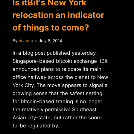
Is itBit's New York
relocation an indicator
of things to come?
By
btxadm
July 8, 2014
In a blog post published yesterday,
Singapore-based bitcoin exchange itBit
announced plans to relocate its main
office halfway across the planet to New
York City. The move appears to signal a
growing sense that the safest setting
for bitcoin-based trading is no longer
the relatively permissive Southeast
Asian city-state, but rather the soon-
to-be regulated by…