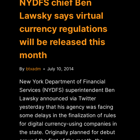
NYDFS chief Ben
Lawsky says virtual
currency regulations
will be released this
month
By
btxadm
July 10, 2014
New York Department of Financial
Services (NYDFS) superintendent Ben
Lawsky announced via Twitter
yesterday that his agency was facing
some delays in the finalization of rules
for digital currency-using companies in
the state. Originally planned for debut