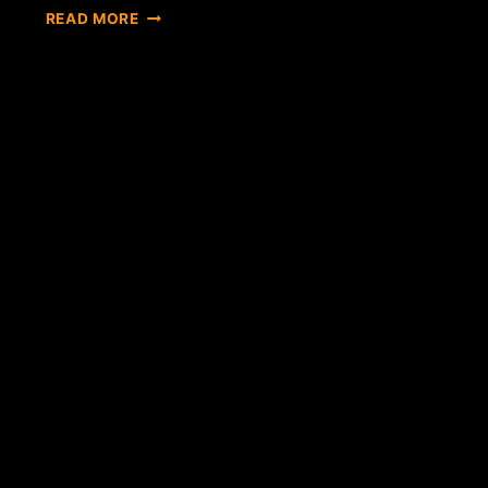
IS
READ MORE
ITBIT'S
NEW
YORK
RELOCATION
AN
INDICATOR
OF
THINGS
TO
COME?