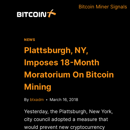
Skip
Bitcoin Miner Signals
to
content
NEWS
Plattsburgh, NY,
Imposes 18-Month
Moratorium On Bitcoin
Mining
By
btxadm
March 16, 2018
Yesterday, the Plattsburgh, New York,
city council adopted a measure that
would prevent new cryptocurrency