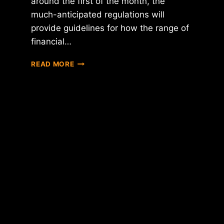
around the first of the month, the
much-anticipated regulations will
provide guidelines for how the range of
financial…
NYDFS
READ MORE
CHIEF
BEN
LAWSKY
SAYS
VIRTUAL
CURRENCY
REGULATIONS
WILL
BE
RELEASED
THIS
MONTH