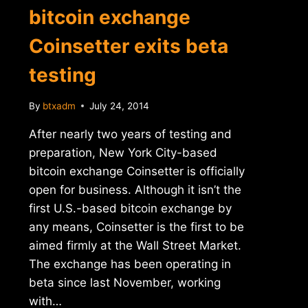
bitcoin exchange
Coinsetter exits beta
testing
By
btxadm
July 24, 2014
After nearly two years of testing and
preparation, New York City-based
bitcoin exchange Coinsetter is officially
open for business. Although it isn’t the
first U.S.-based bitcoin exchange by
any means, Coinsetter is the first to be
aimed firmly at the Wall Street Market.
The exchange has been operating in
beta since last November, working
with…