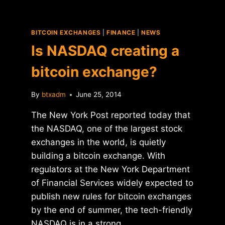
BITCOIN EXCHANGES
|
FINANCE
|
NEWS
Is NASDAQ creating a
bitcoin exchange?
By
btxadm
June 25, 2014
The New York Post reported today that
the NASDAQ, one of the largest stock
exchanges in the world, is quietly
building a bitcoin exchange. With
regulators at the New York Department
of Financial Services widely expected to
publish new rules for bitcoin exchanges
by the end of summer, the tech-friendly
NASDAQ is in a strong…