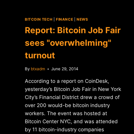
BITCOIN TECH
|
FINANCE
|
NEWS
Report: Bitcoin Job Fair
sees "overwhelming"
turnout
By
btxadm
June 29, 2014
According to a report on CoinDesk,
yesterday’s Bitcoin Job Fair in New York
City’s Financial District drew a crowd of
over 200 would-be bitcoin industry
workers. The event was hosted at
Bitcoin Center NYC, and was attended
by 11 bitcoin-industry companies