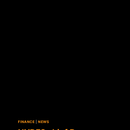
IN
MANHATTAN
FINANCE
|
NEWS