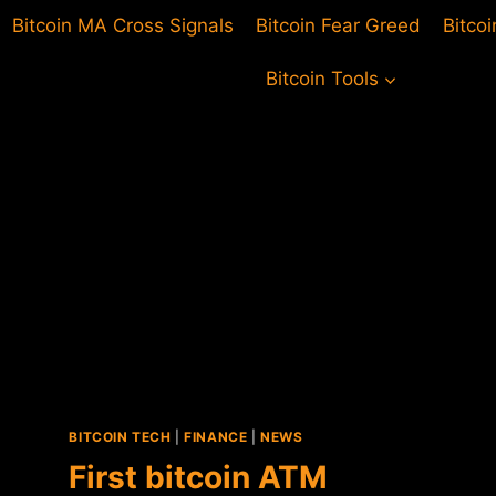
Bitcoin MA Cross Signals
Bitcoin Fear Greed
Bitco
Bitcoin Tools
BITCOIN TECH
|
FINANCE
|
NEWS
First bitcoin ATM