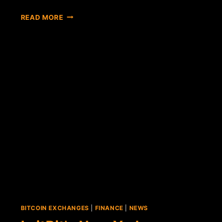
NEW
READ MORE
YORK-
BASED
BITCOIN
EXCHANGE
COINSETTER
EXITS
BETA
TESTING
BITCOIN EXCHANGES
|
FINANCE
|
NEWS