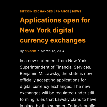
BITCOIN EXCHANGES
|
FINANCE
|
NEWS
Applications open for
New York digital
currency exchanges
By
btxadm
March 12, 2014
In a new statement from New York
Superintendent of Financial Services,
Benjamin M. Lawsky, the state is now
officially accepting applications for
digital currency exchanges. The new
exchanges will be regulated under still-
forming rules that Lawsky plans to have
in place by this summer. Today’s public