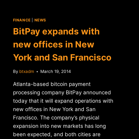
FINANCE
|
NEWS
BitPay expands with
new offices in New
York and San Francisco
By
btxadm
March 19, 2014
Atlanta-based bitcoin payment
processing company BitPay announced
today that it will expand operations with
new offices in New York and San
Francisco. The company’s physical
expansion into new markets has long
been expected, and both cities are