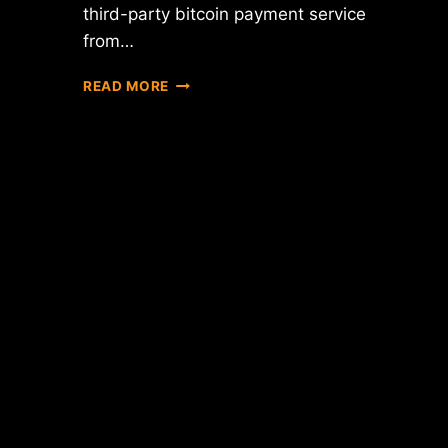
third-party bitcoin payment service
from…
NEW
READ MORE
YORK
DEPARTMENT
OF
FINANCIAL
SERVICES
RELEASES
"BITLICENSE"
RULES
DRAFT