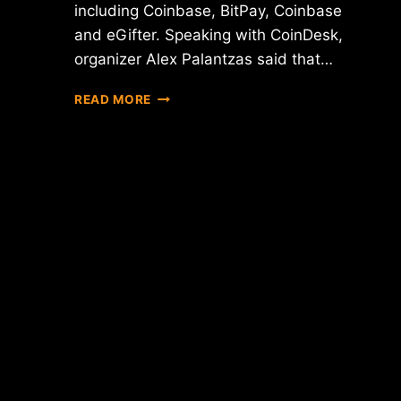
including Coinbase, BitPay, Coinbase
and eGifter. Speaking with CoinDesk,
organizer Alex Palantzas said that…
REPORT:
READ MORE
BITCOIN
JOB
FAIR
SEES
"OVERWHELMING"
TURNOUT