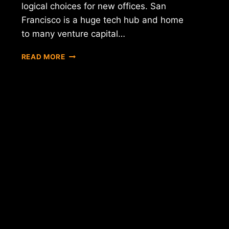
logical choices for new offices. San
Francisco is a huge tech hub and home
to many venture capital…
BITPAY
READ MORE
EXPANDS
WITH
NEW
OFFICES
IN
NEW
YORK
AND
SAN
FRANCISCO