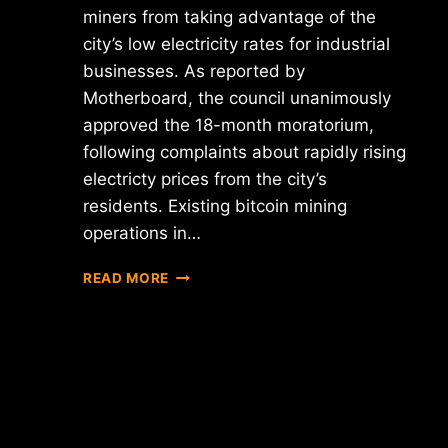
miners from taking advantage of the
city’s low electricity rates for industrial
businesses. As reported by
Motherboard, the council unanimously
approved the 18-month moratorium,
following complaints about rapidly rising
electricty prices from the city’s
residents. Existing bitcoin mining
operations in…
PLATTSBURGH,
READ MORE
NY,
IMPOSES
18-
MONTH
MORATORIUM
ON
BITCOIN
MINING