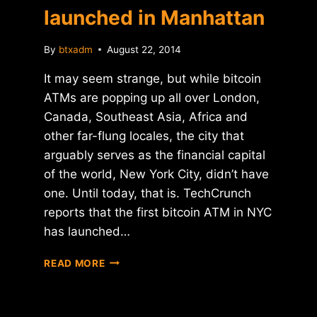
launched in Manhattan
By
btxadm
August 22, 2014
It may seem strange, but while bitcoin
ATMs are popping up all over London,
Canada, Southeast Asia, Africa and
other far-flung locales, the city that
arguably serves as the financial capital
of the world, New York City, didn’t have
one. Until today, that is. TechCrunch
reports that the first bitcoin ATM in NYC
has launched…
FIRST
READ MORE
BITCOIN
ATM
LAUNCHED