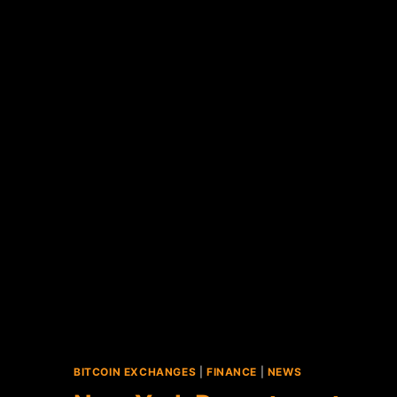
BITCOIN EXCHANGES
|
FINANCE
|
NEWS