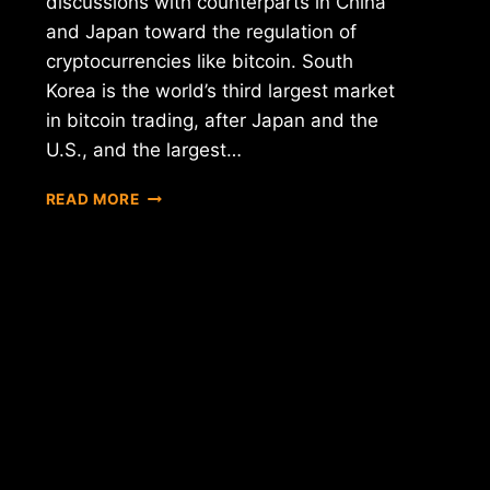
discussions with counterparts in China
and Japan toward the regulation of
cryptocurrencies like bitcoin. South
Korea is the world’s third largest market
in bitcoin trading, after Japan and the
U.S., and the largest…
ASIAN
READ MORE
GIANTS
NEW
REGULATIONS
FOR
THE
CRYPTOCURRENCY
MARKET