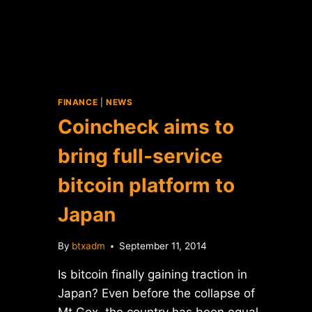
FINANCE
|
NEWS
Coincheck aims to
bring full-service
bitcoin platform to
Japan
By
btxadm
September 11, 2014
Is bitcoin finally gaining traction in
Japan? Even before the collapse of