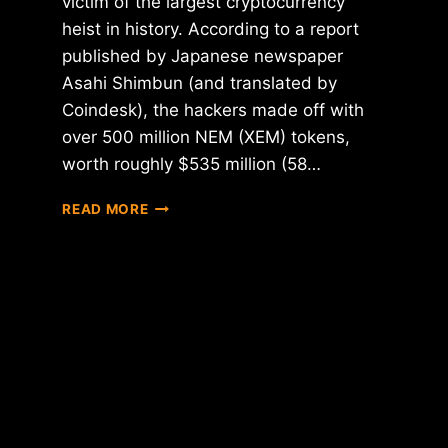
victim of the largest cryptocurrency
heist in history. According to a report
published by Japanese newspaper
Asahi Shimbun (and translated by
Coindesk), the hackers made off with
over 500 million NEM (XEM) tokens,
worth roughly $535 million (58…
COINCHECK
READ MORE
HACKED
FOR
$535
MILLION
IN
NEM
TOKENS