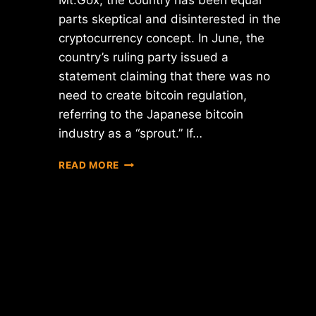
Mt.Gox, the country has been equal
parts skeptical and disinterested in the
cryptocurrency concept. In June, the
country’s ruling party issued a
statement claiming that there was no
need to create bitcoin regulation,
referring to the Japanese bitcoin
industry as a “sprout.” If…
COINCHECK
READ MORE
AIMS
TO
BRING
FULL-
SERVICE
BITCOIN
PLATFORM
TO
JAPAN