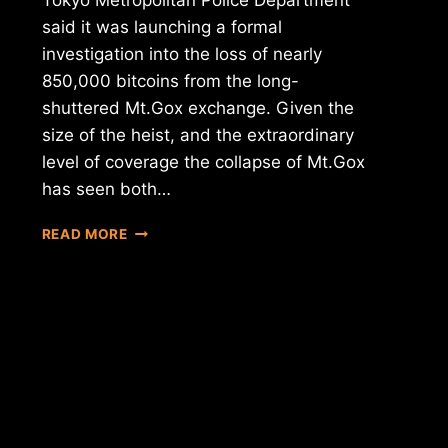
Tokyo Metropolitan Police Department
said it was launching a formal
investigation into the loss of nearly
850,000 bitcoins from the long-
shuttered Mt.Gox exchange. Given the
size of the heist, and the extraordinary
level of coverage the collapse of Mt.Gox
has seen both…
REPORT:
READ MORE
TOKYO
POLICE
ANNOUNCE
FORMAL
MT.GOX
CRIMINAL
INVESTIGATION