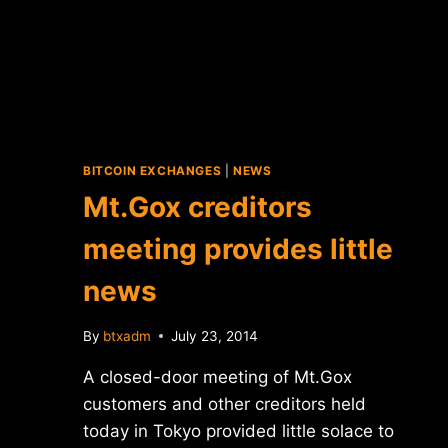
BITCOIN EXCHANGES
|
NEWS
Mt.Gox creditors
meeting provides little
news
By
btxadm
July 23, 2014
A closed-door meeting of Mt.Gox
customers and other creditors held
today in Tokyo provided little solace to