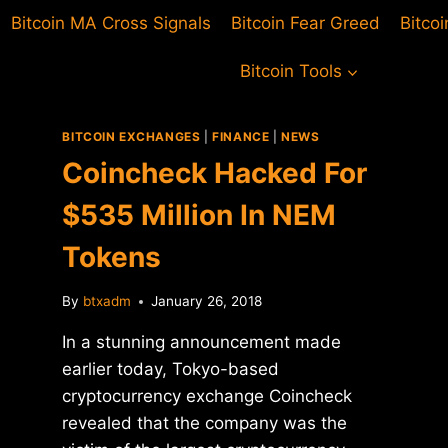
Bitcoin MA Cross Signals
Bitcoin Fear Greed
Bitco
Bitcoin Tools
BITCOIN EXCHANGES
|
FINANCE
|
NEWS
Coincheck Hacked For
$535 Million In NEM
Tokens
By
btxadm
January 26, 2018
In a stunning announcement made
earlier today, Tokyo-based
cryptocurrency exchange Coincheck
revealed that the company was the