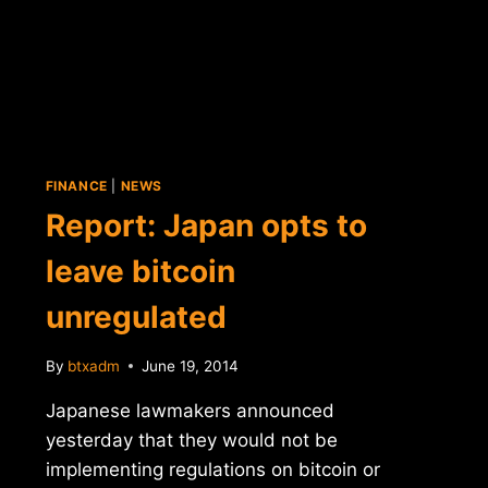
FINANCE
|
NEWS
Report: Japan opts to
leave bitcoin
unregulated
By
btxadm
June 19, 2014
Japanese lawmakers announced
yesterday that they would not be
implementing regulations on bitcoin or