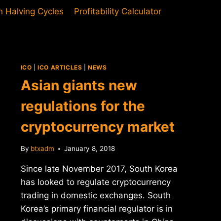
in Halving Cycles
Profitability Calculator
ICO
|
ICO ARTICLES
|
NEWS
Asian giants new
regulations for the
cryptocurrency market
By
btxadm
January 8, 2018
Since late November 2017, South Korea
has looked to regulate cryptocurrency
trading in domestic exchanges. South
Korea’s primary financial regulator is in