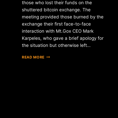
those who lost their funds on the
shuttered bitcoin exchange. The
meeting provided those burned by the
exchange their first face-to-face
interaction with Mt.Gox CEO Mark
Karpeles, who gave a brief apology for
the situation but otherwise left…
MT.GOX
READ MORE
CREDITORS
MEETING
PROVIDES
LITTLE
NEWS