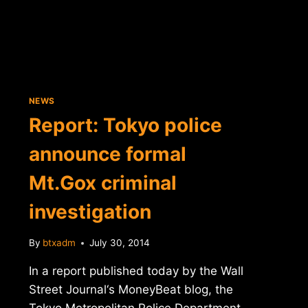
NEWS
Report: Tokyo police
announce formal
Mt.Gox criminal
investigation
By
btxadm
July 30, 2014
In a report published today by the Wall
Street Journal‘s MoneyBeat blog, the