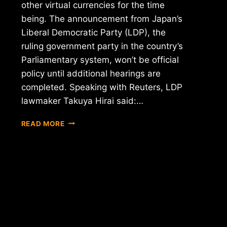
other virtual currencies for the time
being. The announcement from Japan’s
Liberal Democratic Party (LDP), the
ruling government party in the country’s
Parliamentary system, won’t be official
policy until additional hearings are
completed. Speaking with Reuters, LDP
lawmaker Takuya Hirai said:…
REPORT:
READ MORE
JAPAN
OPTS
TO
LEAVE
BITCOIN
UNREGULATED