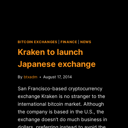
BITCOIN EXCHANGES
|
FINANCE
|
NEWS
Kraken to launch
Japanese exchange
By
btxadm
August 17, 2014
San Francisco-based cryptocurrency
exchange Kraken is no stranger to the
international bitcoin market. Although
the company is based in the U.S., the
exchange doesn’t do much business in
dollars, preferring instead to avoid the