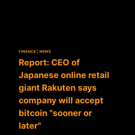
FINANCE
|
NEWS
Report: CEO of
Japanese online retail
giant Rakuten says
company will accept
bitcoin "sooner or
later"