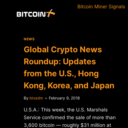
Skip
Bitcoin Miner Signals
to
content
NEWS
Global Crypto News
Roundup: Updates
from the U.S., Hong
Kong, Korea, and Japan
By
btxadm
February 9, 2018
U.S.A.: This week, the U.S. Marshals
Service confirmed the sale of more than
3,600 bitcoin — roughly $31 million at