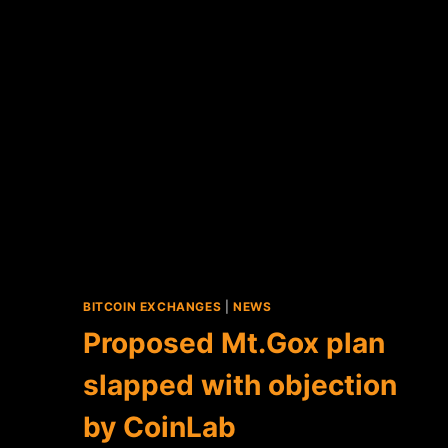
BITCOIN EXCHANGES
|
NEWS
Proposed Mt.Gox plan
slapped with objection
by CoinLab