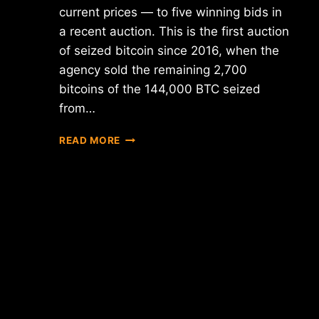
current prices — to five winning bids in
a recent auction. This is the first auction
of seized bitcoin since 2016, when the
agency sold the remaining 2,700
bitcoins of the 144,000 BTC seized
from…
GLOBAL
READ MORE
CRYPTO
NEWS
ROUNDUP:
UPDATES
FROM
THE
U.S.,
HONG
KONG,
KOREA,
AND
JAPAN