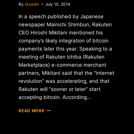
By
btxadm
July 15, 2014
In a speech published by Japanese
newspaper Mainichi Shimbun, Rakuten
CEO Hiroshi Mikitani mentioned his
company’s likely integration of bitcoin
payments later this year. Speaking to a
meeting of Rakuten Ichiba (Rakuten
Marketplace) e-commerce merchant
partners, Mikitani said that the “internet
revolution” was accelerating, and that
Rakuten will “sooner or later” start
accepting bitcoin. According…
REPORT:
READ MORE
CEO
OF
JAPANESE