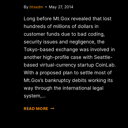
By
btxadm
May 27, 2014
Long before Mt.Gox revealed that lost
hundreds of millions of dollars in
customer funds due to bad coding,
security issues and negligence, the
Tokyo-based exchange was involved in
another high-profile case with Seattle-
based virtual-currency startup CoinLab.
With a proposed plan to settle most of
Mt.Gox’s bankruptcy debits working its
way through the international legal
system,…
PROPOSED
READ MORE
MT.GOX
PLAN
SLAPPED