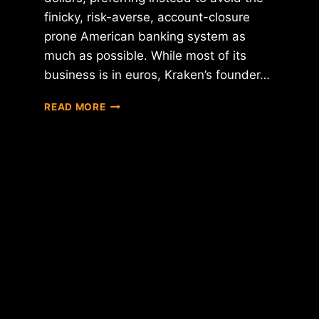
finicky, risk-averse, account-closure
prone American banking system as
much as possible. While most of its
business is in euros, Kraken’s founder…
KRAKEN
READ MORE
TO
LAUNCH
JAPANESE
EXCHANGE