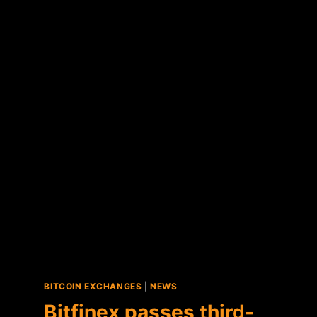
FUND
ANNOUNCES
FIRST
BITCOIN
PURCHASES
BITCOIN EXCHANGES
|
NEWS
Bitfinex passes third-