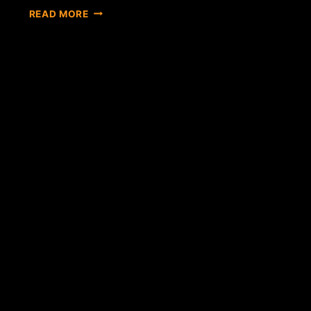
BITCOIN
READ MORE
EXCHANGE
BITFINEX
LAUNCHES
CLOUD-
MINING
CONTRACTS