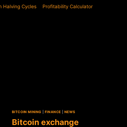
in Halving Cycles
Profitability Calculator
BITCOIN MINING
|
FINANCE
|
NEWS
Bitcoin exchange