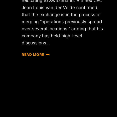
relocating to Switzerland. Bitfinex CEO
Jean Louis van der Velde confirmed
that the exchange is in the process of
merging “operations previously spread
over several locations,” adding that his
company has held high-level
discussions…
REPORT:
READ MORE
IS
BITFINEX
MOVING
HEADQUARTERS
TO
SWITZERLAND?