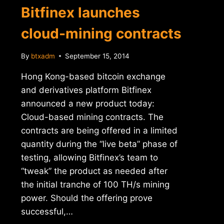
Bitfinex launches
cloud-mining contracts
By
btxadm
September 15, 2014
Hong Kong-based bitcoin exchange
and derivatives platform Bitfinex
announced a new product today:
Cloud-based mining contracts. The
contracts are being offered in a limited
quantity during the “live beta” phase of
testing, allowing Bitfinex’s team to
“tweak” the product as needed after
the initial tranche of 100 TH/s mining
power. Should the offering prove
successful,…