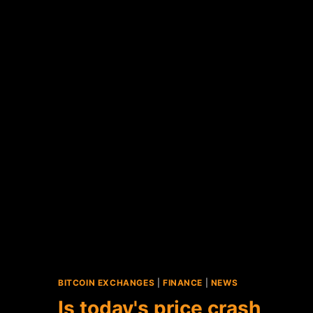
BITCOIN EXCHANGES
|
FINANCE
|
NEWS
Is today's price crash