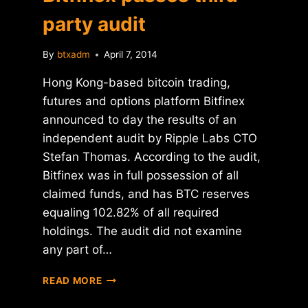
party audit
By
btxadm
April 7, 2014
Hong Kong-based bitcoin trading,
futures and options platform Bitfinex
announced to day the results of an
independent audit by Ripple Labs CTO
Stefan Thomas. According to the audit,
Bitfinex was in full possession of all
claimed funds, and has BTC reserves
equaling 102.82% of all required
holdings. The audit did not examine
any part of…
BITFINEX
READ MORE
PASSES
THIRD-