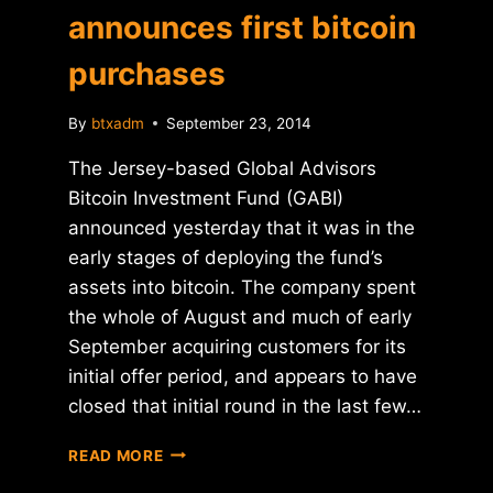
announces first bitcoin
purchases
By
btxadm
September 23, 2014
The Jersey-based Global Advisors
Bitcoin Investment Fund (GABI)
announced yesterday that it was in the
early stages of deploying the fund’s
assets into bitcoin. The company spent
the whole of August and much of early
September acquiring customers for its
initial offer period, and appears to have
closed that initial round in the last few…
GABI
READ MORE
HEDGE