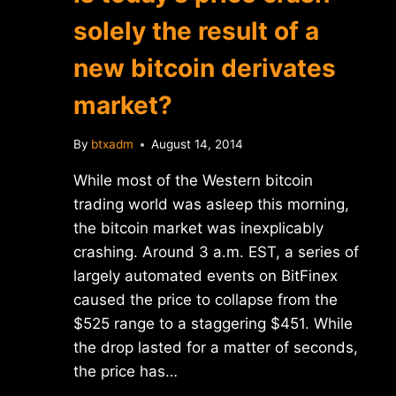
solely the result of a
new bitcoin derivates
market?
By
btxadm
August 14, 2014
While most of the Western bitcoin
trading world was asleep this morning,
the bitcoin market was inexplicably
crashing. Around 3 a.m. EST, a series of
largely automated events on BitFinex
caused the price to collapse from the
$525 range to a staggering $451. While
the drop lasted for a matter of seconds,
the price has…