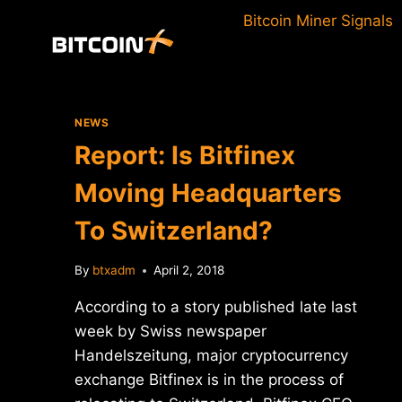
Skip
Bitcoin Miner Signals
to
content
NEWS
Report: Is Bitfinex
Moving Headquarters
To Switzerland?
By
btxadm
April 2, 2018
According to a story published late last
week by Swiss newspaper
Handelszeitung, major cryptocurrency
exchange Bitfinex is in the process of