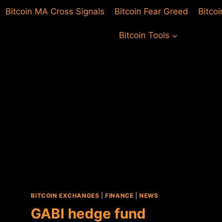
Bitcoin MA Cross Signals
Bitcoin Fear Greed
Bitco
Bitcoin Tools
BITCOIN EXCHANGES
|
FINANCE
|
NEWS
GABI hedge fund