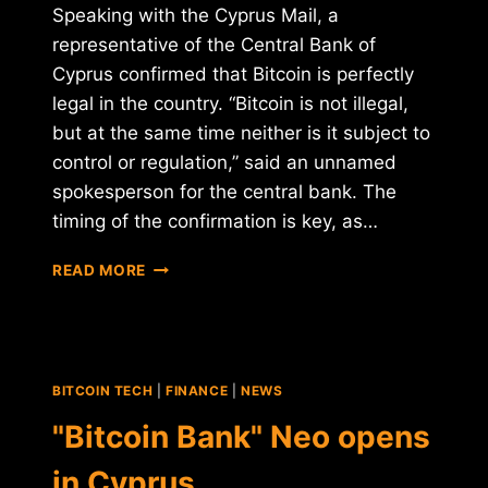
Speaking with the Cyprus Mail, a
representative of the Central Bank of
Cyprus confirmed that Bitcoin is perfectly
legal in the country. “Bitcoin is not illegal,
but at the same time neither is it subject to
control or regulation,” said an unnamed
spokesperson for the central bank. The
timing of the confirmation is key, as…
CENTRAL
READ MORE
BANK
OF
CYPRUS:
"BITCOIN
IS
BITCOIN TECH
|
FINANCE
|
NEWS
NOT
ILLEGAL"
"Bitcoin Bank" Neo opens
in Cyprus