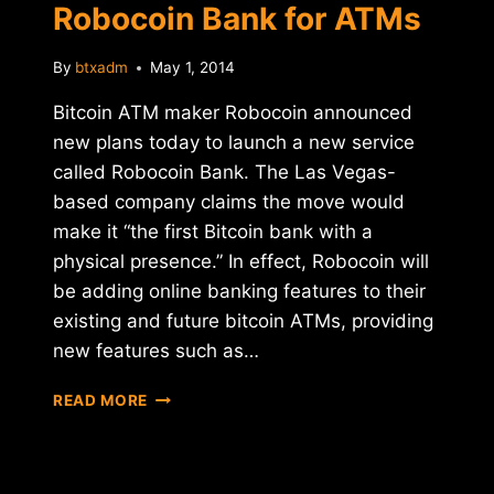
Robocoin Bank for ATMs
By
btxadm
May 1, 2014
Bitcoin ATM maker Robocoin announced
new plans today to launch a new service
called Robocoin Bank. The Las Vegas-
based company claims the move would
make it “the first Bitcoin bank with a
physical presence.” In effect, Robocoin will
be adding online banking features to their
existing and future bitcoin ATMs, providing
new features such as…
ROBOCOIN
READ MORE
ANNOUNCES
ROBOCOIN
BANK
FOR