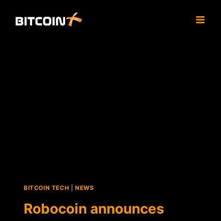
Skip
to
content
BITCOIN TECH
|
NEWS
Robocoin announces