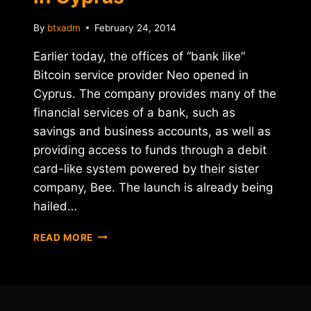
By
btxadm
February 24, 2014
Earlier today, the offices of “bank like”
Bitcoin service provider Neo opened in
Cyprus. The company provides many of the
financial services of a bank, such as
savings and business accounts, as well as
providing access to funds through a debit
card-like system powered by their sister
company, Bee. The launch is already being
hailed…
"BITCOIN
READ MORE
BANK"
NEO
OPENS
IN
CYPRUS