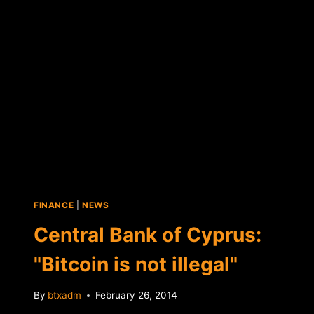
ATMS
FINANCE
|
NEWS
Central Bank of Cyprus:
"Bitcoin is not illegal"
By
btxadm
February 26, 2014