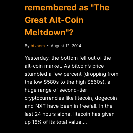
remembered as "The
Great Alt-Coin
Meltdown"?
By
btxadm
August 12, 2014
Yesterday, the bottom fell out of the
alt-coin market. As bitcoin’s price
stumbled a few percent (dropping from
the low $580s to the high $560s), a
huge range of second-tier
cryptocurrencies like litecoin, dogecoin
and NXT have been in freefall. In the
last 24 hours alone, litecoin has given
up 15% of its total value,…