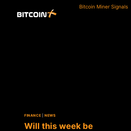
Skip
Bitcoin Miner Signals
to
content
FINANCE
|
NEWS
Will this week be