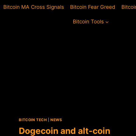
Bitcoin MA Cross Signals
Bitcoin Fear Greed
Bitco
Bitcoin Tools
BITCOIN TECH
|
NEWS
Dogecoin and alt-coin