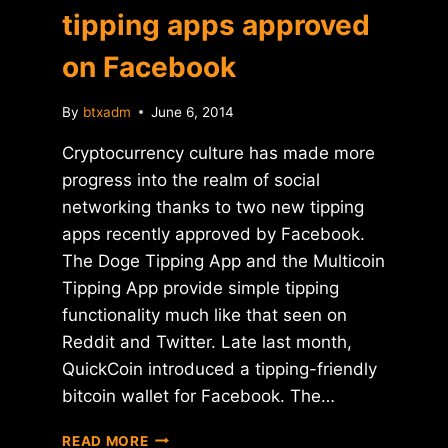
tipping apps approved
on Facebook
By
btxadm
June 6, 2014
Cryptocurrency culture has made more
progress into the realm of social
networking thanks to two new tipping
apps recently approved by Facebook.
The Doge Tipping App and the Multicoin
Tipping App provide simple tipping
functionality much like that seen on
Reddit and Twitter. Late last month,
QuickCoin introduced a tipping-friendly
bitcoin wallet for Facebook. The…
DOGECOIN
READ MORE