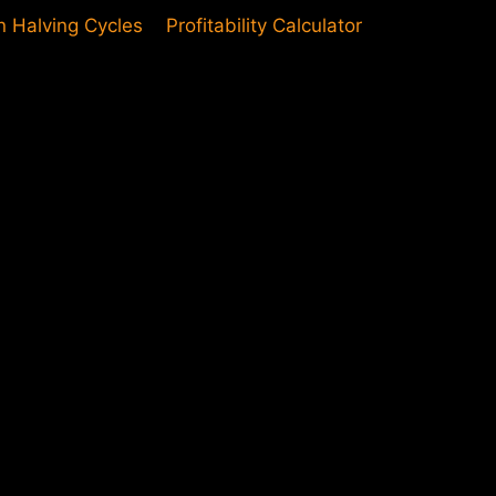
in Halving Cycles
Profitability Calculator