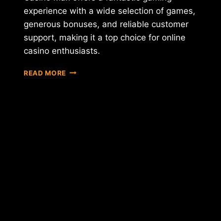
experience with a wide selection of games,
generous bonuses, and reliable customer
support, making it a top choice for online
casino enthusiasts.
CASINO
READ MORE
MAX
CASINO
.