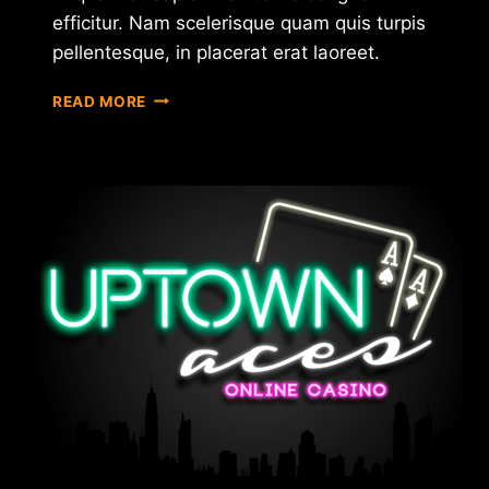
efficitur. Nam scelerisque quam quis turpis
pellentesque, in placerat erat laoreet.
CLOUD
READ MORE
BET