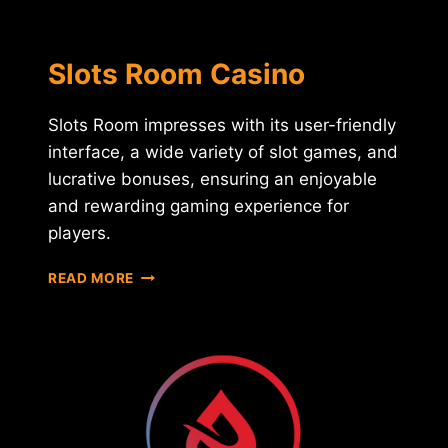
Slots Room Casino
Slots Room impresses with its user-friendly
interface, a wide variety of slot games, and
lucrative bonuses, ensuring an enjoyable
and rewarding gaming experience for
players.
SLOTS
READ MORE
ROOM
CASINO