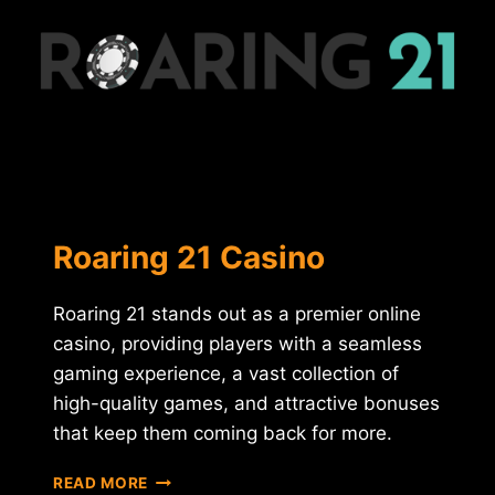
Roaring 21 Casino
Roaring 21 stands out as a premier online
casino, providing players with a seamless
gaming experience, a vast collection of
high-quality games, and attractive bonuses
that keep them coming back for more.
ROARING
READ MORE