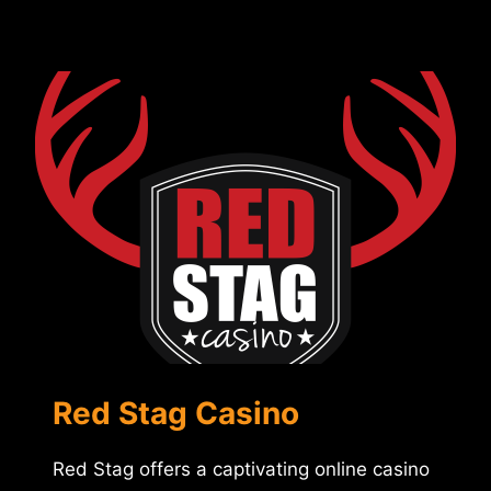
CASH
CASINO
Red Stag Casino
Red Stag offers a captivating online casino