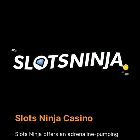
21
CASINO
Slots Ninja Casino
Slots Ninja offers an adrenaline-pumping