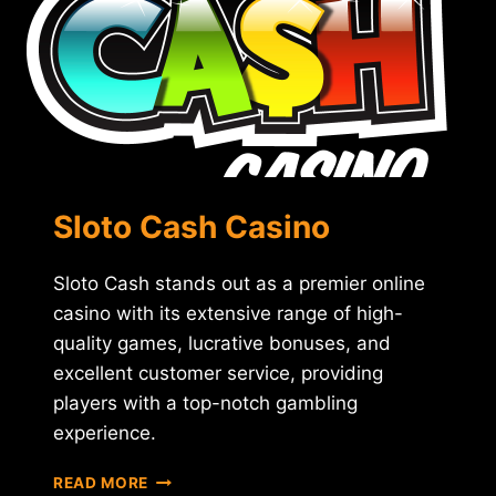
Sloto Cash Casino
Sloto Cash stands out as a premier online
casino with its extensive range of high-
quality games, lucrative bonuses, and
excellent customer service, providing
players with a top-notch gambling
experience.
SLOTO
READ MORE