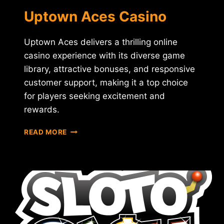
Uptown Aces Casino
Uptown Aces delivers a thrilling online
casino experience with its diverse game
library, attractive bonuses, and responsive
customer support, making it a top choice
for players seeking excitement and
rewards.
UPTOWN
READ MORE
ACES
CASINO