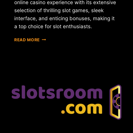
online casino experience with its extensive
selection of thrilling slot games, sleek
interface, and enticing bonuses, making it
a top choice for slot enthusiasts.
SLOTS
READ MORE
NINJA
CASINO