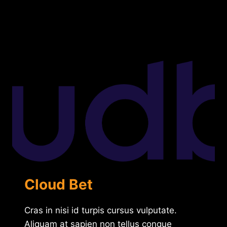
Cloud Bet
Cras in nisi id turpis cursus vulputate.
Aliquam at sapien non tellus congue