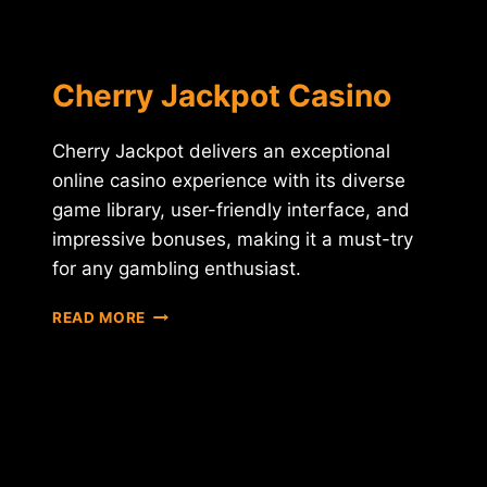
Cherry Jackpot Casino
Cherry Jackpot delivers an exceptional
online casino experience with its diverse
game library, user-friendly interface, and
impressive bonuses, making it a must-try
for any gambling enthusiast.
CHERRY
READ MORE
JACKPOT
CASINO