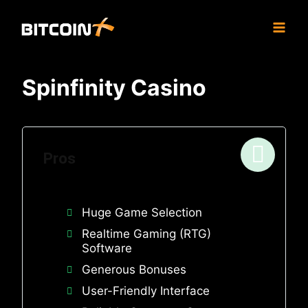
Skip
to
content
Spinfinity Casino
Pros
Huge Game Selection
Realtime Gaming (RTG)
Software
Generous Bonuses
User-Friendly Interface