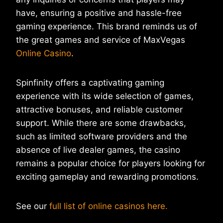
have, ensuring a positive and hassle-free
gaming experience. This brand reminds us of
the great games and service of MaxVegas
Online Casino
.
Spinfinity offers a captivating gaming
experience with its wide selection of games,
attractive bonuses, and reliable customer
support. While there are some drawbacks,
such as limited software providers and the
absence of live dealer games, the casino
remains a popular choice for players looking for
exciting gameplay and rewarding promotions.
See our
full list of online casinos here.