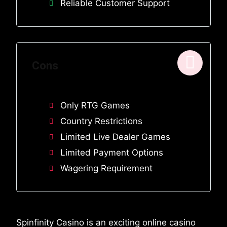
Reliable Customer Support
Cons
Only RTG Games
Country Restrictions
Limited Live Dealer Games
Limited Payment Options
Wagering Requirement
Spinfinity Casino is an exciting online casino