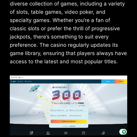
diverse collection of games, including a variety
of slots, table games, video poker, and
specialty games. Whether you’re a fan of
classic slots or prefer the thrill of progressive
jackpots, there’s something to suit every
preference. The casino regularly updates its
game library, ensuring that players always have
access to the latest and most popular titles.