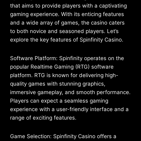
that aims to provide players with a captivating
gaming experience. With its enticing features
and a wide array of games, the casino caters
to both novice and seasoned players. Let’s
explore the key features of Spinfinity Casino.
Software Platform: Spinfinity operates on the
popular Realtime Gaming (RTG) software
platform. RTG is known for delivering high-
quality games with stunning graphics,
immersive gameplay, and smooth performance.
Players can expect a seamless gaming
experience with a user-friendly interface and a
range of exciting features.
Game Selection: Spinfinity Casino offers a