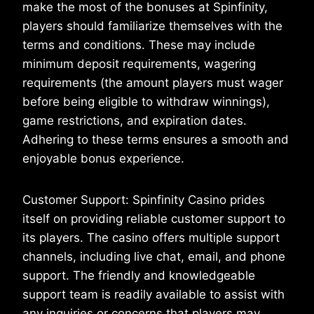
make the most of the bonuses at Spinfinity,
players should familiarize themselves with the
terms and conditions. These may include
minimum deposit requirements, wagering
requirements (the amount players must wager
before being eligible to withdraw winnings),
game restrictions, and expiration dates.
Adhering to these terms ensures a smooth and
enjoyable bonus experience.
Customer Support: Spinfinity Casino prides
itself on providing reliable customer support to
its players. The casino offers multiple support
channels, including live chat, email, and phone
support. The friendly and knowledgeable
support team is readily available to assist with
any inquiries or concerns that players may