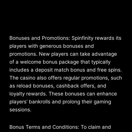
Bonuses and Promotions: Spinfinity rewards its
players with generous bonuses and
promotions. New players can take advantage
of a welcome bonus package that typically
includes a deposit match bonus and free spins.
The casino also offers regular promotions, such
as reload bonuses, cashback offers, and
loyalty rewards. These bonuses can enhance
players’ bankrolls and prolong their gaming
sessions.
Bonus Terms and Conditions: To claim and