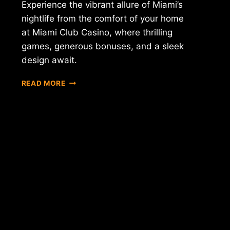
Experience the vibrant allure of Miami’s
nightlife from the comfort of your home
at Miami Club Casino, where thrilling
games, generous bonuses, and a sleek
design await.
MIAMI
READ MORE
CLUB
CASINO