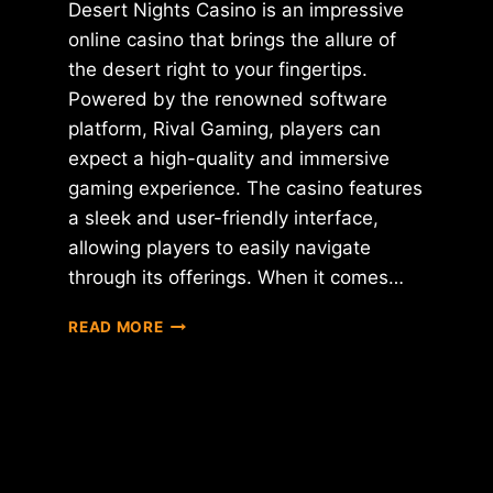
Desert Nights Casino is an impressive
online casino that brings the allure of
the desert right to your fingertips.
Powered by the renowned software
platform, Rival Gaming, players can
expect a high-quality and immersive
gaming experience. The casino features
a sleek and user-friendly interface,
allowing players to easily navigate
through its offerings. When it comes…
DESERT
READ MORE
NIGHTS
CASINO