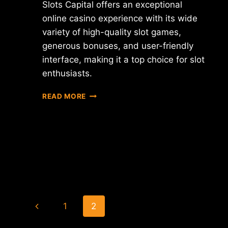
Slots Capital offers an exceptional
online casino experience with its wide
variety of high-quality slot games,
generous bonuses, and user-friendly
interface, making it a top choice for slot
enthusiasts.
SLOTS
READ MORE
CAPITAL
CASINO
Page
Previous
1
2
navigation
Page