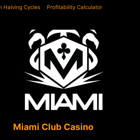
in Halving Cycles
Profitability Calculator
Miami Club Casino