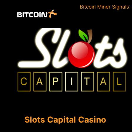
Skip
Bitcoin Miner Signals
to
content
Slots Capital Casino