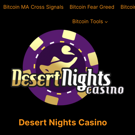
Bitcoin MA Cross Signals
Bitcoin Fear Greed
Bitco
Bitcoin Tools
Desert Nights Casino