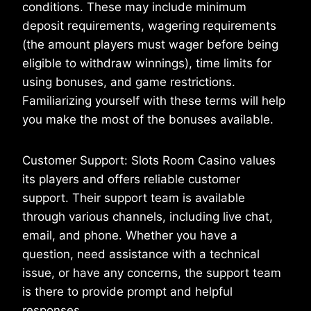
conditions. These may include minimum
deposit requirements, wagering requirements
(the amount players must wager before being
eligible to withdraw winnings), time limits for
using bonuses, and game restrictions.
Familiarizing yourself with these terms will help
you make the most of the bonuses available.
Customer Support: Slots Room Casino values
its players and offers reliable customer
support. Their support team is available
through various channels, including live chat,
email, and phone. Whether you have a
question, need assistance with a technical
issue, or have any concerns, the support team
is there to provide prompt and helpful
responses.