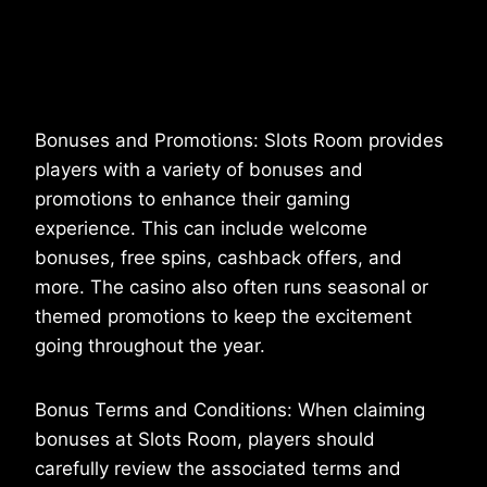
Bonuses and Promotions: Slots Room provides
players with a variety of bonuses and
promotions to enhance their gaming
experience. This can include welcome
bonuses, free spins, cashback offers, and
more. The casino also often runs seasonal or
themed promotions to keep the excitement
going throughout the year.
Bonus Terms and Conditions: When claiming
bonuses at Slots Room, players should
carefully review the associated terms and