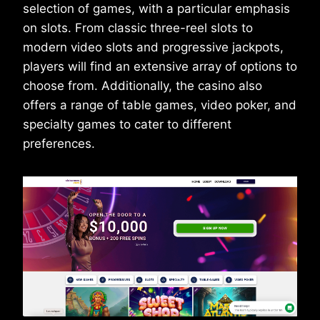
selection of games, with a particular emphasis
on slots. From classic three-reel slots to
modern video slots and progressive jackpots,
players will find an extensive array of options to
choose from. Additionally, the casino also
offers a range of table games, video poker, and
specialty games to cater to different
preferences.