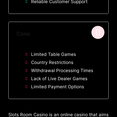
Reliable Customer Support
Cons
Limited Table Games
Country Restrictions
Withdrawal Processing Times
Lack of Live Dealer Games
Limited Payment Options
Slots Room Casino is an online casino that aims