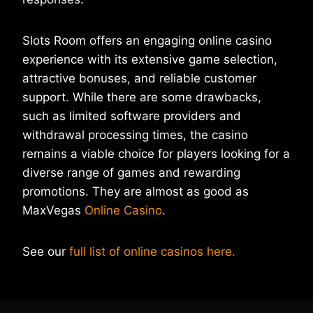
Slots Room offers an engaging online casino
experience with its extensive game selection,
attractive bonuses, and reliable customer
support. While there are some drawbacks,
such as limited software providers and
withdrawal processing times, the casino
remains a viable choice for players looking for a
diverse range of games and rewarding
promotions. They are almost as good as
MaxVegas
Online Casino
.
See our
full list of online casinos here.