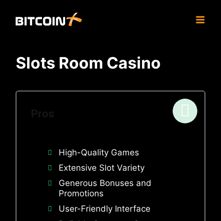
Skip
to
content
Slots Room Casino
Pros
High-Quality Games
Extensive Slot Variety
Generous Bonuses and
Promotions
User-Friendly Interface