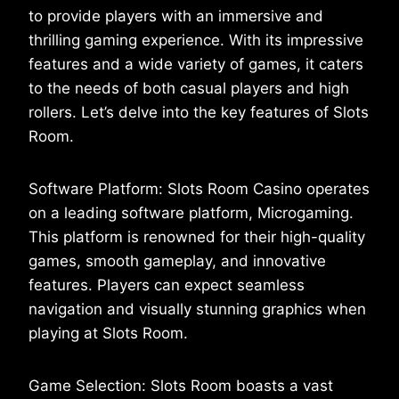
to provide players with an immersive and
thrilling gaming experience. With its impressive
features and a wide variety of games, it caters
to the needs of both casual players and high
rollers. Let’s delve into the key features of Slots
Room.
Software Platform: Slots Room Casino operates
on a leading software platform, Microgaming.
This platform is renowned for their high-quality
games, smooth gameplay, and innovative
features. Players can expect seamless
navigation and visually stunning graphics when
playing at Slots Room.
Game Selection: Slots Room boasts a vast