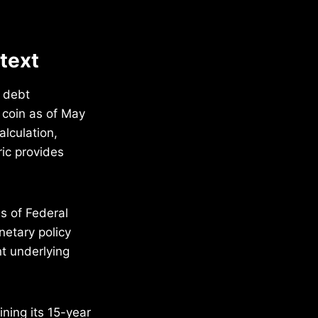
ntext
c debt
r coin as of May
alculation,
ric provides
s of Federal
netary policy
t underlying
ning its 15-year