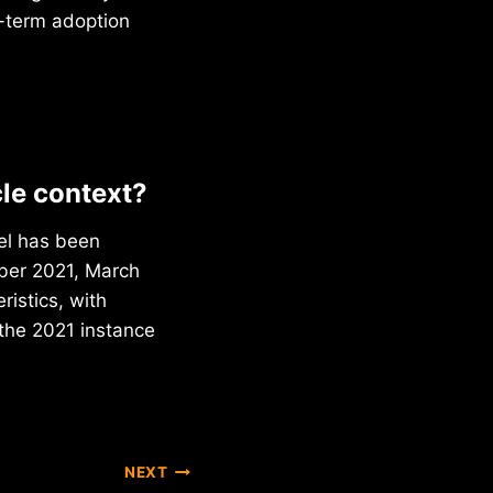
g-term adoption
cle context?
vel has been
mber 2021, March
ristics, with
the 2021 instance
NEXT