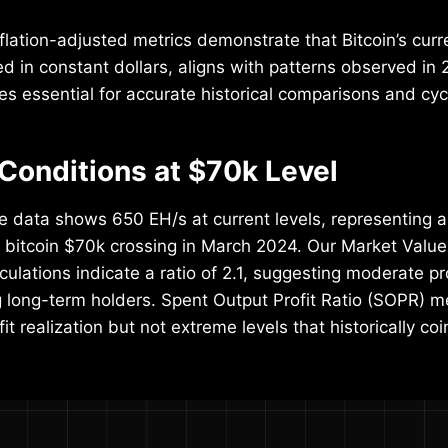
nflation-adjusted metrics demonstrate that Bitcoin’s curr
in constant dollars, aligns with patterns observed in 
es essential for accurate historical comparisons and cyc
Conditions at $70k Level
e data shows 650 EH/s at current levels, representing 
 bitcoin $70k crossing in March 2024. Our Market Value
ulations indicate a ratio of 2.1, suggesting moderate pr
long-term holders. Spent Output Profit Ratio (SOPR) me
fit realization but not extreme levels that historically co