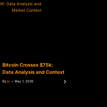
0K: Data Analysis and
Market Context
Bitcoin Crosses $75k:
Bitcoin
Data Analysis and Context
Data An
Milest
By
jo
May 1, 2026
By
jo
Ma