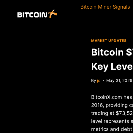
Skip
Bitcoin Miner Signals
to
content
MARKET UPDATES
Bitcoin 
Key Leve
By
jo
May 31, 2026
BitcoinX.com has 
2016, providing c
trading at $73,52
level represents 
metrics and debt 