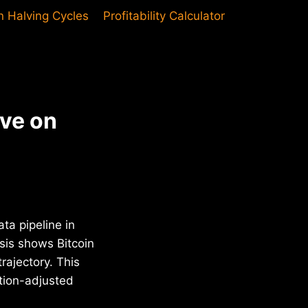
in Halving Cycles
Profitability Calculator
ive on
ta pipeline in
sis shows Bitcoin
rajectory. This
ation-adjusted