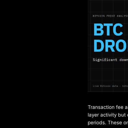
Transaction fee a
layer activity but
periods. These on