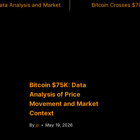
Data Analysis and Market
Bitcoin Crosses $7
Bitcoin $75K: Data
Analysis of Price
Movement and Market
Context
By
jo
May 19, 2026