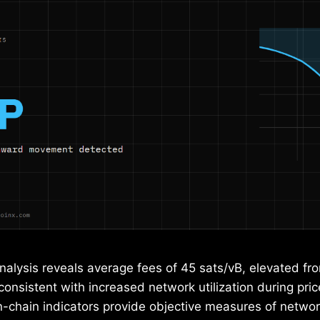
nalysis reveals average fees of 45 sats/vB, elevated fr
 consistent with increased network utilization during price
-chain indicators provide objective measures of networ