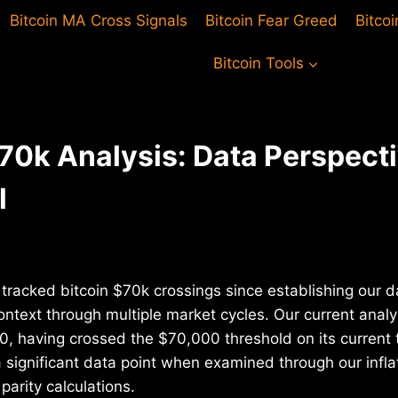
Bitcoin MA Cross Signals
Bitcoin Fear Greed
Bitco
Bitcoin Tools
$70k Analysis: Data Perspect
l
tracked bitcoin $70k crossings since establishing our da
ontext through multiple market cycles. Our current analy
0, having crossed the $70,000 threshold on its current t
a significant data point when examined through our infl
parity calculations.