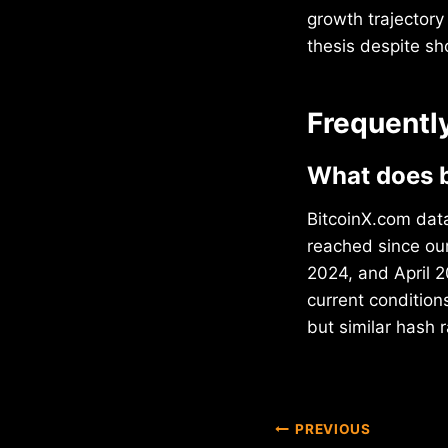
growth trajectory
thesis despite sho
Frequentl
What does b
BitcoinX.com data
reached since ou
2024, and April 2
current conditio
but similar hash 
Post
PREVIOUS