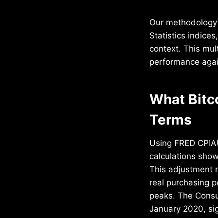
Our methodology 
Statistics indice
context. This mul
performance again
What Bitc
Terms
Using FRED CPIAU
calculations sho
This adjustment r
real purchasing p
peaks. The Consum
January 2020, sign