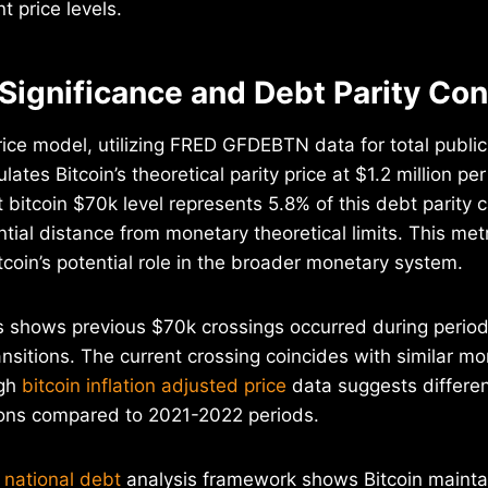
t price levels.
 Significance and Debt Parity Co
rice model, utilizing FRED GFDEBTN data for total publi
lates Bitcoin’s theoretical parity price at $1.2 million pe
 bitcoin $70k level represents 5.8% of this debt parity c
ntial distance from monetary theoretical limits. This met
tcoin’s potential role in the broader monetary system.
is shows previous $70k crossings occurred during period
ansitions. The current crossing coincides with similar mo
ugh
bitcoin inflation adjusted price
data suggests differen
ons compared to 2021-2022 periods.
 national debt
analysis framework shows Bitcoin maintai