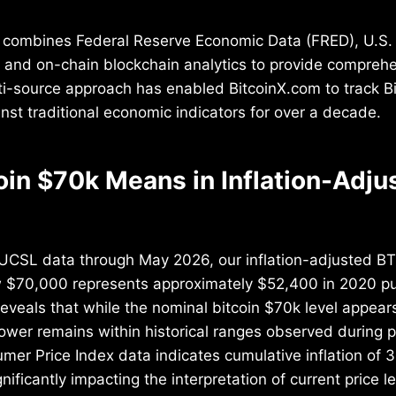
combines Federal Reserve Economic Data (FRED), U.S.
s, and on-chain blockchain analytics to provide compreh
ti-source approach has enabled BitcoinX.com to track Bi
st traditional economic indicators for over a decade.
oin $70k Means in Inflation-Adju
CSL data through May 2026, our inflation-adjusted BT
w $70,000 represents approximately $52,400 in 2020 p
eveals that while the nominal bitcoin $70k level appear
ower remains within historical ranges observed during p
er Price Index data indicates cumulative inflation of 
ificantly impacting the interpretation of current price le