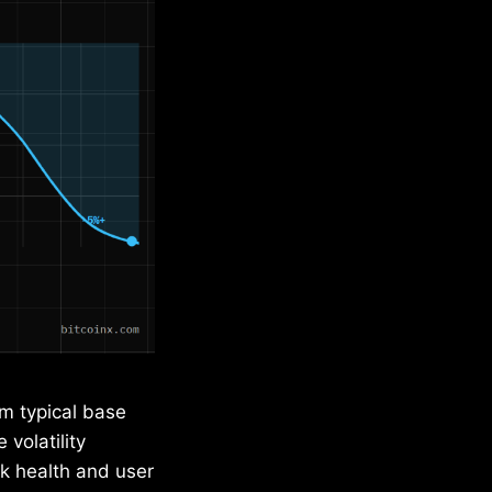
om typical base
 volatility
k health and user