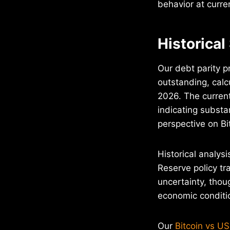
behavior at curren
Historical
Our debt parity p
outstanding, calcu
2026. The current
indicating substa
perspective on Bi
Historical analys
Reserve policy tr
uncertainty, tho
economic conditi
Our
Bitcoin vs US