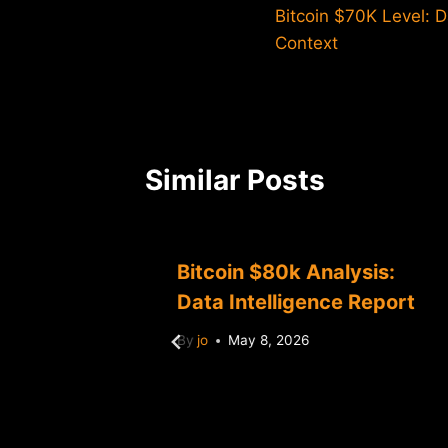
Bitcoin $70K Level: 
navigation
Context
Similar Posts
sis:
Bitcoin $80k Analysis:
Market
Data Intelligence Report
By
jo
May 8, 2026