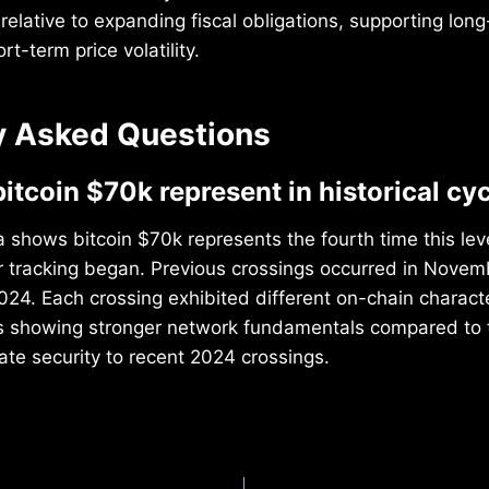
 relative to expanding fiscal obligations, supporting lon
rt-term price volatility.
y Asked Questions
itcoin $70k represent in historical cy
 shows bitcoin $70k represents the fourth time this le
r tracking began. Previous crossings occurred in Nove
024. Each crossing exhibited different on-chain characte
ns showing stronger network fundamentals compared to 
rate security to recent 2024 crossings.