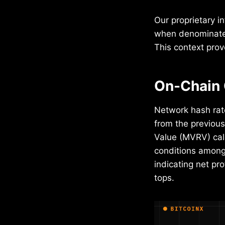
Our proprietary i
when denominated 
This context prov
On-Chain 
Network hash rat
from the previous
Value (MVRV) calc
conditions among 
indicating net pro
tops.