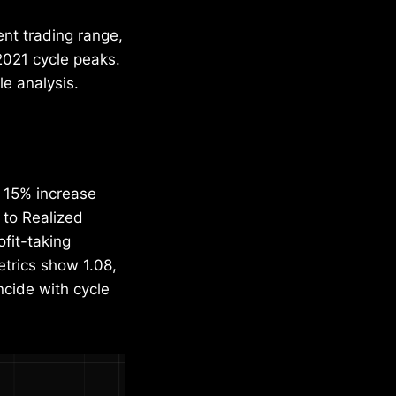
ent trading range,
2021 cycle peaks.
le analysis.
a 15% increase
 to Realized
ofit-taking
trics show 1.08,
incide with cycle