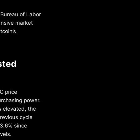
 Bureau of Labor
ensive market
tcoin’s
sted
C price
urchasing power.
s elevated, the
revious cycle
33.6% since
vels.