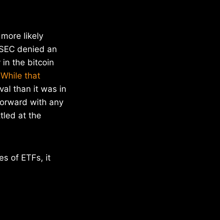
more likely
e SEC denied an
in the bitcoin
.
While that
al than it was in
forward with any
tled at the
s of ETFs, it