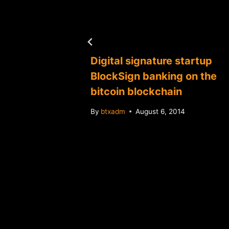
tuit
Digital signature startup
yment
BlockSign banking on the
bitcoin blockchain
By
btxadm
August 6, 2014