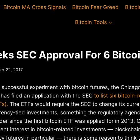
Bitcoin MA Cross Signals
Bitcoin Fear Greed
Bitco
Bitcoin Tools
ks SEC Approval For 6 Bitco
r 22, 2017
 successful experiment with bitcoin futures, the Chica
has filed an application with the SEC
to list six bitcoin
Fs).
The ETFs would require the SEC to change its curren
rrency-tied investments, something the regulatory agen
der since the first bitcoin ETF was applied for in 2013. 
nt interest in bitcoin-related investments — blockchain
y futures in particular — there is some reason to think 