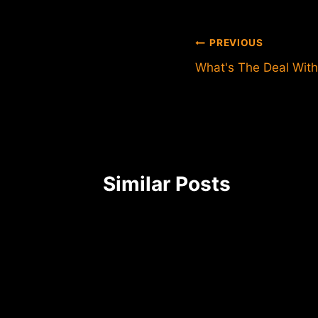
Post
PREVIOUS
What's The Deal With
navigation
Similar Posts