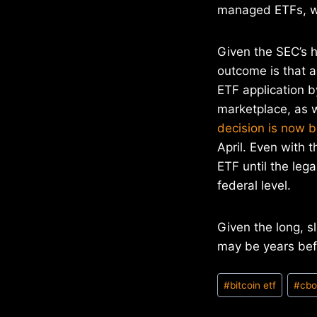
managed ETFs, wh
Given the SEC’s h
outcome is that al
ETF application b
marketplace, as w
decision is now 
April. Even with 
ETF until the leg
federal level.
Given the long, s
may be years bef
Post
#
bitcoin etf
#
cb
Tags: