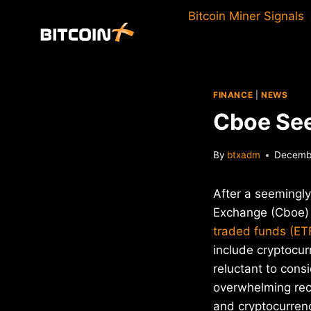
Skip
Bitcoin Miner Signals
to
content
FINANCE
|
NEWS
Cboe See
By
btxadm
Decembe
After a seemingly
Exchange (Cboe) 
traded funds (ET
include cryptocu
reluctant to consi
overwhelming rece
and cryptocurrenc