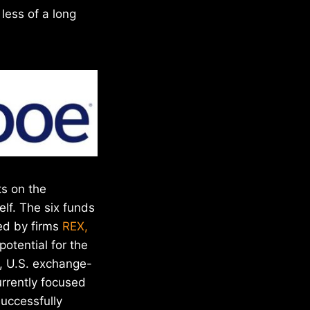
less of a long
ts on the
elf. The six funds
ted by firms
REX,
potential for the
s, U.S. exchange-
rrently focused
successfully