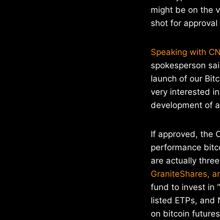
might be on the v
shot for approval
Speaking with CN
spokesperson sai
launch of our Bitc
very interested i
development of a
If approved, the 
performance bitcoi
are actually thre
GraniteShares, an
fund to invest in
listed ETPs, and 
on bitcoin futures