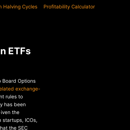
in Halving Cycles
Profitability Calculator
in ETFs
go Board Options
-related exchange-
t rules to
cy has been
Given the
 startups, ICOs,
that the SEC