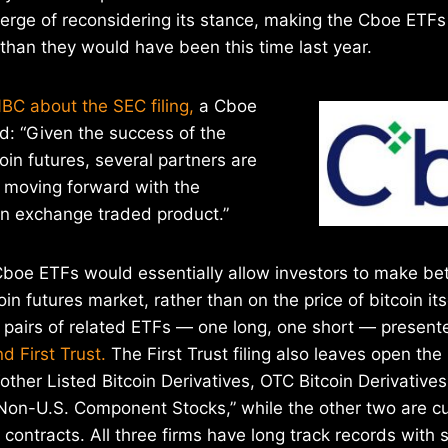
erge of reconsidering its stance, making the Cboe ETFs 
 than they would have been this time last year.
BC about the SEC filing,
a Cboe
d: “Given the success of the
oin futures, several partners are
n moving forward with the
n exchange traded product.”
Cboe ETFs would essentially allow investors to make be
n futures market, rather than on the price of bitcoin its
e pairs of related ETFs — one long, one short — presen
d First Trust.
The First Trust filing also leaves open the 
 “other Listed Bitcoin Derivatives, OTC Bitcoin Derivative
Non-U.S. Component Stocks,” while the other two are cu
 contracts. All three firms have long track records with 