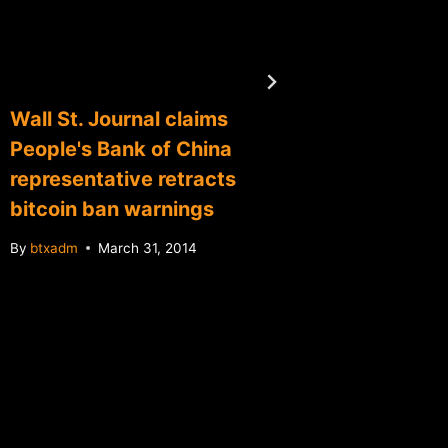
Wall St. Journal claims
Second
People's Bank of China
Silbert
representative retracts
insuran
bitcoin ban warnings
eyeing 
By
btxadm
March 31, 2014
By
btxadm