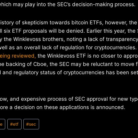
ich may play into the SEC’s decision-making process.
istory of skepticism towards bitcoin ETFs, however, the 
l six ETF proposals will be denied. Earlier this year, th
y the Winklevoss brothers, noting a lack of transparency 
ell as an overall lack of regulation for cryptocurrencies
being reviewed,
the Winklevoss ETF is no closer to approv
the backing of Cboe, the SEC may be reluctant to move 
al and regulatory status of cryptocurrencies has been set
low, and expensive process of SEC approval for new type
ore a decision on these applications is announced.
oe
#
etf
#
sec