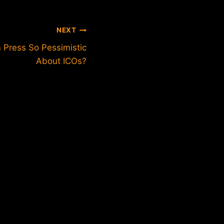
NEXT
 Press So Pessimistic
About ICOs?