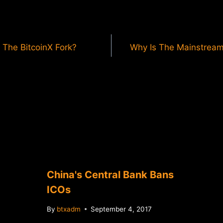
 The BitcoinX Fork?
Why Is The Mainstream
China's Central Bank Bans
ICOs
By
btxadm
September 4, 2017