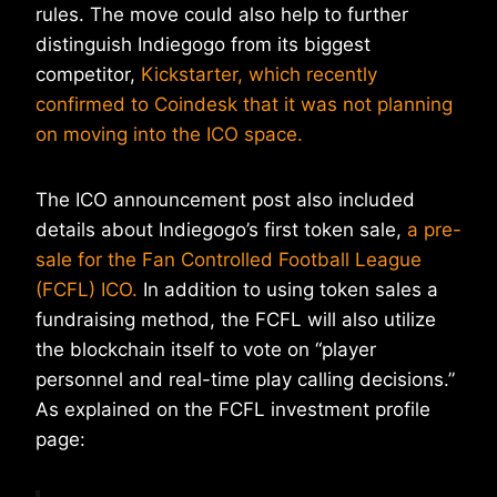
rules. The move could also help to further
distinguish Indiegogo from its biggest
competitor,
Kickstarter, which recently
confirmed to Coindesk that it was not planning
on moving into the ICO space.
The ICO announcement post also included
details about Indiegogo’s first token sale,
a pre-
sale for the Fan Controlled Football League
(FCFL) ICO.
In addition to using token sales a
fundraising method, the FCFL will also utilize
the blockchain itself to vote on “player
personnel and real-time play calling decisions.”
As explained on the FCFL investment profile
page: