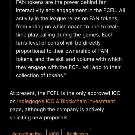
FAN tokens are the power behind fan
interactivity and engagement in the FCFL. All
activity in the league relies on FAN tokens,
from voting on which coach to hire to real-
time play calling during the games. Each
fan’s level of control will be directly
proportional to their ownership of FAN
tokens, and the skill and volume with which
they engage with the FCFL will add to their
collection of tokens.”
At present, the FCFL is the only approved ICO
on
Indiegogo’s ICO & Blockchain Investment
page, although the company is actively
soliciting new proposals.
Post
#
crowdfunding
#
ICO
#
indiegogo