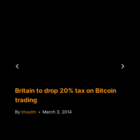
Britain to drop 20% tax on Bitcoin
trading
By
btxadm
March 3, 2014