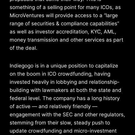
something of a selling point for many ICOs, as
MicroVentures will provide access to a “large
range of securities & compliance capabilities”
as well as investor accreditation, KYC, AML,
money transmission and other services as part
of the deal.
Indiegogo is in a unique position to capitalize
on the boom in ICO crowdfunding, having
invested heavily in lobbying and relationship-
building with lawmakers at both the state and
federal level. The company has a long history
of active — and relatively friendly —
engagement with the SEC and other regulators,
stemming from their slow, steady push to
update crowdfunding and micro-investment