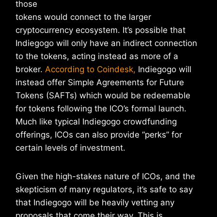
those
tokens would connect to the larger
cryptocurrency ecosystem. It’s possible that
Indiegogo will only have an indirect connection
to the tokens, acting instead as more of a
broker.
According to Coindesk,
Indiegogo will
instead offer Simple Agreements for Future
Tokens (SAFTs) which would be redeemable
for tokens following the ICO’s formal launch.
Much like typical Indiegogo crowdfunding
offerings, ICOs can also provide “perks” for
certain levels of investment.
Given the high-stakes nature of ICOs, and the
skepticism of many regulators, it’s safe to say
that Indiegogo will be heavily vetting any
proposals that come their way. This is