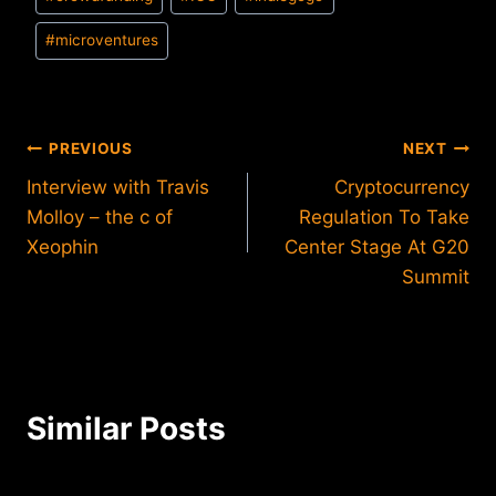
Tags:
#
microventures
Post
PREVIOUS
NEXT
Interview with Travis
Cryptocurrency
navigation
Molloy – the c of
Regulation To Take
Xeophin
Center Stage At G20
Summit
Similar Posts