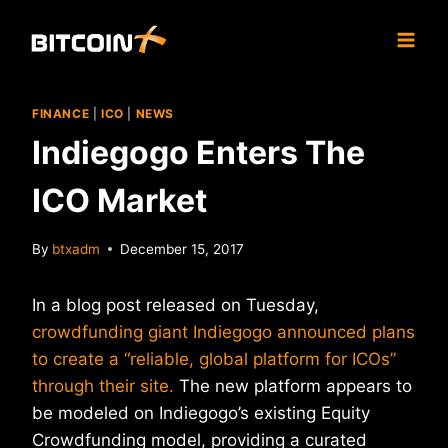
Skip
to
content
FINANCE
|
ICO
|
NEWS
Indiegogo Enters The
ICO Market
By
btxadm
December 15, 2017
In a blog post released on Tuesday,
crowdfunding giant Indiegogo announced plans
to create a “reliable, global platform for ICOs”
through their site.
The new platform appears to
be modeled on Indiegogo’s existing Equity
Crowdfunding model, providing a curated