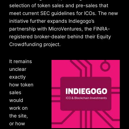
selection of token sales and pre-sales that
meet current SEC guidelines for ICOs. The new
initiative further expands Indiegogo’s
partnership with MicroVentures, the FINRA-
registered broker-dealer behind their Equity
Crowdfunding project.
It remains
unclear
exactly
how token
sales
would
work on
the site,
or how