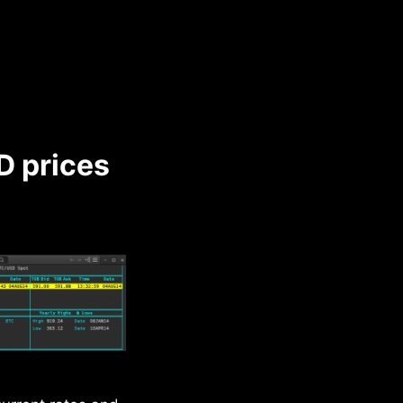
D prices