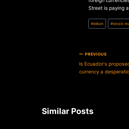
foreign currencies
Street is paying a
Post
#
eikon
#
stock m
Tags:
Post
PREVIOUS
Is Ecuador's proposed 
navigation
currency a desperat
Similar Posts