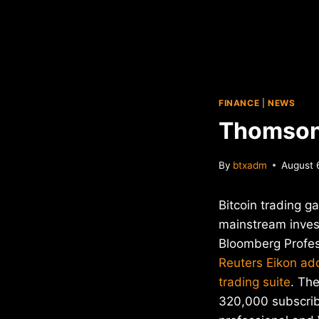
FINANCE
|
NEWS
Thomson 
By
btxadm
August 
Bitcoin trading g
mainstream inves
Bloomberg Profes
Reuters Eikon ad
trading suite
. Th
320,000 subscrib