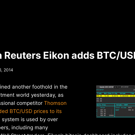
Reuters Eikon adds BTC/US
6, 2014
ained another foothold in the
tment world yesterday, as
sional competitor
Thomson
ded BTC/USD prices to its
e system is used by over
ers, including many