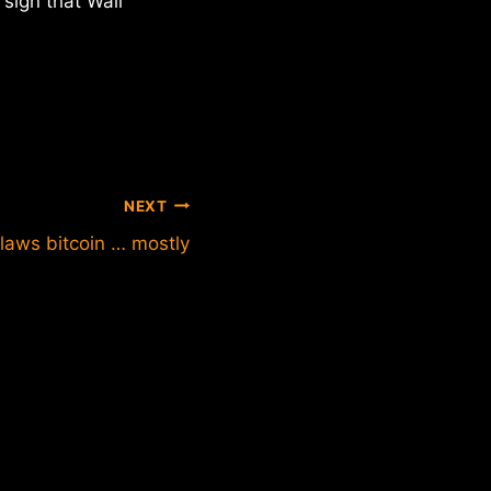
 sign that Wall
NEXT
laws bitcoin … mostly