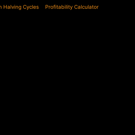
in Halving Cycles
Profitability Calculator