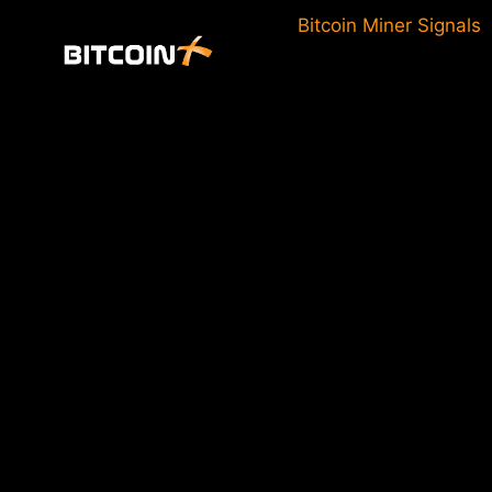
Skip
Bitcoin Miner Signals
to
content