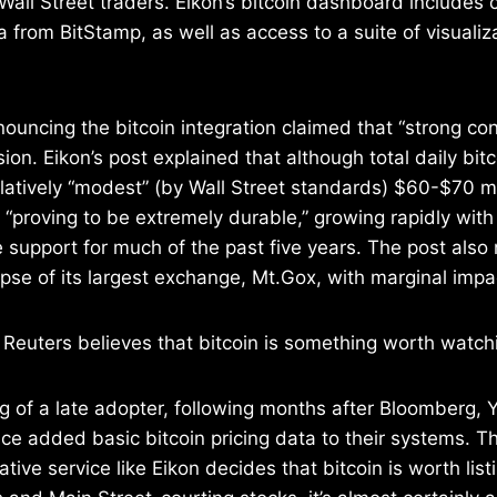
Wall Street traders. Eikon’s bitcoin dashboard includes 
 from BitStamp, as well as access to a suite of visualiz
nouncing the bitcoin integration claimed that “strong 
sion. Eikon’s post explained that although total daily bit
relatively “modest” (by Wall Street standards) $60-$70 mi
s “proving to be extremely durable,” growing rapidly with
e support for much of the past five years. The post also 
apse of its largest exchange, Mt.Gox, with marginal impac
Reuters believes that bitcoin is something worth watch
g of a late adopter, following months after Bloomberg, 
e added basic bitcoin pricing data to their systems. T
ative service like Eikon decides that bitcoin is worth lis