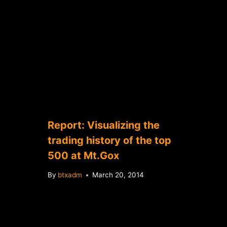
Report: Visualizing the
trading history of the top
500 at Mt.Gox
By
btxadm
March 20, 2014