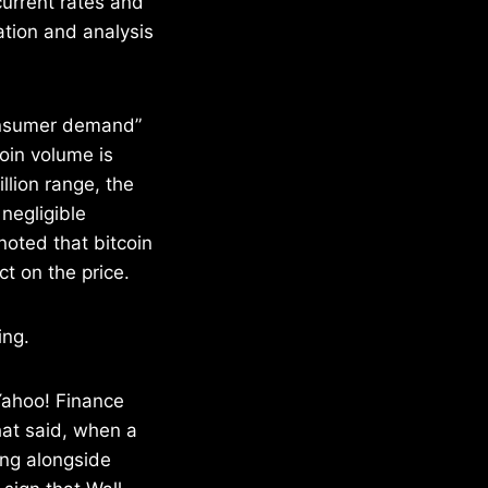
current rates and
ation and analysis
consumer demand”
coin volume is
llion range, the
 negligible
noted that bitcoin
t on the price.
ing.
Yahoo! Finance
hat said, when a
ting alongside