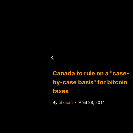
Canada to rule on a "case-
ay be
by-case basis" for bitcoin
lapse
taxes
By
btxadm
April 28, 2014