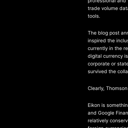
professional and 
trade volume data
tools.
The blog post an
inspired the inclu
currently in the 
digital currency i
corporate or stat
survived the coll
Clearly, Thomson 
Eikon is somethin
and Google Financ
relatively conserv