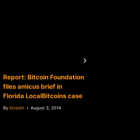
U.S. Tr
Secret
bitcoin
launder
By
btxadm
Report: Bitcoin Foundation
files amicus brief in
Florida LocalBitcoins case
By
btxadm
August 3, 2014