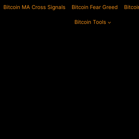
Bitcoin MA Cross Signals
Bitcoin Fear Greed
Bitco
Bitcoin Tools