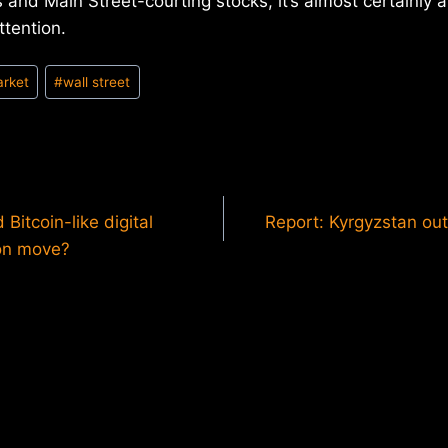
 and Main Street-courting stocks, it’s almost certainly a
ttention.
arket
#
wall street
Bitcoin-like digital
Report: Kyrgyzstan out
ion move?