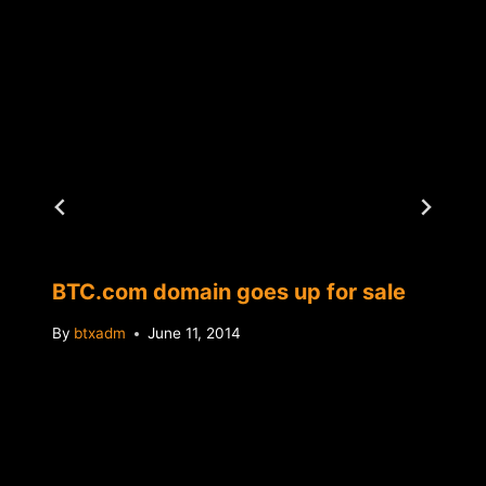
BTC.com domain goes up for sale
By
btxadm
June 11, 2014