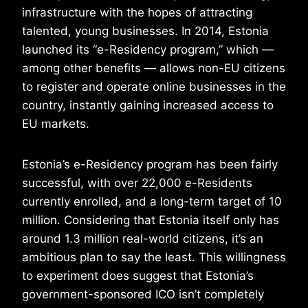
infrastructure with the hopes of attracting
talented, young businesses. In 2014, Estonia
launched its “e-Residency program,” which —
among other benefits — allows non-EU citizens
to register and operate online businesses in the
country, instantly gaining increased access to
EU markets.
Estonia’s e-Residency program has been fairly
successful, with over 22,000 e-Residents
currently enrolled, and a long-term target of 10
million. Considering that Estonia itself only has
around 1.3 million real-world citizens, it’s an
ambitious plan to say the least. This willingness
to experiment does suggest that Estonia’s
government-sponsored ICO isn’t completely