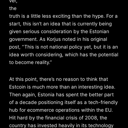
ver,
the
truth is a little less exciting than the hype. For a
start, this isn’t an idea that is currently being
given serious consideration by the Estonian
government. As Korjus noted in his original
post, “ This is not national policy yet, but it is an
idea worth considering, which has the potential
to become reality.”
At this point, there’s no reason to think that
Estcoin is much more than an interesting idea.
Then again, Estonia has spent the better part
of a decade positioning itself as a tech-friendly
hub for ecommerce operations within the EU.
Hit hard by the financial crisis of 2008, the
country has invested heavily in its technology