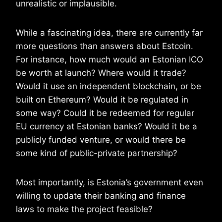
unrealistic or implausible.
While a fascinating idea, there are currently far
more questions than answers about Estcoin.
For instance, how much would an Estonian ICO
be worth at launch? Where would it trade?
Would it use an independent blockchain, or be
built on Ethereum? Would it be regulated in
some way? Could it be redeemed for regular
EU currency at Estonian banks? Would it be a
publicly funded venture, or would there be
some kind of public-private partnership?
Most importantly, is Estonia’s government even
willing to update their banking and finance
laws to make the project feasible?