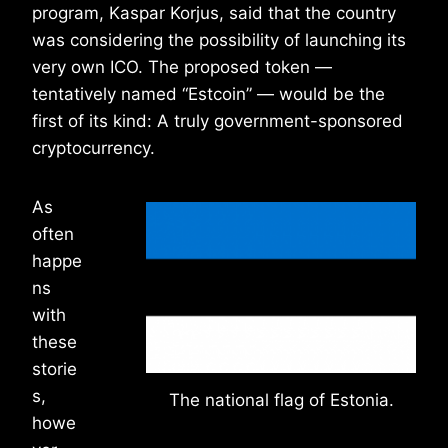
program, Kaspar Korjus, said that the country
was considering the possibility of launching its
very own ICO. The proposed token —
tentatively named “Estcoin” — would be the
first of its kind: A truly government-sponsored
cryptocurrency.
As
often
happe
ns
with
these
storie
s,
The national flag of Estonia.
howe