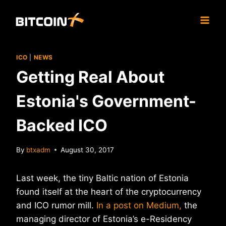
Skip
to
content
ICO
|
NEWS
Getting Real About
Estonia's Government-
Backed ICO
By
btxadm
August 30, 2017
Last week, the tiny Baltic nation of Estonia
found itself at the heart of the cryptocurrency
and ICO rumor mill.
In a post on Medium,
the
managing director of Estonia’s e-Residency