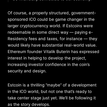
Of course, a properly structured, government-
sponsored ICO could be game changer in the
larger cryptocurrency world. If Estcoins were
redeemable in some direct way — paying e-
Residency fees and taxes, for instance — they
would likely have substantial real-world value.
Ethereum founder Vitalik Buterin has expressed
interest in helping to develop the project,
increasing investor confidence in the coin’s
security and design.
Estcoin is a thrilling “maybe” of a development
in the ICO world, but not one that’s ready to
take center stage just yet. We’ll be following it
as the story develops.