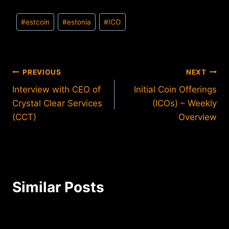
Post
#
estcoin
#
estonia
#
ICO
Tags:
Post
PREVIOUS
NEXT
Interview with CEO of
Initial Coin Offerings
navigation
Crystal Clear Services
(ICOs) – Weekly
(CCT)
Overview
Similar Posts