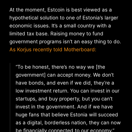
At the moment, Estcoin is best viewed as a
hypothetical solution to one of Estonia’s larger
economic issues. It’s a small country with a
limited tax base. Raising money to fund
government programs isn’t an easy thing to do.
As Korjus recently told Motherboard:
“To be honest, there’s no way we [the
government] can accept money. We don’t
have bonds, and even if we did, they’re a
low investment return. You can invest in our
startups, and buy property, but you can’t
invest in the government. And if we have
huge fans that believe Estonia will succeed
as a digital, borderless nation, they can now
be financially connected to our economy.”