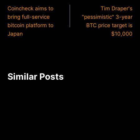
Coincheck aims to
Tim Draper's
navigation
bring full-service
"pessimistic" 3-year
bitcoin platform to
BTC price target is
Japan
$10,000
Similar Posts