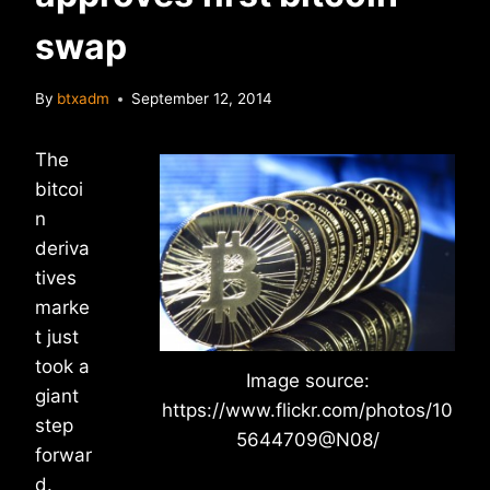
swap
By
btxadm
September 12, 2014
The
bitcoi
n
deriva
tives
marke
t just
took a
Image source:
giant
https://www.flickr.com/photos/10
step
5644709@N08/
forwar
d.