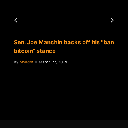
Sen. Joe Manchin backs off his "ban
bitcoin" stance
By
btxadm
March 27, 2014