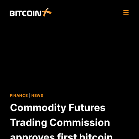
Skip
to
content
FINANCE
|
NEWS
Commodity Futures
Trading Commission
approves first bitcoin