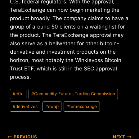
U.S. federal regulators. With the approval,
TeraExchange can now begin marketing the
product broadly. The company claims to have a
group of around 50 clients on a waiting list for
the product. The TeraExchange approval may
also serve as a bellwether for other bitcoin-
derivative and investment products on the
horizon, most notably the Winklevoss Bitcoin
Trust ETF, which is still in the SEC approval
process.
Post
#
cftc
#
Commodity Futures Trading Commission
Tags:
#
derivatives
#
swap
#
teraexchange
Post
PREVIOUS
NEXT