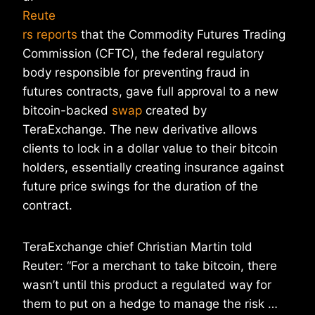
Reute
rs reports
that the Commodity Futures Trading
Commission (CFTC), the federal regulatory
body responsible for preventing fraud in
futures contracts, gave full approval to a new
bitcoin-backed
swap
created by
TeraExchange. The new derivative allows
clients to lock in a dollar value to their bitcoin
holders, essentially creating insurance against
future price swings for the duration of the
contract.
TeraExchange chief Christian Martin told
Reuter: “For a merchant to take bitcoin, there
wasn’t until this product a regulated way for
them to put on a hedge to manage the risk …