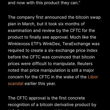
and now with this product they can.”
The company first announced the bitcoin swap
plan in March, but it took six months of
examination and review by the CFTC for the
product to finally see approval. Much like the
Winklevoss ETF’s WinkDex, TeraExchange was
required to create a six-exchange price index
before the CFTC was convinced that bitcoin
prices were difficult to manipulate. Reuters
noted that price manipulation is still a major
concern for the CFTC in the wake of the
Libor
scandal
earlier this year.
The CFTC approval is the first concrete
recognition of a bitcoin derivative product by