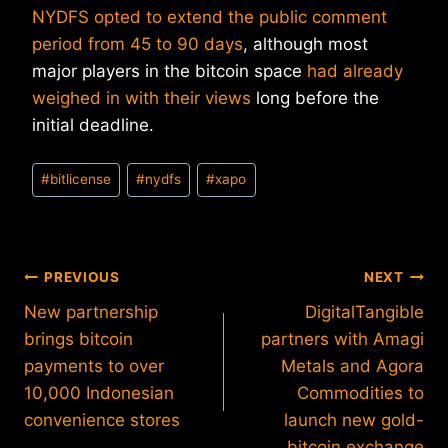
NYDFS opted to extend the public comment
period from 45 to 90 days
, although most
major players in the bitcoin space
had already
weighed in with their views
long before the
initial deadline.
Post
#
bitlicense
#
nydfs
#
xapo
Tags:
Post
PREVIOUS
NEXT
New partnership
DigitalTangible
navigation
brings bitcoin
partners with Amagi
payments to over
Metals and Agora
10,000 Indonesian
Commodities to
convenience stores
launch new gold-
bitcoin exchange