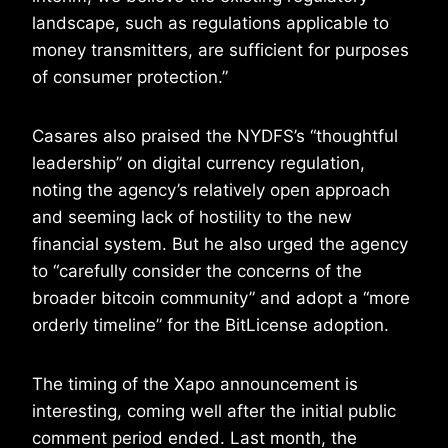
landscape, such as regulations applicable to
money transmitters, are sufficient for purposes
of consumer protection.”
Casares also praised the NYDFS’s “thoughtful
leadership” on digital currency regulation,
noting the agency’s relatively open approach
and seeming lack of hostility to the new
financial system. But he also urged the agency
to “carefully consider the concerns of the
broader bitcoin community” and adopt a “more
orderly timeline” for the BitLicense adoption.
The timing of the Xapo announcement is
interesting, coming well after the initial public
comment period ended. Last month, the