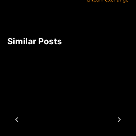
Similar Posts