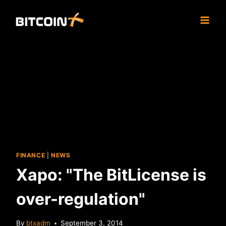
Skip
to
content
FINANCE
|
NEWS
Xapo: "The BitLicense is
over-regulation"
By
btxadm
September 3, 2014