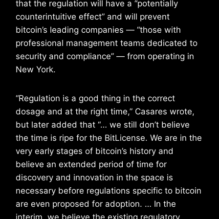
that the regulation will have a “potentially
counterintuitive effect” and will prevent
bitcoin’s leading companies — “those with
professional management teams dedicated to
security and compliance” — from operating in
New York.
“Regulation is a good thing in the correct
dosage and at the right time,” Casares wrote,
but later added that “… we still don’t believe
the time is ripe for the BitLicense. We are in the
very early stages of bitcoin’s history and
believe an extended period of time for
discovery and innovation in the space is
necessary before regulations specific to bitcoin
are even proposed for adoption. … In the
interim, we believe the existing regulatory