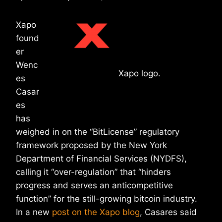
Xapo
found
er
Wenc
Xapo logo.
es
Casar
es
has
weighed in on the “BitLicense” regulatory
framework proposed by the New York
Department of Financial Services (NYDFS),
calling it “over-regulation” that “hinders
progress and serves an anticompetitive
function” for the still-growing bitcoin industry.
In a new
post on the Xapo blog
, Casares said