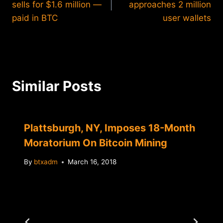
sells for $1.6 million —
approaches 2 million
paid in BTC
user wallets
Similar Posts
Plattsburgh, NY, Imposes 18-Month
Moratorium On Bitcoin Mining
By
btxadm
March 16, 2018