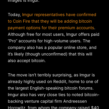
images is Imgur.
Today,
Imgur representatives have confirmed
to Coin Fire that they will be adding bitcoin
payment options for their premium accounts
.
Although free for most users, Imgur offers paid
“Pro” accounts for high-volume users. The
company also has a popular online store, and
it’s likely (though unconfirmed) that this will
also accept bitcoin.
The move isn’t terribly surprising, as Imgur is
already highly used on Reddit, home to one of
the largest English-speaking bitcoin forums.
Imgur also has very close ties to noted bitcoin-
backing venture capital firm Andreessen
Horowitz, from whom the company raised $40