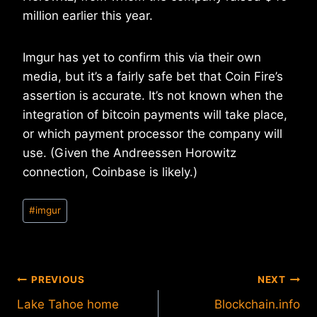
million earlier this year.
Imgur has yet to confirm this via their own
media, but it’s a fairly safe bet that Coin Fire’s
assertion is accurate. It’s not known when the
integration of bitcoin payments will take place,
or which payment processor the company will
use. (Given the Andreessen Horowitz
connection, Coinbase is likely.)
Post
#
imgur
Tags:
Post
PREVIOUS
NEXT
Lake Tahoe home
Blockchain.info
navigation