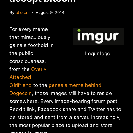
By
btxadm
August 9, 2014
For every meme
that miraculously
gains a foothold in
the public
Imgur logo.
consciousness,
from the
Overly
Attached
Girlfriend
to the
genesis meme behind
Dogecoin
, those images still have to reside
somewhere. Every image-bearing forum post,
Reddit link, Facebook share and Twitter has to
be stored and sent from a server. Increasingly,
the most popular place to upload and store