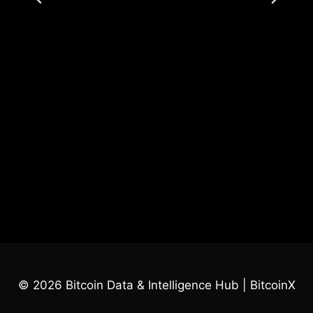
© 2026 Bitcoin Data & Intelligence Hub | BitcoinX