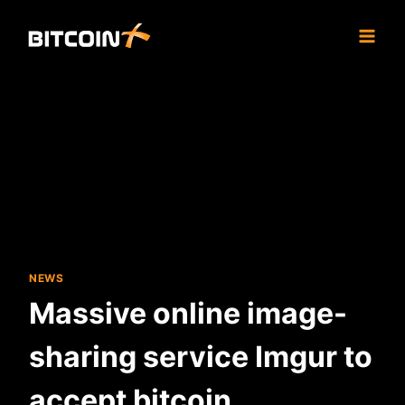
Skip
to
content
NEWS
Massive online image-
sharing service Imgur to
accept bitcoin