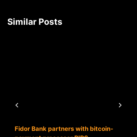
Similar Posts
Fidor Bank partners with bitcoin-