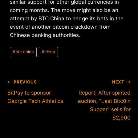
similar support for other global currencies in
coming months. The move might also be an
attempt by BTC China to hedge its bets in the
event of another bitcoin crackdown from
Chinese banking authorities.
Post
#
btc china
#
china
Tags:
Post
PREVIOUS
NEXT
BitPay to sponsor
Report: After spirited
navigation
Georgia Tech Athletics
auction, "Last Bitc0in
Supper" sells for
$2,900