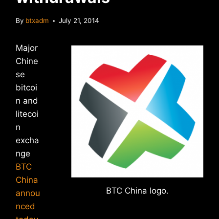
By
btxadm
July 21, 2014
Major
Chine
se
bitcoi
n and
litecoi
n
excha
nge
BTC
China
BTC China logo.
annou
nced