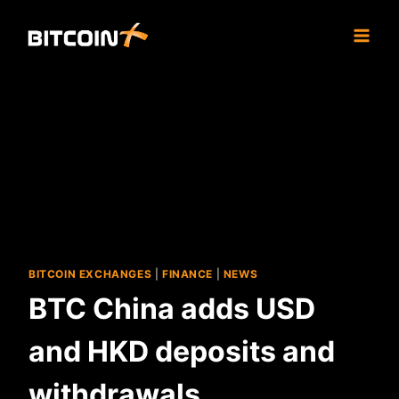
Skip
to
content
BITCOIN EXCHANGES
|
FINANCE
|
NEWS
BTC China adds USD
and HKD deposits and
withdrawals