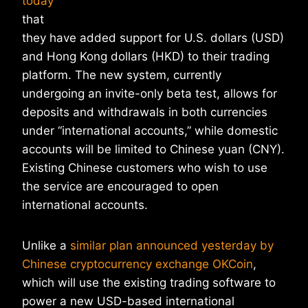
today
that
they have added support for U.S. dollars (USD)
and Hong Kong dollars (HKD) to their trading
platform. The new system, currently
undergoing an invite-only beta test, allows for
deposits and withdrawals in both currencies
under “international accounts,” while domestic
accounts will be limited to Chinese yuan (CNY).
Existing Chinese customers who wish to use
the service are encouraged to open
international accounts.
Unlike a
similar plan announced yesterday by
Chinese cryptocurrency exchange OKCoin
,
which will use the existing trading software to
power a new USD-based international