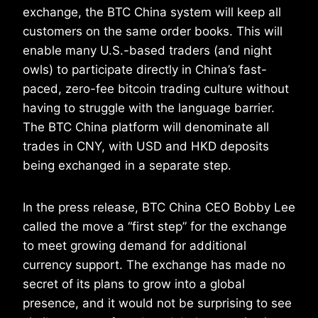
exchange, the BTC China system will keep all
customers on the same order books. This will
enable many U.S.-based traders (and night
owls) to participate directly in China’s fast-
paced, zero-fee bitcoin trading culture without
having to struggle with the language barrier.
The BTC China platform will denominate all
trades in CNY, with USD and HKD deposits
being exchanged in a separate step.
In the press release, BTC China CEO Bobby Lee
called the move a “first step” for the exchange
to meet growing demand for additional
currency support. The exchange has made no
secret of its plans to grow into a global
presence, and it would not be surprising to see