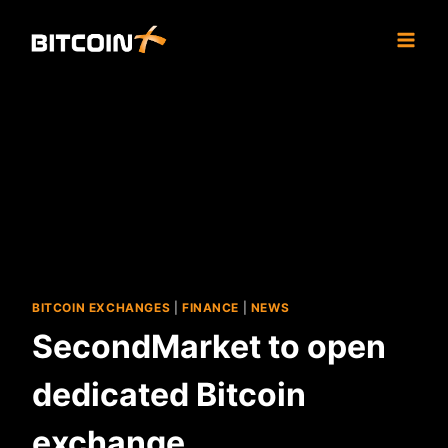
Skip
to
content
BITCOIN EXCHANGES
|
FINANCE
|
NEWS
SecondMarket to open
dedicated Bitcoin
exchange