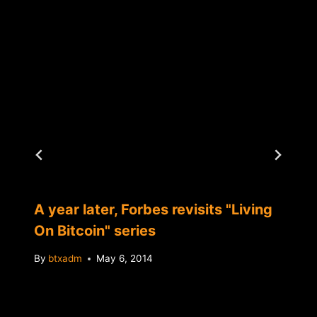
A year later, Forbes revisits "Living
On Bitcoin" series
By
btxadm
May 6, 2014