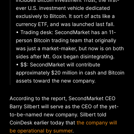
includes Bitcoin Investment Trust, the first-
ever U.S. investment vehicle dedicated
exclusively to Bitcoin. It sort of acts like a
currency ETF, and was launched last fall.
• Trading desk: SecondMarket has an 11-
person Bitcoin trading team that originally
was just a market-maker, but now is on both
sides after Mt. Gox began disintegrating.
• $$: SecondMarket will contribute
approximately $20 million in cash and Bitcoin
assets toward the new company.
According to the report, SecondMarket CEO
Barry Silbert will serve as the CEO of the yet-
to-be-named new company. Silbert told
CoinDesk earlier today that
the company will
be operational by summer
.