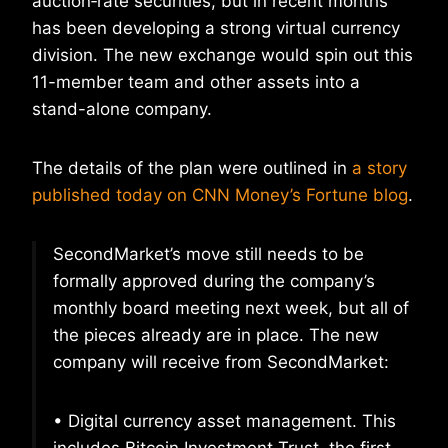
auction‐rate securities, but in recent months
has been developing a strong virtual currency
division. The new exchange would spin out this
11-member team and other assets into a
stand-alone company.
The details of the plan were outlined in
a story
published today on CNN Money’s Fortune blog
.
SecondMarket’s move still needs to be
formally approved during the company’s
monthly board meeting next week, but all of
the pieces already are in place. The new
company will receive from SecondMarket:
• Digital currency asset management. This