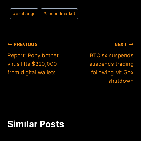
Post
#
exchange
#
secondmarket
Tags:
Post
PREVIOUS
NEXT
Report: Pony botnet
BTC.sx suspends
navigation
virus lifts $220,000
suspends trading
from digital wallets
following Mt.Gox
shutdown
Similar Posts