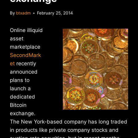
By
btxadm
February 25, 2014
Online illiquid
asset
marketplace
SecondMark
et
recently
announced
plans to
launch a
dedicated
Bitcoin
exchange.
The New York-based company has long traded
in products like private company stocks and