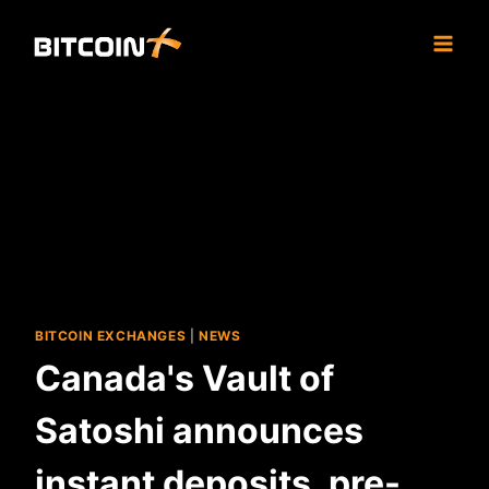
Skip
to
content
BITCOIN EXCHANGES
|
NEWS
Canada's Vault of
Satoshi announces
instant deposits, pre-