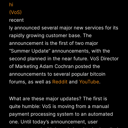
hi
(VoS)
recent
ly announced several major new services for its
rapidly growing customer base. The
announcement is the first of two major
“Summer Update” announcements, with the
second planned in the near future. VoS Director
of Marketing Adam Cochran posted the
announcements to several popular bitcoin
forums, as well as
Reddit
and
YouTube
.
What are these major updates? The first is
quite humble: VoS is moving from a manual
payment processing system to an automated
one. Until today’s announcement, user