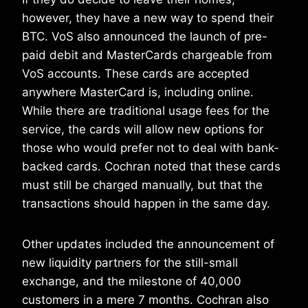
however, they have a new way to spend their
BTC. VoS also announced the launch of pre-
paid debit and MasterCards chargeable from
VoS accounts. These cards are accepted
anywhere MasterCard is, including online.
While there are traditional usage fees for the
service, the cards will allow new options for
those who would prefer not to deal with bank-
backed cards. Cochran noted that these cards
must still be charged manually, but that the
transactions should happen in the same day.
Other updates included the announcement of
new liquidity partners for the still-small
exchange, and the milestone of 40,000
customers in a mere 7 months. Cochran also