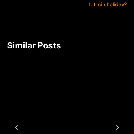
bitcoin holiday?
Similar Posts