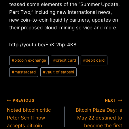
teased some elements of the “Summer Update,
Part Two,” including new international news,
new coin-to-coin liquidity partners, updates on
their proposed cloud-mining service and more.
http://youtu.be/FnKr2hp-4K8
Post
#
bitcoin exchange
#
credit card
#
debit card
Tags:
#
mastercard
#
vault of satoshi
Post
PREVIOUS
NEXT
Noted bitcoin critic
Bitcoin Pizza Day: Is
navigation
Peter Schiff now
May 22 destined to
accepts bitcoin
become the first