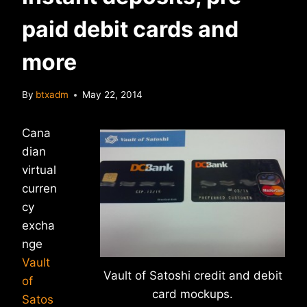
paid debit cards and
more
By
btxadm
May 22, 2014
Cana
dian
virtual
curren
cy
excha
nge
Vault
Vault of Satoshi credit and debit
of
card mockups.
Satos