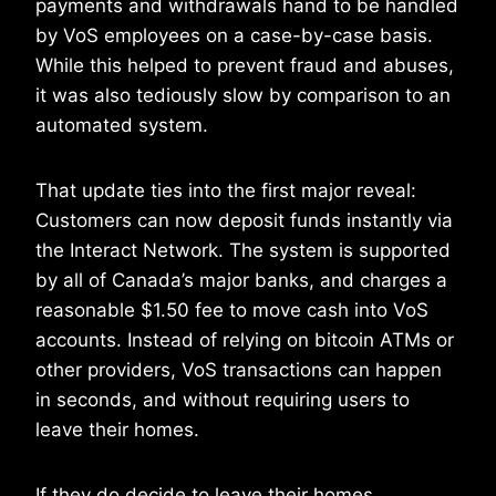
payments and withdrawals hand to be handled
by VoS employees on a case-by-case basis.
While this helped to prevent fraud and abuses,
it was also tediously slow by comparison to an
automated system.
That update ties into the first major reveal:
Customers can now deposit funds instantly via
the Interact Network. The system is supported
by all of Canada’s major banks, and charges a
reasonable $1.50 fee to move cash into VoS
accounts. Instead of relying on bitcoin ATMs or
other providers, VoS transactions can happen
in seconds, and without requiring users to
leave their homes.
If they do decide to leave their homes,