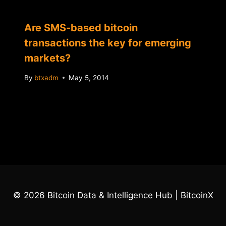
Are SMS-based bitcoin
transactions the key for emerging
markets?
By
btxadm
May 5, 2014
© 2026 Bitcoin Data & Intelligence Hub | BitcoinX