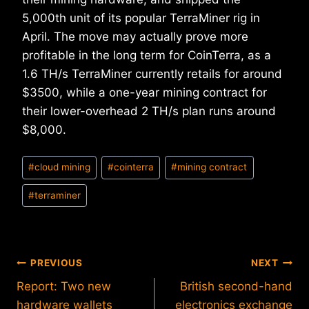
5,000th unit of its popular TerraMiner rig in
April. The move may actually prove more
profitable in the long term for CoinTerra, as a
1.6 TH/s TerraMiner currently retails for around
$3500, while a one-year mining contract for
their lower-overhead 2 TH/s plan runs around
$8,000.
Post
#
cloud mining
#
cointerra
#
mining contract
Tags:
#
terraminer
Post
PREVIOUS
NEXT
Report: Two new
British second-hand
navigation
hardware wallets
electronics exchange