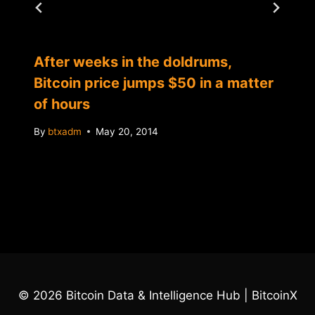
After weeks in the doldrums,
Bitcoin price jumps $50 in a matter
of hours
By
btxadm
May 20, 2014
© 2026 Bitcoin Data & Intelligence Hub | BitcoinX