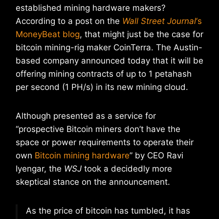
established mining hardware makers?
According to a post on the
Wall Street Journal
‘s
MoneyBeat blog
, that might just be the case for
bitcoin mining-rig maker CoinTerra. The Austin-
based company announced today that it will be
offering mining contracts of up to 1 petahash
per second (1 PH/s) in its new mining cloud.
Although presented as a service for
“prospective Bitcoin miners don’t have the
space or power requirements to operate their
own
Bitcoin mining hardware
” by CEO Ravi
Iyengar, the
WSJ
took a decidedly more
skeptical stance on the announcement.
As the price of bitcoin has tumbled, it has