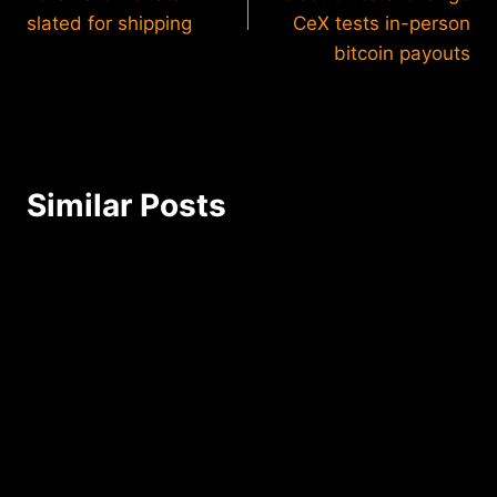
slated for shipping
CeX tests in-person
bitcoin payouts
Similar Posts