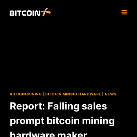
Skip
to
content
BITCOIN MINING
|
BITCOIN MINING HARDWARE
|
NEWS
Report: Falling sales
prompt bitcoin mining
hardware maker