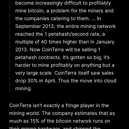
become increasingly difficult to profitably
mine bitcoin, a problem for the miners and
the companies catering to them. … In
September 2013, the entire mining network
reached the 1 petahash/second rate, a
multiple of 40 times higher than in January
2013. Now CoinTerra will be selling 1
petahash contracts. It’s gotten so big, it’s
harder to mine profitably on anything but a
very large scale. CoinTerra itself saw sales
drop 30% in April. Thus the move into cloud
mining.
CoinTerra isn’t exactly a fringe player in the
mining world. The company estimates that as
much as 15% of the bitcoin network runs on
their mining hardware, and shipped the