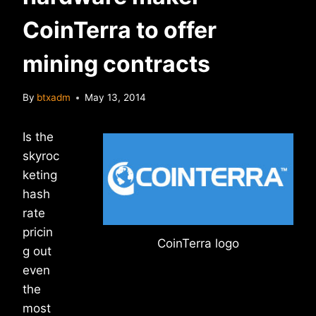
CoinTerra to offer
mining contracts
By
btxadm
May 13, 2014
Is the
skyroc
keting
hash
rate
pricin
CoinTerra logo
g out
even
the
most