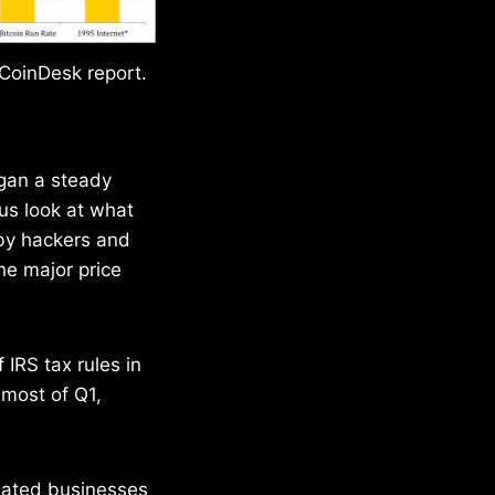
 CoinDesk report.
egan a steady
s look at what
 by hackers and
the major price
 IRS tax rules in
r most of Q1,
related businesses