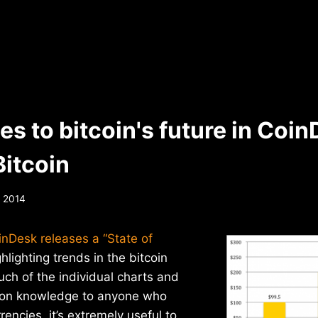
s to bitcoin's future in Coin
Bitcoin
, 2014
inDesk releases a “State of
hlighting trends in the bitcoin
uch of the individual charts and
mon knowledge to anyone who
rrencies, it’s extremely useful to