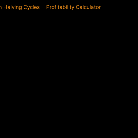
in Halving Cycles
Profitability Calculator