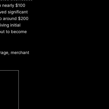
h nearly $100
ved significant
 to around $200
ing initial
bout to become
erage, merchant