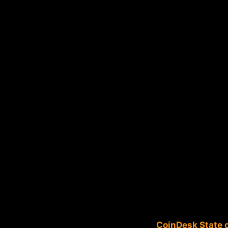
CoinDesk State o