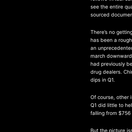
see the entire qua
sourced documen
There’s no gettin
has been a rough 
an unprecedented
march downward a
had previously b
drug dealers. Chi
dips in Q1.
Of course, other i
Q1 did little to h
falling from $756
But the picture is