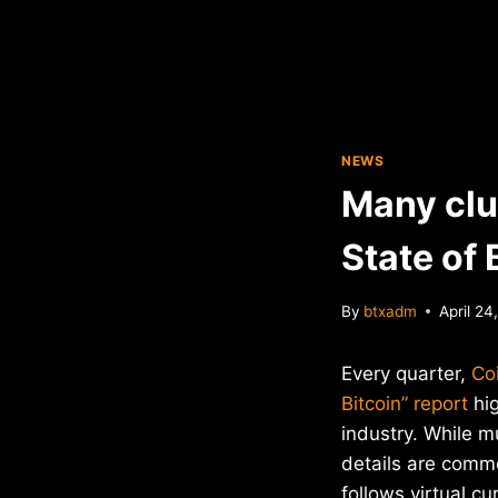
NEWS
Many clue
State of 
By
btxadm
April 24
Every quarter,
Co
Bitcoin” report
hig
industry. While m
details are com
follows virtual cu