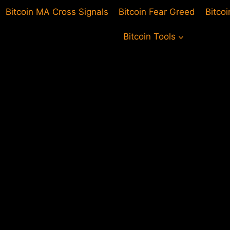
Bitcoin MA Cross Signals
Bitcoin Fear Greed
Bitco
Bitcoin Tools