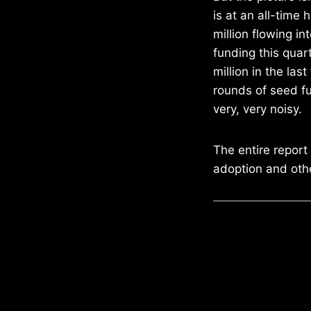
is at an all-time
million flowing in
funding this quar
million in the las
rounds of seed fu
very, very noisy.
The entire report
adoption and othe