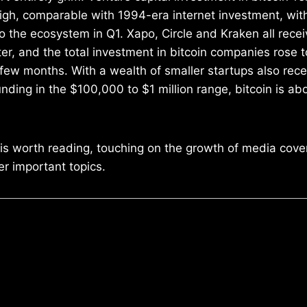
 high, comparable with 1994-era internet investment, wit
to the ecosystem in Q1. Xapo, Circle and Kraken all recei
ter, and the total investment in bitcoin companies rose
t few months. With a wealth of smaller startups also receiv
nding in the $100,000 to $1 million range, bitcoin is a
 is worth reading, touching on the growth of media cov
r important topics.