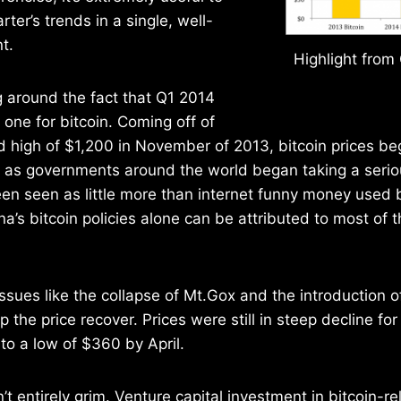
rter’s trends in a single, well-
t.
Highlight from
g around the fact that Q1 2014
one for bitcoin. Coming off of
 high of $1,200 in November of 2013, bitcoin prices b
s governments around the world began taking a seriou
een seen as little more than internet funny money used
na’s bitcoin policies alone can be attributed to most of 
ssues like the collapse of Mt.Gox and the introduction of
elp the price recover. Prices were still in steep decline fo
 to a low of $360 by April.
n’t entirely grim. Venture capital investment in bitcoin-