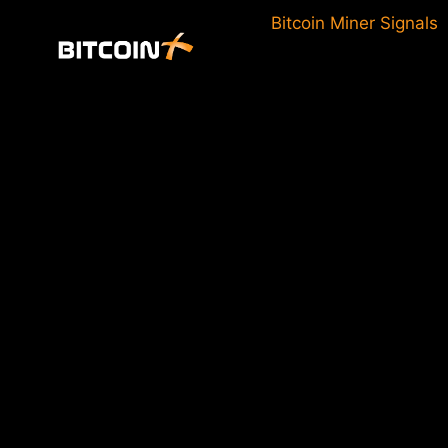
Skip
Bitcoin Miner Signals
to
content