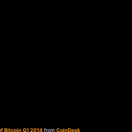
f Bitcoin Q1 2014
from
CoinDesk