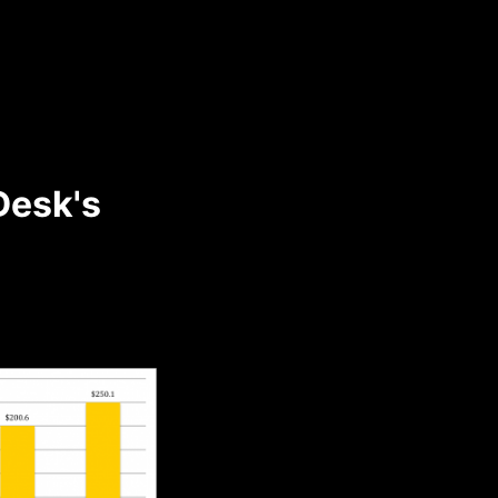
Desk's