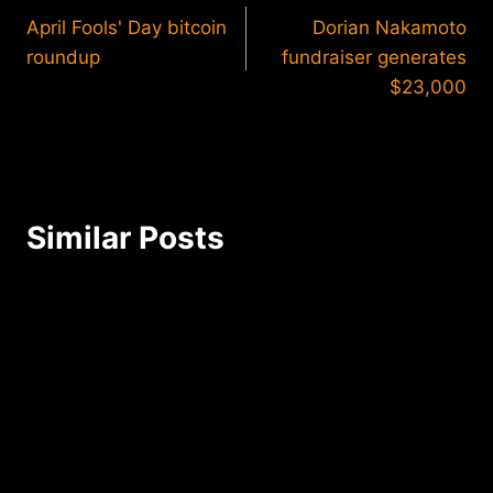
April Fools' Day bitcoin
Dorian Nakamoto
navigation
roundup
fundraiser generates
$23,000
Similar Posts