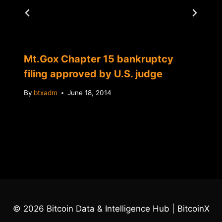
Mt.Gox Chapter 15 bankruptcy
filing approved by U.S. judge
By
btxadm
June 18, 2014
© 2026 Bitcoin Data & Intelligence Hub | BitcoinX