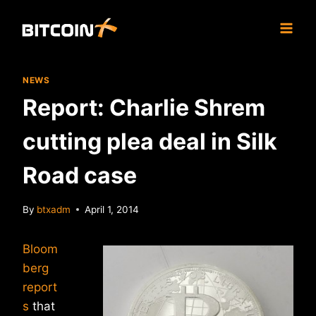
Skip
to
content
NEWS
Report: Charlie Shrem
cutting plea deal in Silk
Road case
By
btxadm
April 1, 2014
Bloom
berg
report
s
that