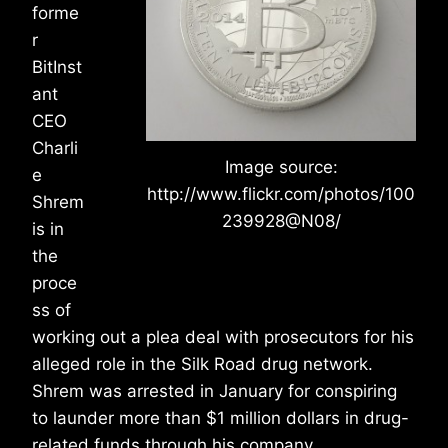
forme
r
BitInst
ant
CEO
Charli
Image source:
e
http://www.flickr.com/photos/100
Shrem
239928@N08/
is in
the
proce
ss of
working out a plea deal with prosecutors for his
alleged role in the Silk Road drug network.
Shrem was arrested in January for conspiring
to launder more than $1 million dollars in drug-
related funds through his company.