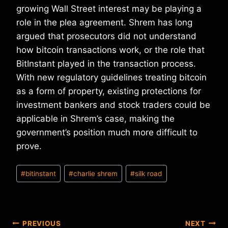
growing Wall Street interest may be playing a
role in the plea agreement. Shrem has long
argued that prosecutors did not understand
how bitcoin transactions work, or the role that
BitInstant played in the transaction process.
With new regulatory guidelines treating bitcoin
as a form of property, existing protections for
investment bankers and stock traders could be
applicable in Shrem’s case, making the
government’s position much more difficult to
prove.
Post
#
bitinstant
#
charlie shrem
#
silk road
Tags:
Post
PREVIOUS
NEXT