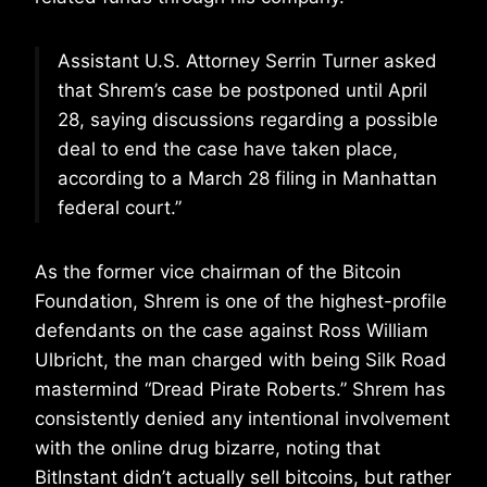
Assistant U.S. Attorney Serrin Turner asked
that Shrem’s case be postponed until April
28, saying discussions regarding a possible
deal to end the case have taken place,
according to a March 28 filing in Manhattan
federal court.”
As the former vice chairman of the Bitcoin
Foundation, Shrem is one of the highest-profile
defendants on the case against Ross William
Ulbricht, the man charged with being Silk Road
mastermind “Dread Pirate Roberts.” Shrem has
consistently denied any intentional involvement
with the online drug bizarre, noting that
BitInstant didn’t actually sell bitcoins, but rather