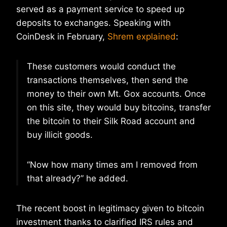
served as a payment service to speed up
deposits to exchanges. Speaking with
CoinDesk in February,
Shrem explained
:
These customers would conduct the
transactions themselves, then send the
money to their own Mt. Gox accounts. Once
on this site, they would buy bitcoins, transfer
the bitcoin to their Silk Road account and
buy illicit goods.
“Now how many times am I removed from
that already?” he added.
The recent boost in legitimacy given to bitcoin
investment thanks to clarified IRS rules and