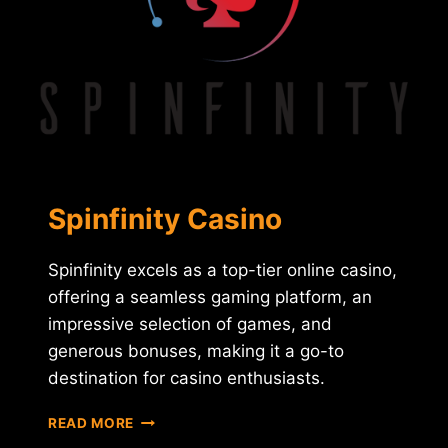
Spinfinity Casino
Spinfinity excels as a top-tier online casino,
offering a seamless gaming platform, an
impressive selection of games, and
generous bonuses, making it a go-to
destination for casino enthusiasts.
SPINFINITY
READ MORE
CASINO