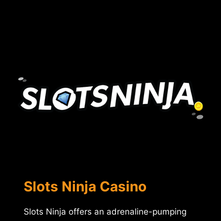
21
CASINO
Slots Ninja Casino
Slots Ninja offers an adrenaline-pumping