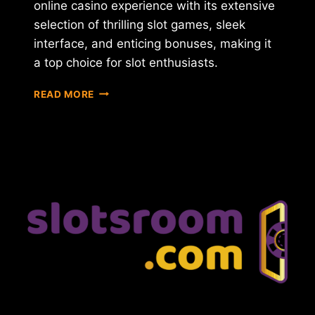
online casino experience with its extensive
selection of thrilling slot games, sleek
interface, and enticing bonuses, making it
a top choice for slot enthusiasts.
SLOTS
READ MORE
NINJA
CASINO