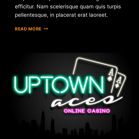
efficitur. Nam scelerisque quam quis turpis
pellentesque, in placerat erat laoreet.
CLOUD
READ MORE
BET