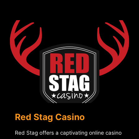
CASH
CASINO
Red Stag Casino
Red Stag offers a captivating online casino