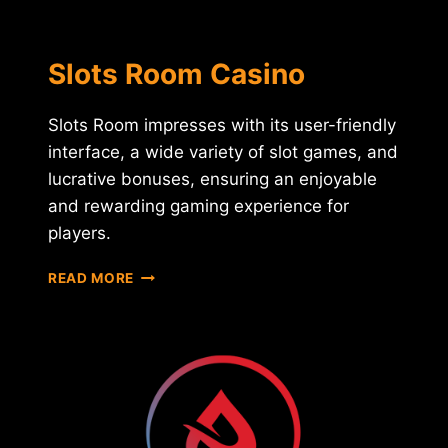
Slots Room Casino
Slots Room impresses with its user-friendly
interface, a wide variety of slot games, and
lucrative bonuses, ensuring an enjoyable
and rewarding gaming experience for
players.
SLOTS
READ MORE
ROOM
CASINO