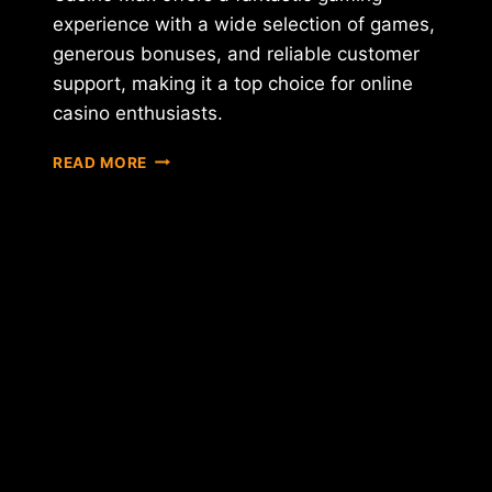
experience with a wide selection of games,
generous bonuses, and reliable customer
support, making it a top choice for online
casino enthusiasts.
CASINO
READ MORE
MAX
CASINO
.