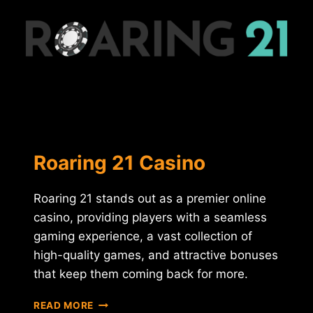
Roaring 21 Casino
Roaring 21 stands out as a premier online
casino, providing players with a seamless
gaming experience, a vast collection of
high-quality games, and attractive bonuses
that keep them coming back for more.
ROARING
READ MORE