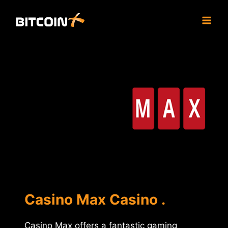
Skip
to
content
Casino Max Casino .
Casino Max offers a fantastic gaming