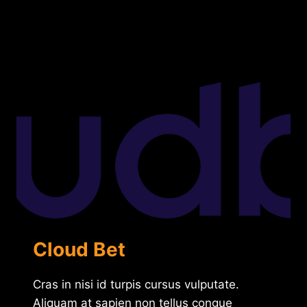
Cloud Bet
Cras in nisi id turpis cursus vulputate.
Aliquam at sapien non tellus congue