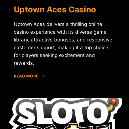
Uptown Aces Casino
Uptown Aces delivers a thrilling online
casino experience with its diverse game
library, attractive bonuses, and responsive
customer support, making it a top choice
for players seeking excitement and
rewards.
UPTOWN
READ MORE
ACES
CASINO