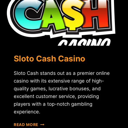
Sloto Cash Casino
Sloto Cash stands out as a premier online
casino with its extensive range of high-
quality games, lucrative bonuses, and
excellent customer service, providing
players with a top-notch gambling
experience.
SLOTO
READ MORE