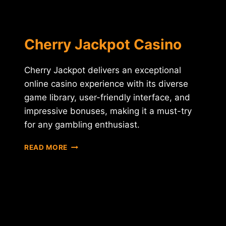
Cherry Jackpot Casino
Cherry Jackpot delivers an exceptional
online casino experience with its diverse
game library, user-friendly interface, and
impressive bonuses, making it a must-try
for any gambling enthusiast.
CHERRY
READ MORE
JACKPOT
CASINO