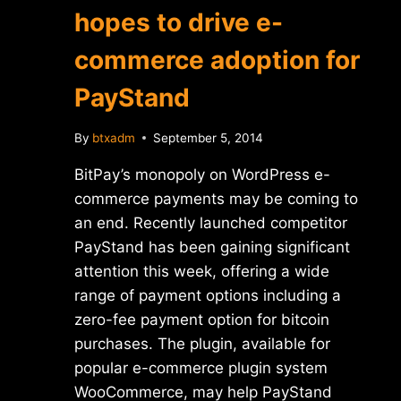
hopes to drive e-
commerce adoption for
PayStand
By
btxadm
September 5, 2014
BitPay’s monopoly on WordPress e-
commerce payments may be coming to
an end. Recently launched competitor
PayStand has been gaining significant
attention this week, offering a wide
range of payment options including a
zero-fee payment option for bitcoin
purchases. The plugin, available for
popular e-commerce plugin system
WooCommerce, may help PayStand