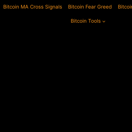
Bitcoin MA Cross Signals
Bitcoin Fear Greed
Bitco
Bitcoin Tools