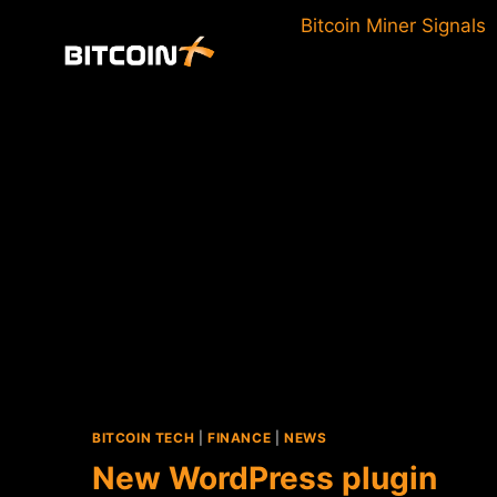
Skip
Bitcoin Miner Signals
to
content
BITCOIN TECH
|
FINANCE
|
NEWS
New WordPress plugin