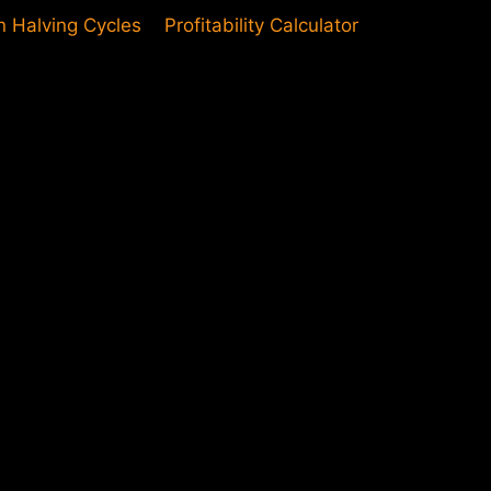
in Halving Cycles
Profitability Calculator