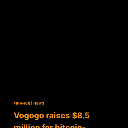
BITCOIN-
FOCUSED
VOGOGO
BECOMES
A
PUBLICLY
TRADED
COMPANY
FINANCE
|
NEWS
Vogogo raises $8.5
million for bitcoin-