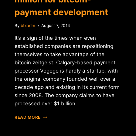
payment development
By
btxadm
August 7, 2014
It’s a sign of the times when even
established companies are repositioning
themselves to take advantage of the
bitcoin zeitgeist. Calgary-based payment
processor Vogogo is hardly a startup, with
the original company founded well over a
decade ago and existing in its current form
since 2008. The company claims to have
processed over $1 billion…
VOGOGO
READ MORE
RAISES
$8.5
MILLION