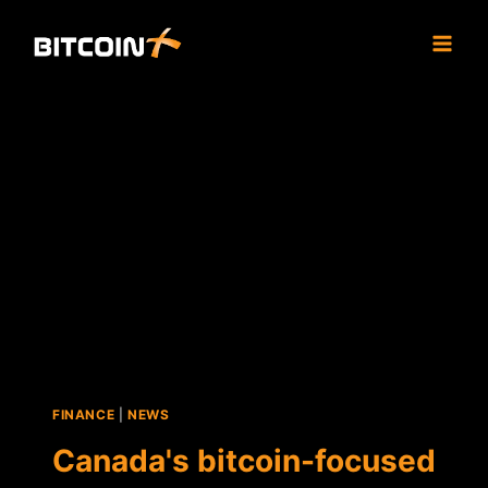
Skip
to
content
FINANCE
|
NEWS
Canada's bitcoin-focused