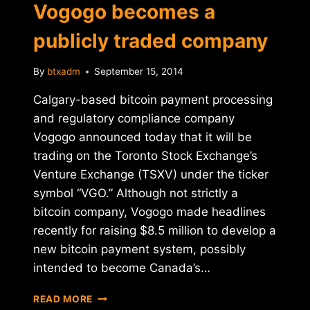
Vogogo becomes a
publicly traded company
By
btxadm
September 15, 2014
Calgary-based bitcoin payment processing
and regulatory compliance company
Vogogo announced today that it will be
trading on the Toronto Stock Exchange’s
Venture Exchange (TSXV) under the ticker
symbol “VGO.” Although not strictly a
bitcoin company, Vogogo made headlines
recently for raising $8.5 million to develop a
new bitcoin payment system, possibly
intended to become Canada’s…
CANADA'S
READ MORE