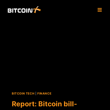
Skip
to
content
BITCOIN TECH
|
FINANCE
Report: Bitcoin bill-