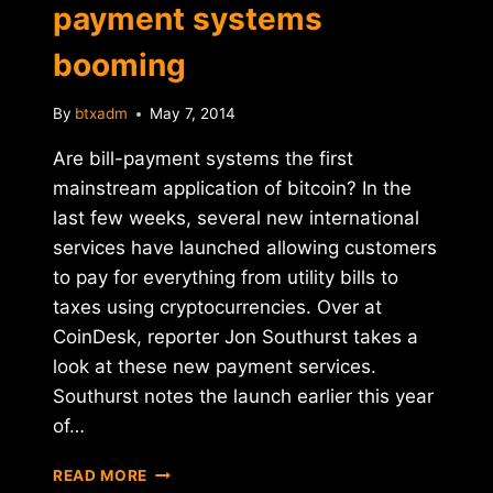
payment systems
booming
By
btxadm
May 7, 2014
Are bill-payment systems the first
mainstream application of bitcoin? In the
last few weeks, several new international
services have launched allowing customers
to pay for everything from utility bills to
taxes using cryptocurrencies. Over at
CoinDesk, reporter Jon Southurst takes a
look at these new payment services.
Southurst notes the launch earlier this year
of…
REPORT:
READ MORE