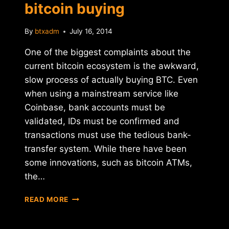
bitcoin buying
By
btxadm
July 16, 2014
One of the biggest complaints about the
current bitcoin ecosystem is the awkward,
slow process of actually buying BTC. Even
when using a mainstream service like
Coinbase, bank accounts must be
validated, IDs must be confirmed and
transactions must use the tedious bank-
transfer system. While there have been
some innovations, such as bitcoin ATMs,
the…
TRUCOIN
READ MORE
LAUNCHES
INSTANT