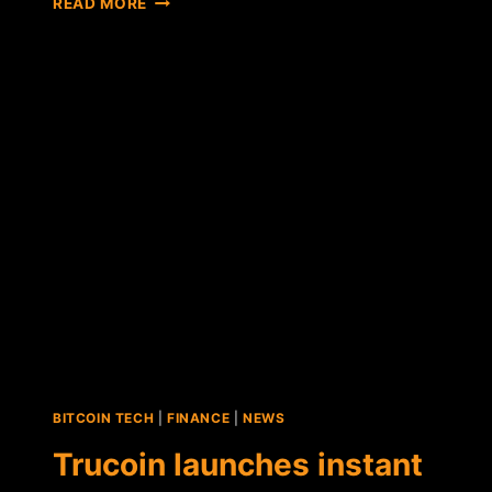
READ MORE
ANNOUNCES
NEW
PARTNERSHIP,
EXPANDING
SERVICE
TO
38
U.S.
STATES
BITCOIN TECH
|
FINANCE
|
NEWS
Trucoin launches instant