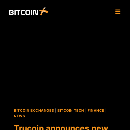
Skip
to
content
BITCOIN EXCHANGES
|
BITCOIN TECH
|
FINANCE
|
NEWS
Trucoin announces new