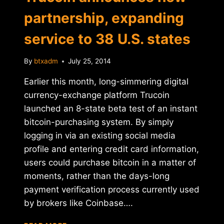
partnership, expanding
service to 38 U.S. states
By
btxadm
July 25, 2014
Earlier this month, long-simmering digital
currency-exchange platform Trucoin
launched an 8-state beta test of an instant
bitcoin-purchasing system. By simply
logging in via an existing social media
profile and entering credit card information,
users could purchase bitcoin in a matter of
moments, rather than the days-long
payment verification process currently used
by brokers like Coinbase….
TRUCOIN