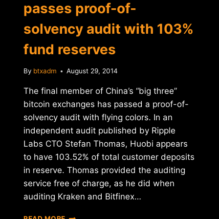
passes proof-of-
solvency audit with 103%
fund reserves
By
btxadm
August 29, 2014
The final member of China’s “big three”
bitcoin exchanges has passed a proof-of-
solvency audit with flying colors. In an
independent audit published by Ripple
Labs CTO Stefan Thomas, Huobi appears
to have 103.52% of total customer deposits
in reserve. Thomas provided the auditing
service free of charge, as he did when
auditing Kraken and Bitfinex…
CHINA'S
READ MORE