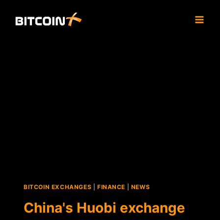
Skip
to
content
BITCOIN EXCHANGES
|
FINANCE
|
NEWS
China's Huobi exchange