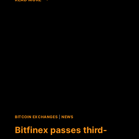
HUOBI
EXCHANGE
PASSES
PROOF-
OF-
SOLVENCY
AUDIT
WITH
103%
FUND
RESERVES
BITCOIN EXCHANGES
|
NEWS
Bitfinex passes third-