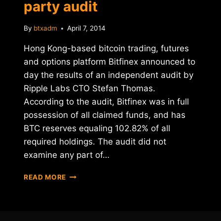
party audit
By
btxadm
April 7, 2014
Hong Kong-based bitcoin trading, futures
and options platform Bitfinex announced to
day the results of an independent audit by
Ripple Labs CTO Stefan Thomas.
According to the audit, Bitfinex was in full
possession of all claimed funds, and has
BTC reserves equaling 102.82% of all
required holdings. The audit did not
examine any part of…
BITFINEX
READ MORE
PASSES
THIRD-
PARTY
AUDIT