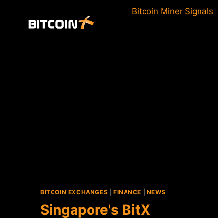
Skip
Bitcoin Miner Signals
to
content
BITCOIN EXCHANGES
|
FINANCE
|
NEWS
Singapore's BitX