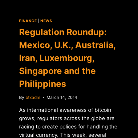
FINANCE
|
NEWS
Regulation Roundup:
Mexico, U.K., Australia,
Iran, Luxembourg,
Singapore and the
Philippines
By
btxadm
March 14, 2014
As international awareness of bitcoin
grows, regulators across the globe are
racing to create polices for handling the
virtual currency. This week, several