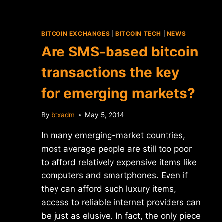
BITCOIN EXCHANGES
|
BITCOIN TECH
|
NEWS
Are SMS-based bitcoin
transactions the key
for emerging markets?
By
btxadm
May 5, 2014
In many emerging-market countries,
most average people are still too poor
to afford relatively expensive items like
computers and smartphones. Even if
they can afford such luxury items,
access to reliable internet providers can
be just as elusive. In fact, the only piece