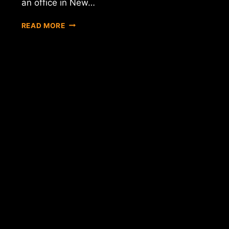
an office in New…
REPORT:
READ MORE
SINGAPORE'S
GOVERNMENT-
OWNED
INVESTMENT
COMPANY
NOW
"EXPERIMENTING"
WITH
BITCOIN