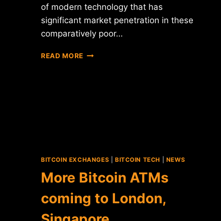
of modern technology that has
significant market penetration in these
comparatively poor…
ARE
READ MORE
SMS-
BASED
BITCOIN
TRANSACTIONS
THE
KEY
FOR
EMERGING
MARKETS?
BITCOIN EXCHANGES
|
BITCOIN TECH
|
NEWS
More Bitcoin ATMs
coming to London,
Singapore