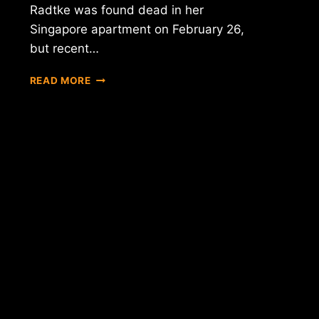
Radtke was found dead in her
Singapore apartment on February 26,
but recent…
REPORT:
READ MORE
FIRST
META
CEO'S
SUICIDE
PROBABLY
NOT
BITCOIN
RELATED