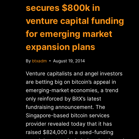
secures $800k in
venture capital funding
for emerging market
expansion plans
By
btxadm
August 19, 2014
Venture capitalists and angel investors
are betting big on bitcoin’s appeal in
emerging-market economies, a trend
only reinforced by BitX’s latest
fundraising announcement. The
Singapore-based bitcoin services
provider revealed today that it has
raised $824,000 in a seed-funding