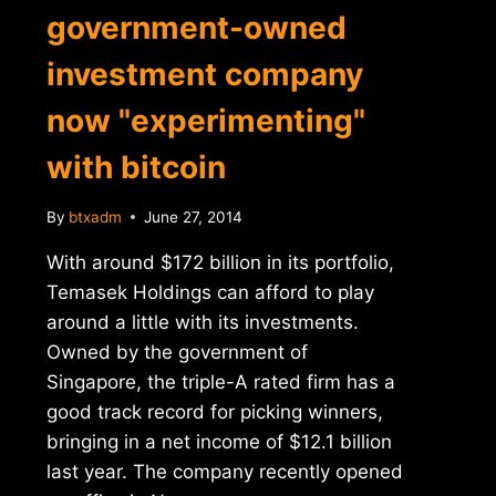
government-owned
investment company
now "experimenting"
with bitcoin
By
btxadm
June 27, 2014
With around $172 billion in its portfolio,
Temasek Holdings can afford to play
around a little with its investments.
Owned by the government of
Singapore, the triple-A rated firm has a
good track record for picking winners,
bringing in a net income of $12.1 billion
last year. The company recently opened