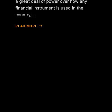
a great deal of power over how any
financial instrument is used in the
country,…
HEAD
READ MORE
OF
SINGAPORE'S
CENTRAL
BANK
SAYS
DIGITAL
CURRENCIES
PRESENT
RISKS,
BUT
ALSO
"HAVE
A
ROLE
TO
PLAY"