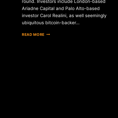
round. Investors include London-based
Ariadne Capital and Palo Alto-based
investor Carol Realini, as well seemingly
ubiquitous bitcoin-backer…
SINGAPORE'S
READ MORE
BITX
SECURES
$800K
IN
VENTURE
CAPITAL
FUNDING
FOR
EMERGING
MARKET
EXPANSION
PLANS