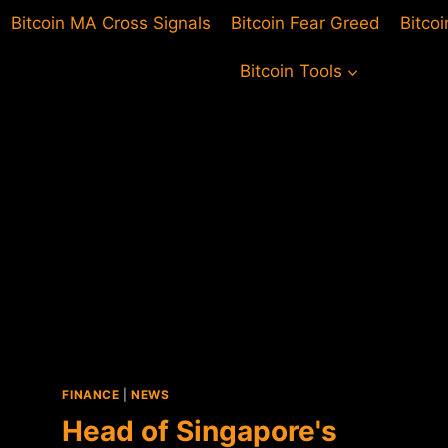
Bitcoin MA Cross Signals
Bitcoin Fear Greed
Bitco
Bitcoin Tools
FINANCE
|
NEWS
Head of Singapore's