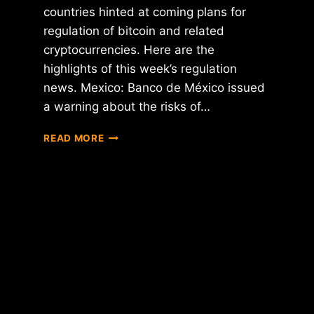
countries hinted at coming plans for
regulation of bitcoin and related
cryptocurrencies. Here are the
highlights of this week’s regulation
news. Mexico: Banco de México issued
a warning about the risks of…
REGULATION
READ MORE
ROUNDUP:
MEXICO,
U.K.,
AUSTRALIA,
IRAN,
LUXEMBOURG,
SINGAPORE
AND
THE
PHILIPPINES