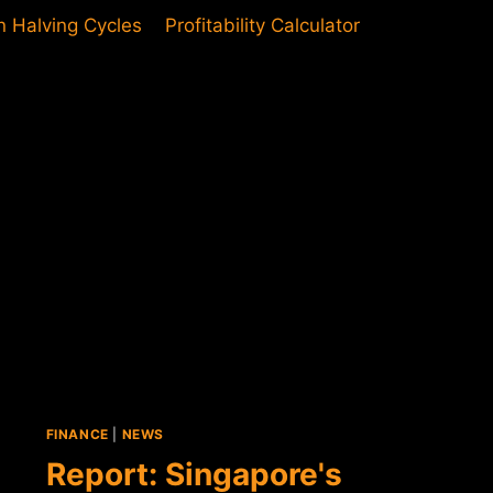
in Halving Cycles
Profitability Calculator
FINANCE
|
NEWS
Report: Singapore's