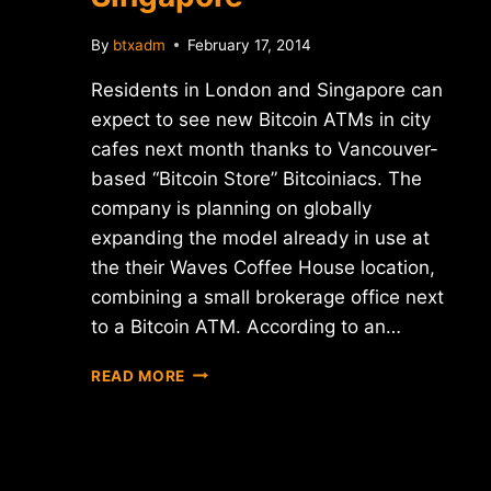
By
btxadm
February 17, 2014
Residents in London and Singapore can
expect to see new Bitcoin ATMs in city
cafes next month thanks to Vancouver-
based “Bitcoin Store” Bitcoiniacs. The
company is planning on globally
expanding the model already in use at
the their Waves Coffee House location,
combining a small brokerage office next
to a Bitcoin ATM. According to an…
MORE
READ MORE
BITCOIN
ATMS
COMING
TO
LONDON,