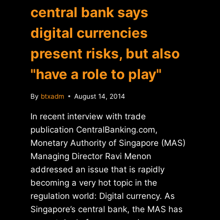
central bank says
digital currencies
present risks, but also
"have a role to play"
By
btxadm
August 14, 2014
In recent interview with trade
publication CentralBanking.com,
Monetary Authority of Singapore (MAS)
Managing Director Ravi Menon
addressed an issue that is rapidly
becoming a very hot topic in the
regulation world: Digital currency. As
Singapore’s central bank, the MAS has