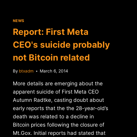
NEWS
Report: First Meta
CEO's suicide probably
not Bitcoin related
By
btxadm
March 6, 2014
More details are emerging about the
apparent suicide of First Meta CEO
Autumn Radtke, casting doubt about
early reports that the the 28-year-old’s
death was related to a decline in
Bitcoin prices following the closure of
Mt.Gox. Initial reports had stated that