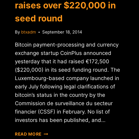
raises over $220,000 in
seed round
By
btxadm
September 18, 2014
Bitcoin payment-processing and currency
exchange startup CoinPlus announced
yesterday that it had raised €172,500
($220,000) in its seed funding round. The
Luxembourg-based company launched in
early July following legal clarifications of
bitcoin’s status in the country by the
Commission de surveillance du secteur
financier (CSSF) in February. No list of
investors has been published, and…
BITCOIN
READ MORE