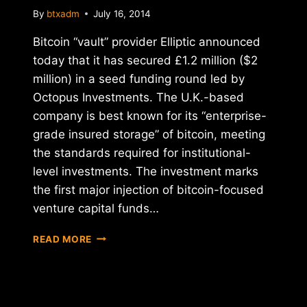
By
btxadm
July 16, 2014
Bitcoin “vault” provider Elliptic announced
today that it has secured £1.2 million ($2
million) in a seed funding round led by
Octopus Investments. The U.K.-based
company is best known for its “enterprise-
grade insured storage” of bitcoin, meeting
the standards required for institutional-
level investments. The investment marks
the first major injection of bitcoin-focused
venture capital funds…
REPORT:
READ MORE
ELLIPTIC
RAISES
$2
MILLION