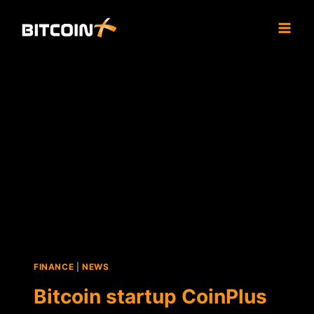
Skip
to
content
FINANCE
|
NEWS
Bitcoin startup CoinPlus