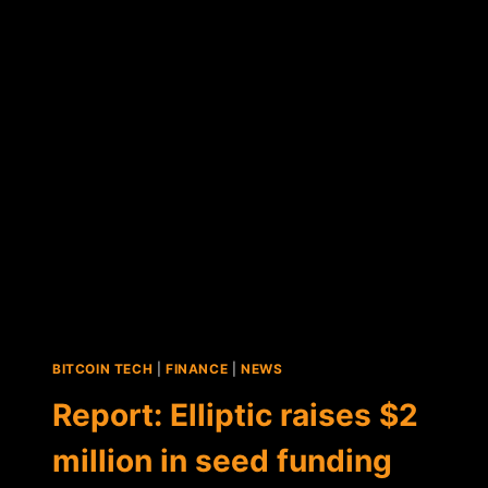
STARTUP
CROWDCURITY
RAISES
$1
MILLION
IN
SEED
ROUND
FUNDING
BITCOIN TECH
|
FINANCE
|
NEWS
Report: Elliptic raises $2
million in seed funding