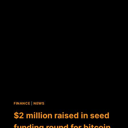
STARTUP
COINPLUS
RAISES
OVER
$220,000
IN
SEED
ROUND
FINANCE
|
NEWS
$2 million raised in seed
funding round for bitcoin