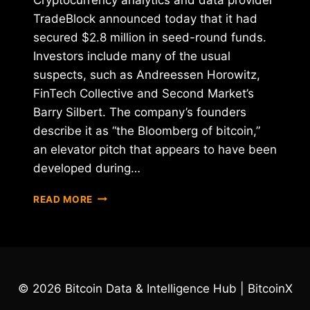
TradeBlock announced today that it had
secured $2.8 million in seed-round funds.
Investors include many of the usual
suspects, such as Andreessen Horowitz,
FinTech Collective and Second Market’s
Barry Silbert. The company’s founders
describe it as “the Bloomberg of bitcoin,”
an elevator pitch that appears to have been
developed during…
TRADEBLOCK
READ MORE
RAISES
$2.8
MILLION
IN
SEED
FUNDING
© 2026 Bitcoin Data & Intelligence Hub | BitcoinX