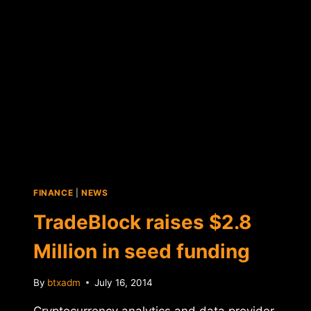
IN
SEED
FUNDING
FINANCE
|
NEWS
TradeBlock raises $2.8
Million in seed funding
By
btxadm
July 16, 2014
Cryptocurrency analytics and data provider