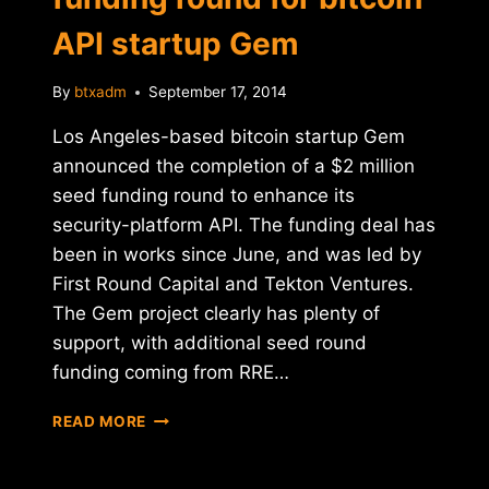
API startup Gem
By
btxadm
September 17, 2014
Los Angeles-based bitcoin startup Gem
announced the completion of a $2 million
seed funding round to enhance its
security-platform API. The funding deal has
been in works since June, and was led by
First Round Capital and Tekton Ventures.
The Gem project clearly has plenty of
support, with additional seed round
funding coming from RRE…
$2
READ MORE
MILLION
RAISED
IN