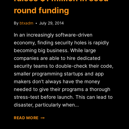
round funding
By
btxadm
July 29, 2014
In an increasingly software-driven
economy, finding security holes is rapidly
becoming big business. While large
companies are able to hire dedicated
security teams to double-check their code,
smaller programming startups and app
makers don’t always have the money
needed to give their programs a thorough
stress-test before launch. This can lead to
disaster, particularly when…
BITCOIN-
READ MORE
FRIENDLY
SECURITY