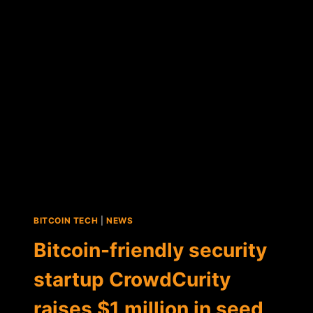
SEED
FUNDING
ROUND
FOR
BITCOIN
API
STARTUP
GEM
BITCOIN TECH
|
NEWS
Bitcoin-friendly security
startup CrowdCurity
raises $1 million in seed