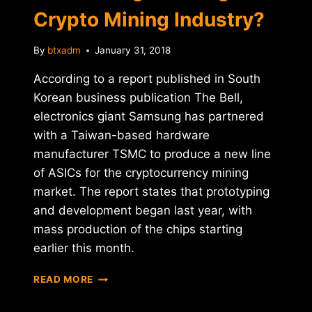
Crypto Mining Industry?
TOKEN
By
btxadm
January 31, 2018
According to a report published in South
Korean business publication The Bell,
electronics giant Samsung has partnered
with a Taiwan-based hardware
manufacturer TSMC to produce a new line
of ASICs for the cryptocurrency mining
market. The report states that prototyping
and development began last year, with
mass production of the chips starting
earlier this month.
IS
READ MORE
SAMSUNG
ENTERING