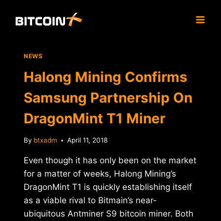
Skip
to
content
NEWS
Halong Mining Confirms
Samsung Partnership On
DragonMint T1 Miner
By
btxadm
April 11, 2018
Even though it has only been on the market
for a matter of weeks, Halong Mining’s
DragonMint T1 is quickly establishing itself
as a viable rival to Bitmain’s near-
ubiquitous Antminer S9 bitcoin miner. Both