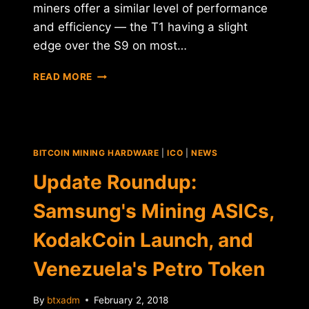
miners offer a similar level of performance
and efficiency — the T1 having a slight
edge over the S9 on most…
HALONG
READ MORE
MINING
CONFIRMS
SAMSUNG
PARTNERSHIP
ON
BITCOIN MINING HARDWARE
|
ICO
|
NEWS
DRAGONMINT
T1
Update Roundup:
MINER
Samsung's Mining ASICs,
KodakCoin Launch, and
Venezuela's Petro Token
By
btxadm
February 2, 2018