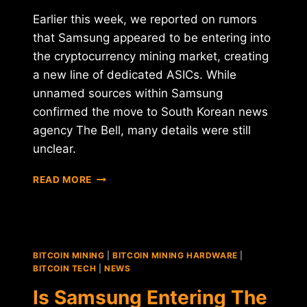
Earlier this week, we reported on rumors
that Samsung appeared to be entering into
the cryptocurrency mining market, creating
a new line of dedicated ASICs. While
unnamed sources within Samsung
confirmed the move to South Korean news
agency The Bell, many details were still
unclear.
UPDATE
READ MORE
ROUNDUP:
SAMSUNG'S
MINING
ASICS,
KODAKCOIN
BITCOIN MINING
|
BITCOIN MINING HARDWARE
|
LAUNCH,
BITCOIN TECH
|
NEWS
AND
Is Samsung Entering The
VENEZUELA'S
PETRO