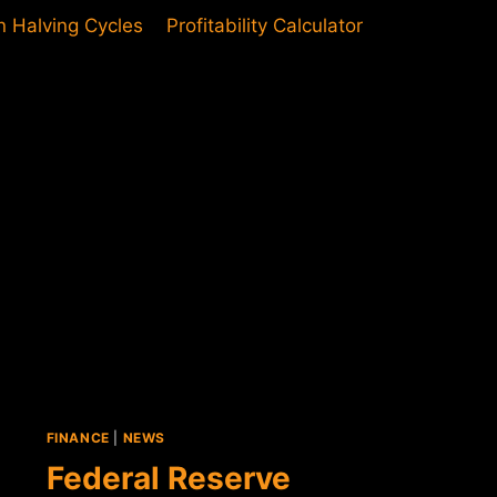
in Halving Cycles
Profitability Calculator
FINANCE
|
NEWS
Federal Reserve