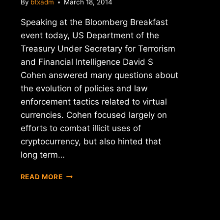
By
btxadm
March 18, 2014
Speaking at the Bloomberg Breakfast
event today, US Department of the
Treasury Under Secretary for Terrorism
and Financial Intelligence David S
Cohen answered many questions about
the evolution of policies and law
enforcement tactics related to virtual
currencies. Cohen focused largely on
efforts to combat illicit uses of
cryptocurrency, but also hinted that
long term…
U.S.
READ MORE
TREASURY
UNDER
SECRETARY
COHEN