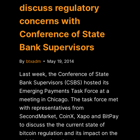
discuss regulatory
concerns with
Conference of State
Bank Supervisors
By
btxadm
May 19, 2014
Last week, the Conference of State
Bank Supervisors (CSBS) hosted its
Emerging Payments Task Force at a
meeting in Chicago. The task force met
with representatives from
SecondMarket, CoinX, Xapo and BitPay
to discuss the the current state of
bitcoin regulation and its impact on the