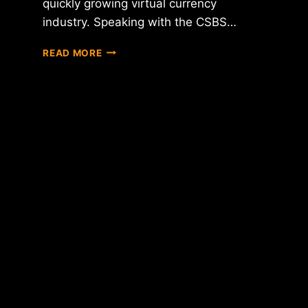
quickly growing virtual currency
industry. Speaking with the CSBS…
BITCOIN
READ MORE
COMPANIES
DISCUSS
REGULATORY
CONCERNS
WITH
CONFERENCE
OF
STATE
BANK
SUPERVISORS