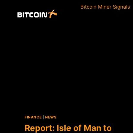
Skip
Bitcoin Miner Signals
to
content
FINANCE
|
NEWS
Report: Isle of Man to