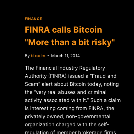
FINANCE
FINRA calls Bitcoin
"More than a bit risky"
By
btxadm
March 11, 2014
The Financial Industry Regulatory
Authority (FINRA) issued a “Fraud and
Scam” alert about Bitcoin today, noting
the “very real abuses and criminal
activity associated with it.” Such a claim
is interesting coming from FINRA, the
privately owned, non-governmental
organization charged with the self-
regulation of member brokerage firms