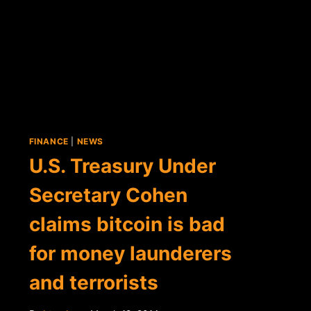
RESERVE
COMMITTEE
CALLS
BITCOIN
A
"BOON"
FOR
COMMERCE
FINANCE
|
NEWS
U.S. Treasury Under
Secretary Cohen
claims bitcoin is bad
for money launderers
and terrorists