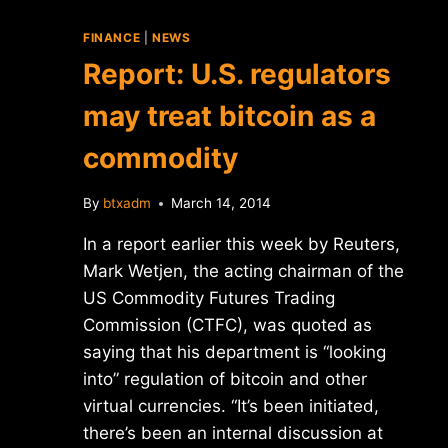
FINANCE
|
NEWS
Report: U.S. regulators
may treat bitcoin as a
commodity
By
btxadm
March 14, 2014
In a report earlier this week by Reuters,
Mark Wetjen, the acting chairman of the
US Commodity Futures Trading
Commission (CTFC), was quoted as
saying that his department is “looking
into” regulation of bitcoin and other
virtual currencies. “It’s been initiated,
there’s been an internal discussion at