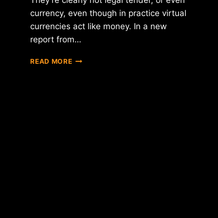
They’re clearly not legal tender, or even
currency, even though in practice virtual
currencies act like money. In a new
report from…
BANK
READ MORE
OF
ENGLAND
DECLARES
VIRTUAL
CURRENCIES
TO
BE
COMMODITIES