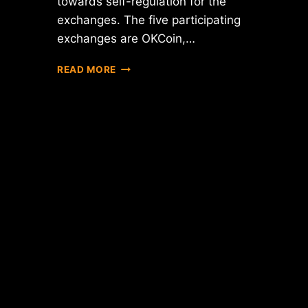
towards self-regulation for the
exchanges. The five participating
exchanges are OKCoin,…
CHINA'S
READ MORE
"BIG
FIVE"
BITCOIN
EXCHANGES
ISSUE
JOINT
STATEMENT
OF
SELF-
REGULATION