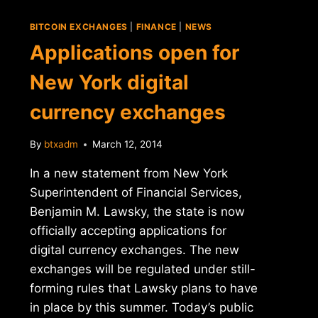
BITCOIN EXCHANGES
|
FINANCE
|
NEWS
Applications open for
New York digital
currency exchanges
By
btxadm
March 12, 2014
In a new statement from New York
Superintendent of Financial Services,
Benjamin M. Lawsky, the state is now
officially accepting applications for
digital currency exchanges. The new
exchanges will be regulated under still-
forming rules that Lawsky plans to have
in place by this summer. Today’s public