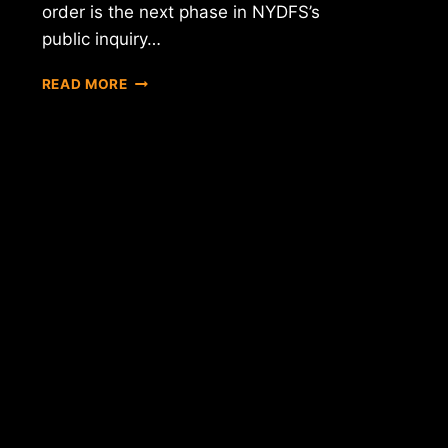
order is the next phase in NYDFS’s
public inquiry…
APPLICATIONS
READ MORE
OPEN
FOR
NEW
YORK
DIGITAL
CURRENCY
EXCHANGES