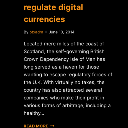
regulate digital
currencies
By
btxadm
June 10, 2014
Located mere miles of the coast of
Scotland, the self-governing British
Crown Dependency Isle of Man has
long served as a haven for those
wanting to escape regulatory forces of
the U.K. With virtually no taxes, the
country has also attracted several
companies who make their profit in
various forms of arbitrage, including a
healthy…
REPORT:
READ MORE