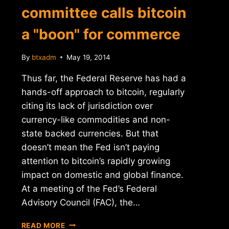
committee calls bitcoin
a "boon" for commerce
By
btxadm
May 19, 2014
Thus far, the Federal Reserve has had a
hands-off approach to bitcoin, regularly
citing its lack of jurisdiction over
currency-like commodities and non-
state backed currencies. But that
doesn’t mean the Fed isn’t paying
attention to bitcoin’s rapidly growing
impact on domestic and global finance.
At a meeting of the Fed’s Federal
Advisory Council (FAC), the…
FEDERAL
READ MORE