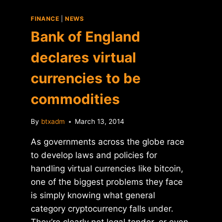
FINANCE
|
NEWS
Bank of England
declares virtual
currencies to be
commodities
By
btxadm
March 13, 2014
As governments across the globe race
to develop laws and policies for
handling virtual currencies like bitcoin,
one of the biggest problems they face
is simply knowing what general
category cryptocurrency falls under.