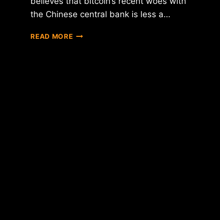
believes that bitcoin’s recent woes with
the Chinese central bank is less a…
REPORT:
READ MORE
IS
THE
PEOPLE'S
BANK
OF
CHINA
TOO
BIG
TO
CORRECTLY
HANDLE
BITCOIN?