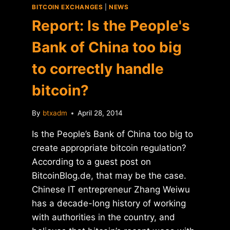
BITCOIN EXCHANGES
|
NEWS
Report: Is the People's
Bank of China too big
to correctly handle
bitcoin?
By
btxadm
April 28, 2014
Is the People’s Bank of China too big to
create appropriate bitcoin regulation?
According to a guest post on
BitcoinBlog.de, that may be the case.
Chinese IT entrepreneur Zhang Weiwu
has a decade-long history of working
with authorities in the country, and