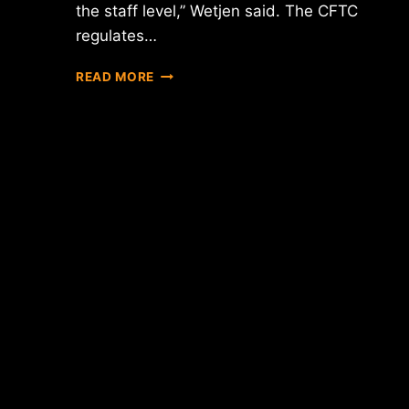
the staff level,” Wetjen said. The CFTC
regulates…
REPORT:
READ MORE
U.S.
REGULATORS
MAY
TREAT
BITCOIN
AS
A
COMMODITY