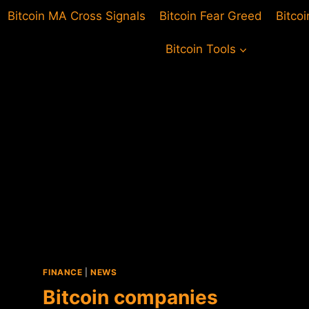
Bitcoin MA Cross Signals
Bitcoin Fear Greed
Bitco
Bitcoin Tools
FINANCE
|
NEWS
Bitcoin companies