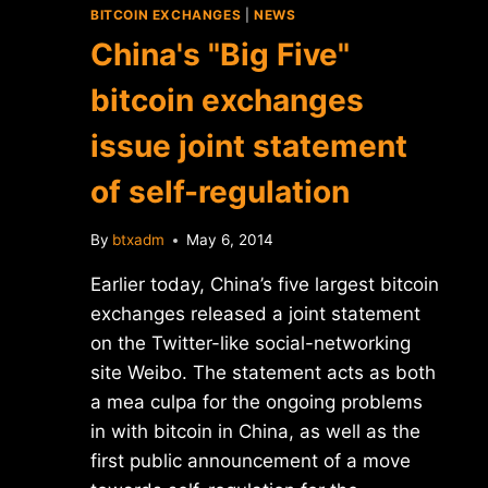
BITCOIN EXCHANGES
|
NEWS
China's "Big Five"
bitcoin exchanges
issue joint statement
of self-regulation
By
btxadm
May 6, 2014
Earlier today, China’s five largest bitcoin
exchanges released a joint statement
on the Twitter-like social-networking
site Weibo. The statement acts as both
a mea culpa for the ongoing problems
in with bitcoin in China, as well as the
first public announcement of a move