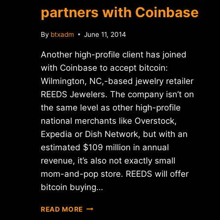
partners with Coinbase
By
btxadm
June 11, 2014
Another high-profile client has joined
with Coinbase to accept bitcoin:
Wilmington, NC,-based jewelry retailer
REEDS Jewelers. The company isn’t on
the same level as other high-profile
national merchants like Overstock,
Expedia or Dish Network, but with an
estimated $109 million in annual
revenue, it’s also not exactly small
mom-and-pop store. REEDS will offer
bitcoin buying…
REEDS
READ MORE
JEWELERS