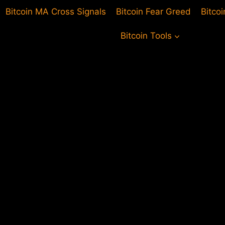
Bitcoin MA Cross Signals
Bitcoin Fear Greed
Bitco
Bitcoin Tools