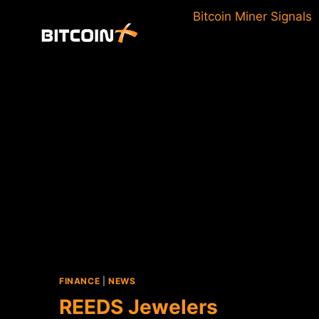
Skip
Bitcoin Miner Signals
to
content
FINANCE
|
NEWS
REEDS Jewelers