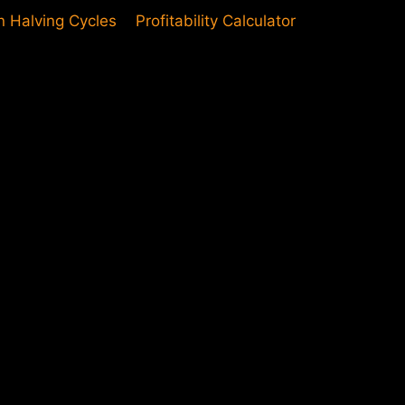
in Halving Cycles
Profitability Calculator