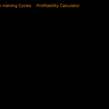
in Halving Cycles
Profitability Calculator