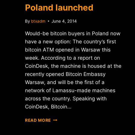
Poland launched
By
btxadm
June 4, 2014
Would-be bitcoin buyers in Poland now
have a new option: The country’s first
bitcoin ATM opened in Warsaw this
week. According to a report on
CoinDesk, the machine is housed at the
recently opened Bitcoin Embassy
Warsaw, and will be the first of a
network of Lamassu-made machines
across the country. Speaking with
CoinDesk, Bitcoin…
FIRST
READ MORE
BITCOIN
ATM