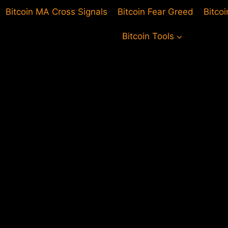
Bitcoin MA Cross Signals
Bitcoin Fear Greed
Bitco
Bitcoin Tools