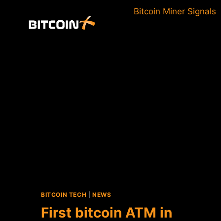
Skip
Bitcoin Miner Signals
to
content
BITCOIN TECH
|
NEWS
First bitcoin ATM in